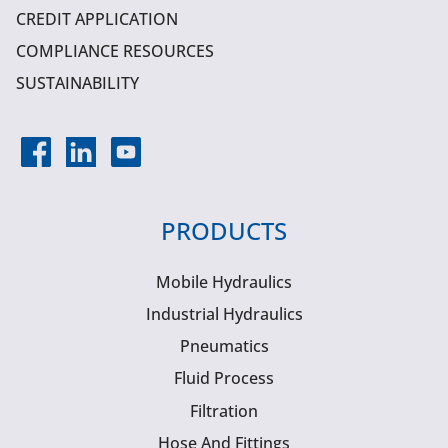
CREDIT APPLICATION
COMPLIANCE RESOURCES
SUSTAINABILITY
PRODUCTS
Mobile Hydraulics
Industrial Hydraulics
Pneumatics
Fluid Process
Filtration
Hose And Fittings