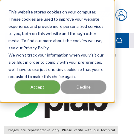
Skip to main content
This website stores cookies on your computer.
{0} items in car
These cookies are used to improve your website
experience and provide more personalized services
to you, both on this website and through other
menu
Searc
media. To find out more about the cookies we use,
see our Privacy Policy.
Home
We won't track your information when you visit our
/
Our Products
/
PNEUMATICS
/
VGS3010.AI.01.BH
site. But in order to comply with your preferences,
we'll have to use just one tiny cookie so that you're
not asked to make this choice again.
Accept
Decline
Images are representative only. Please verify with our technical