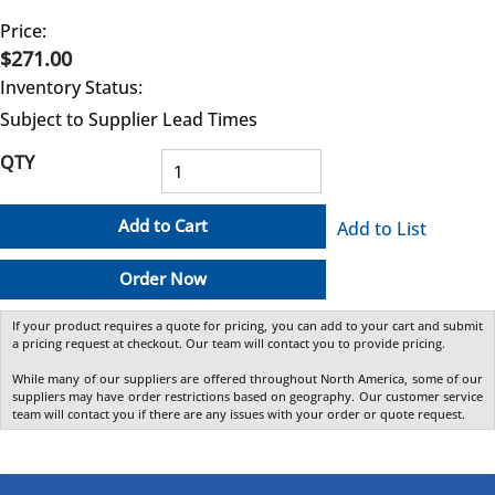
Price:
$271.00
Inventory Status:
Subject to Supplier Lead Times
QTY
Add to Cart
Add to List
Order Now
If your product requires a quote for pricing, you can add to your cart and submit
a pricing request at checkout. Our team will contact you to provide pricing.
While many of our suppliers are offered throughout North America, some of our
suppliers may have order restrictions based on geography. Our customer service
team will contact you if there are any issues with your order or quote request.