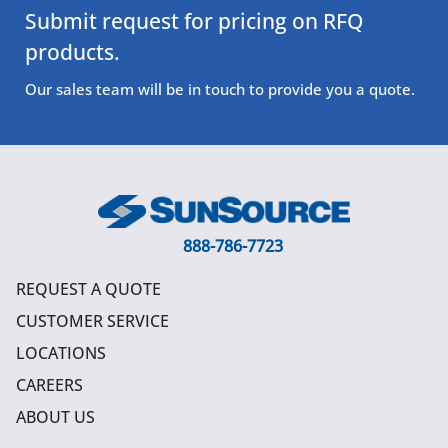
Submit request for pricing on RFQ
products.
Our sales team will be in touch to provide you a quote.
888-786-7723
REQUEST A QUOTE
CUSTOMER SERVICE
LOCATIONS
CAREERS
ABOUT US