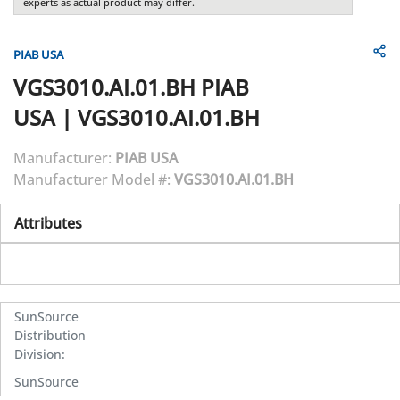
experts as actual product may differ.
PIAB USA
VGS3010.AI.01.BH
PIAB
USA
|
VGS3010.AI.01.BH
Manufacturer:
PIAB USA
Manufacturer Model #:
VGS3010.AI.01.BH
Attributes
SunSource
Distribution
Division
:
SunSource