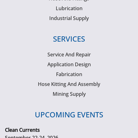
Lubrication
Industrial Supply
SERVICES
Service And Repair
Application Design
Fabrication
Hose Kitting And Assembly
Mining Supply
UPCOMING EVENTS
Clean Currents
September 22-24, 2026