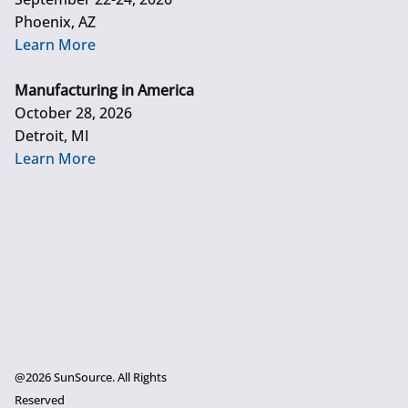
Phoenix, AZ
Learn More
Manufacturing in America
October 28, 2026
Detroit, MI
Learn More
@2026 SunSource. All Rights
Reserved