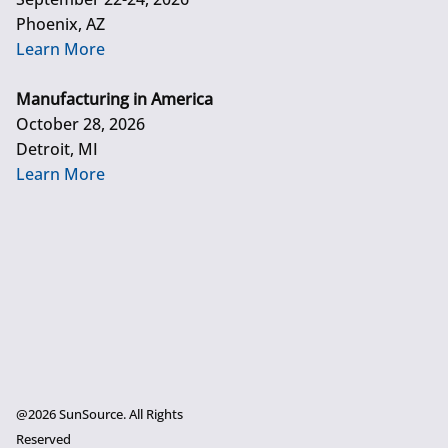
Phoenix, AZ
Learn More
Manufacturing in America
October 28, 2026
Detroit, MI
Learn More
@2026 SunSource. All Rights
Reserved