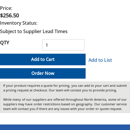
Price:
$256.50
Inventory Status:
Subject to Supplier Lead Times
QTY
Add to Cart
Add to List
Order Now
If your product requires a quote for pricing, you can add to your cart and submit
a pricing request at checkout. Our team will contact you to provide pricing.
While many of our suppliers are offered throughout North America, some of our
suppliers may have order restrictions based on geography. Our customer service
team will contact you if there are any issues with your order or quote request.