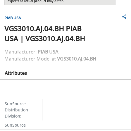
experts as actual product may differ.
PIAB USA
VGS3010.AJ.04.BH
PIAB
USA
|
VGS3010.AJ.04.BH
Manufacturer:
PIAB USA
Manufacturer Model #:
VGS3010.AJ.04.BH
Attributes
SunSource
Distribution
Division
:
SunSource