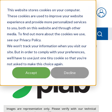
Skip to main content
This website stores cookies on your computer.
{0} items in car
These cookies are used to improve your website
experience and provide more personalized services
to you, both on this website and through other
menu
Searc
media. To find out more about the cookies we use,
see our Privacy Policy.
Home
We won't track your information when you visit our
/
Our Products
/
PNEUMATICS
/
VGS3010.AJ.04.BH
site. But in order to comply with your preferences,
we'll have to use just one tiny cookie so that you're
not asked to make this choice again.
Accept
Decline
Images are representative only. Please verify with our technical