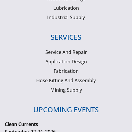
Lubrication
Industrial Supply
SERVICES
Service And Repair
Application Design
Fabrication
Hose Kitting And Assembly
Mining Supply
UPCOMING EVENTS
Clean Currents
September 22-24, 2026