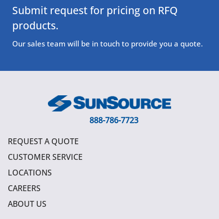
Submit request for pricing on RFQ
products.
Our sales team will be in touch to provide you a quote.
888-786-7723
REQUEST A QUOTE
CUSTOMER SERVICE
LOCATIONS
CAREERS
ABOUT US