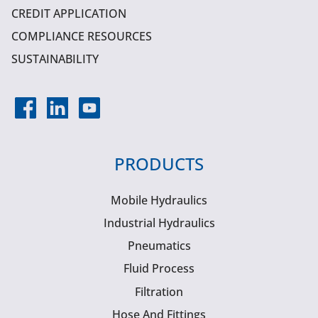
CREDIT APPLICATION
COMPLIANCE RESOURCES
SUSTAINABILITY
PRODUCTS
Mobile Hydraulics
Industrial Hydraulics
Pneumatics
Fluid Process
Filtration
Hose And Fittings