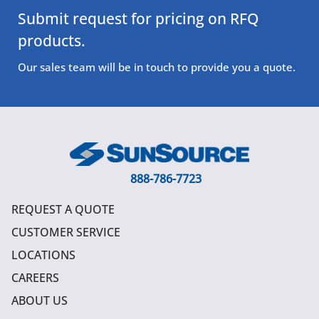
Submit request for pricing on RFQ
products.
Our sales team will be in touch to provide you a quote.
888-786-7723
REQUEST A QUOTE
CUSTOMER SERVICE
LOCATIONS
CAREERS
ABOUT US