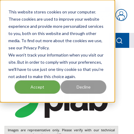
Skip to main content
This website stores cookies on your computer.
{0} items in car
These cookies are used to improve your website
experience and provide more personalized services
to you, both on this website and through other
menu
Searc
media. To find out more about the cookies we use,
see our Privacy Policy.
Home
We won't track your information when you visit our
/
Our Products
/
PNEUMATICS
/
VGS3010.AJ.08.BP
site. But in order to comply with your preferences,
we'll have to use just one tiny cookie so that you're
not asked to make this choice again.
Accept
Decline
Images are representative only. Please verify with our technical