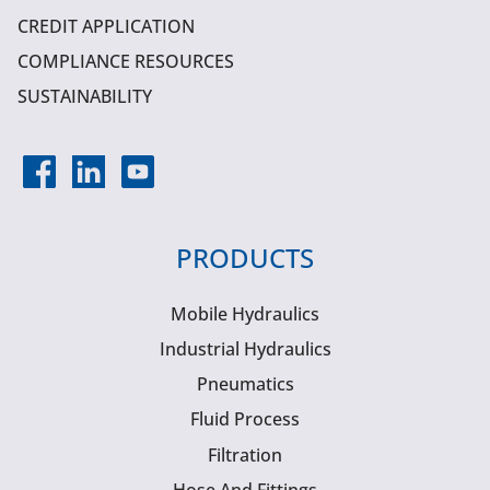
CREDIT APPLICATION
COMPLIANCE RESOURCES
SUSTAINABILITY
PRODUCTS
Mobile Hydraulics
Industrial Hydraulics
Pneumatics
Fluid Process
Filtration