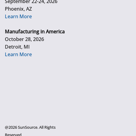
September 22-24, 2026
Phoenix, AZ
Learn More
Manufacturing in America
October 28, 2026
Detroit, MI
Learn More
@2026 SunSource. All Rights
Reserved