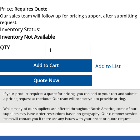
Price:
Requires Quote
more info
Our sales team will follow up for pricing support after submitting
request.
Inventory Status:
Inventory Not Available
QTY
Add to Cart
Add to List
Quote Now
If your product requires a quote for pricing, you can add to your cart and submit
a pricing request at checkout. Our team will contact you to provide pricing.
While many of our suppliers are offered throughout North America, some of our
suppliers may have order restrictions based on geography. Our customer service
team will contact you if there are any issues with your order or quote request.