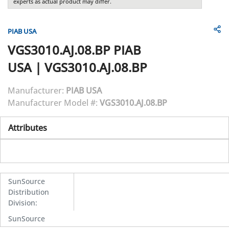
experts as actual product may differ.
PIAB USA
VGS3010.AJ.08.BP
PIAB
USA
|
VGS3010.AJ.08.BP
Manufacturer:
PIAB USA
Manufacturer Model #:
VGS3010.AJ.08.BP
Attributes
SunSource
Distribution
Division
:
SunSource