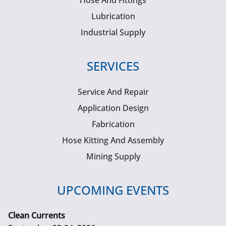
Hose And Fittings
Lubrication
Industrial Supply
SERVICES
Service And Repair
Application Design
Fabrication
Hose Kitting And Assembly
Mining Supply
UPCOMING EVENTS
Clean Currents