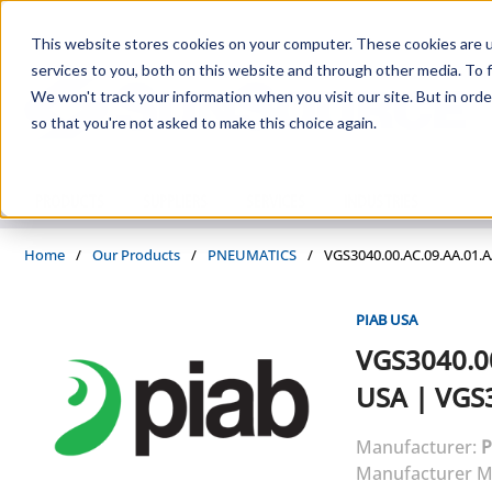
Skip to main content
This website stores cookies on your computer. These cookies are 
services to you, both on this website and through other media. To f
We won't track your information when you visit our site. But in orde
so that you're not asked to make this choice again.
PRODUCTS
SUPPLIERS
SERVICES
INDUSTRIES
Home
/
Our Products
/
PNEUMATICS
/
VGS3040.00.AC.09.AA.01.
PIAB USA
VGS3040.0
USA
|
VGS3
Manufacturer:
P
Manufacturer M