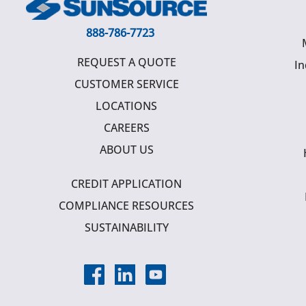
888-786-7723
REQUEST A QUOTE
In
CUSTOMER SERVICE
LOCATIONS
CAREERS
ABOUT US
CREDIT APPLICATION
COMPLIANCE RESOURCES
SUSTAINABILITY