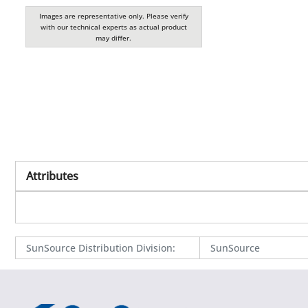
Images are representative only. Please verify
with our technical experts as actual product
may differ.
Attributes
SunSource Distribution Division
:
SunSource