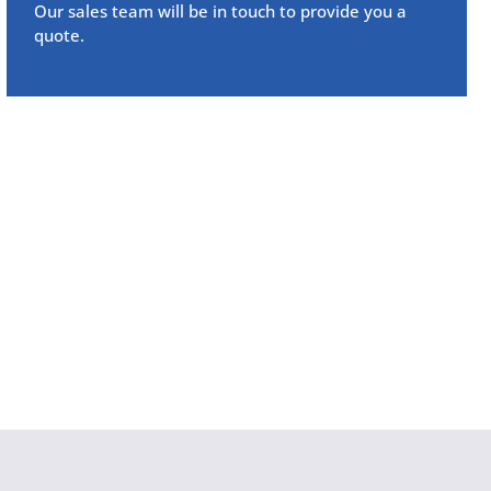
Our sales team will be in touch to provide you a
quote.