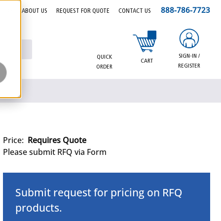
888-786-7723
EERS
ABOUT US
REQUEST FOR QUOTE
CONTACT US
{0} items in cart
SIGN-IN /
QUICK
CART
REGISTER
ORDER
Price:
Requires Quote
Please submit RFQ via Form
Submit request for pricing on RFQ
products.