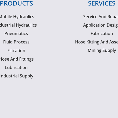
PRODUCTS
SERVICES
Mobile Hydraulics
Service And Repa
dustrial Hydraulics
Application Desi
Pneumatics
Fabrication
Fluid Process
Hose Kitting And Ass
Mining Supply
Filtration
Hose And Fittings
Lubrication
Industrial Supply