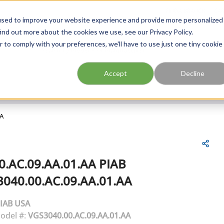
FIND A BRANCH
CAR
used to improve your website experience and provide more personalized
ind out more about the cookies we use, see our Privacy Policy.
r to comply with your preferences, we'll have to use just one tiny cookie
Site Search
submit search
Accept
Decline
AA
0.AC.09.AA.01.AA
PIAB
040.00.AC.09.AA.01.AA
IAB USA
odel #:
VGS3040.00.AC.09.AA.01.AA