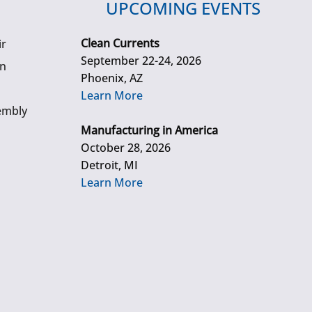
UPCOMING EVENTS
Clean Currents
ir
September 22-24, 2026
gn
Phoenix, AZ
Learn More
embly
Manufacturing in America
October 28, 2026
Detroit, MI
Learn More