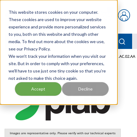
Skip to main content
This website stores cookies on your computer.
{0} items in car
These cookies are used to improve your website
experience and provide more personalized services
to you, both on this website and through other
menu
Searc
media. To find out more about the cookies we use,
see our Privacy Policy.
Home
We won't track your information when you visit our
/
Our Products
/
PNEUMATICS
/
VGS3040.00.AE.01.AC.02.AA
site. But in order to comply with your preferences,
we'll have to use just one tiny cookie so that you're
not asked to make this choice again.
Accept
Decline
Images are representative only. Please verify with our technical experts