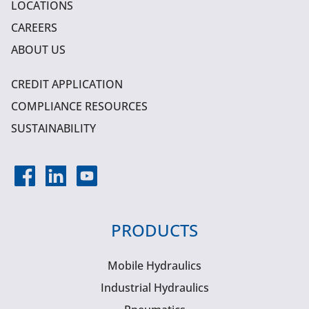
LOCATIONS
CAREERS
ABOUT US
CREDIT APPLICATION
COMPLIANCE RESOURCES
SUSTAINABILITY
PRODUCTS
Mobile Hydraulics
Industrial Hydraulics