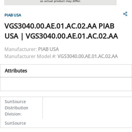
as actual product may differ.
PIAB USA
VGS3040.00.AE.01.AC.02.AA
PIAB
USA
|
VGS3040.00.AE.01.AC.02.AA
Manufacturer:
PIAB USA
Manufacturer Model #:
VGS3040.00.AE.01.AC.02.AA
Attributes
SunSource
Distribution
Division
:
SunSource