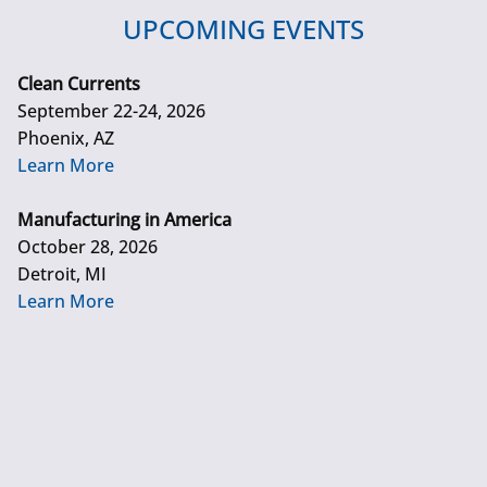
UPCOMING EVENTS
Clean Currents
September 22-24, 2026
Phoenix, AZ
Learn More
Manufacturing in America
October 28, 2026
Detroit, MI
Learn More