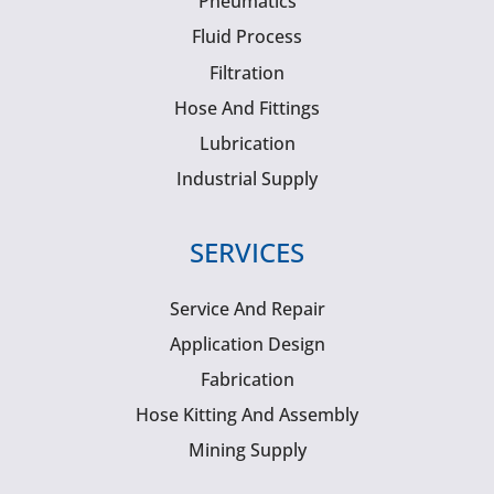
Pneumatics
Fluid Process
Filtration
Hose And Fittings
Lubrication
Industrial Supply
SERVICES
Service And Repair
Application Design
Fabrication
Hose Kitting And Assembly
Mining Supply