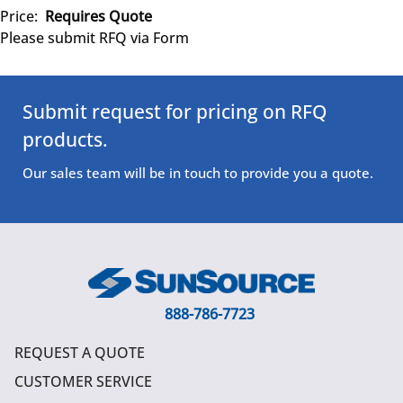
Price:
Requires Quote
Please submit RFQ via Form
Submit request for pricing on RFQ
products.
Our sales team will be in touch to provide you a quote.
888-786-7723
REQUEST A QUOTE
CUSTOMER SERVICE