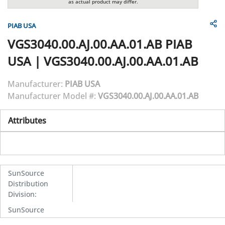
as actual product may differ.
PIAB USA
VGS3040.00.AJ.00.AA.01.AB
PIAB
USA
|
VGS3040.00.AJ.00.AA.01.AB
Manufacturer:
PIAB USA
Manufacturer Model #:
VGS3040.00.AJ.00.AA.01.AB
Attributes
SunSource
Distribution
Division
:
SunSource