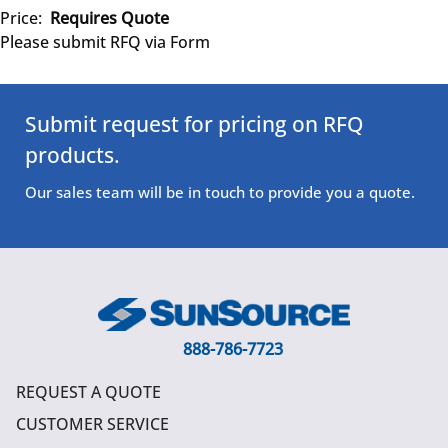
Price:
Requires Quote
Please submit RFQ via Form
Submit request for pricing on RFQ
products.
Our sales team will be in touch to provide you a quote.
888-786-7723
REQUEST A QUOTE
CUSTOMER SERVICE