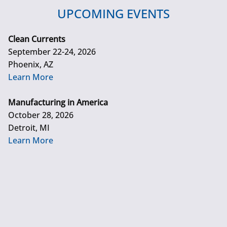
UPCOMING EVENTS
Clean Currents
September 22-24, 2026
Phoenix, AZ
Learn More
Manufacturing in America
October 28, 2026
Detroit, MI
Learn More