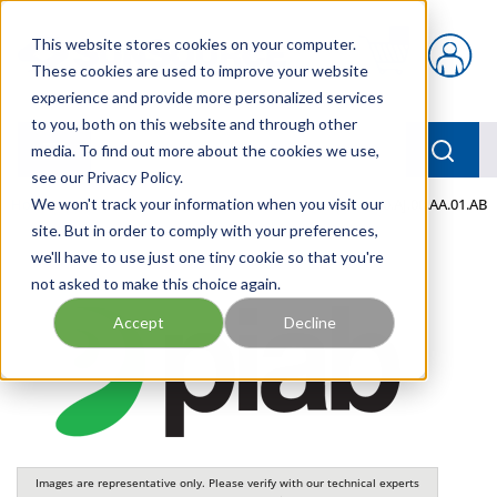
Skip to main content
This website stores cookies on your computer.
{0} items in car
These cookies are used to improve your website
experience and provide more personalized services
to you, both on this website and through other
menu
Searc
media. To find out more about the cookies we use,
see our Privacy Policy.
Home
We won't track your information when you visit our
/
Our Products
/
PNEUMATICS
/
VGS3040.00.AJ.00.AA.01.AB
site. But in order to comply with your preferences,
we'll have to use just one tiny cookie so that you're
not asked to make this choice again.
Accept
Decline
Images are representative only. Please verify with our technical experts