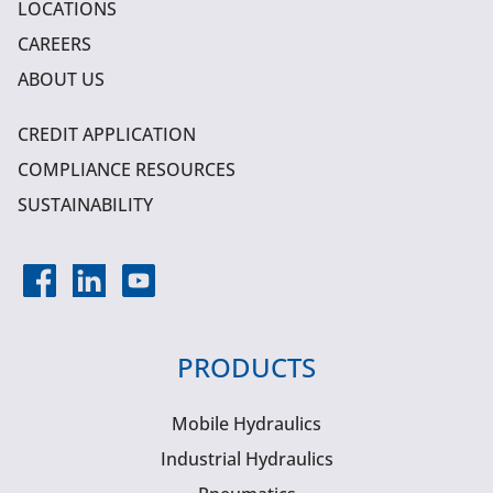
LOCATIONS
CAREERS
ABOUT US
CREDIT APPLICATION
COMPLIANCE RESOURCES
SUSTAINABILITY
PRODUCTS
Mobile Hydraulics
Industrial Hydraulics