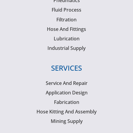
Pneumatics
Fluid Process
Filtration
Hose And Fittings
Lubrication
Industrial Supply
SERVICES
Service And Repair
Application Design
Fabrication
Hose Kitting And Assembly
Mining Supply