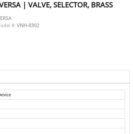
VERSA
|
VALVE, SELECTOR, BRASS
ERSA
odel #:
VNH-8302
Device