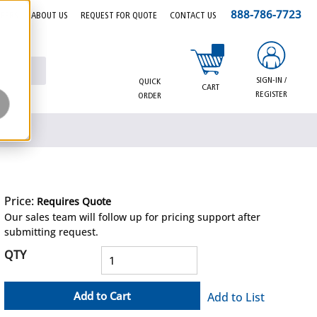
888-786-7723
EERS
ABOUT US
REQUEST FOR QUOTE
CONTACT US
{0} items in cart
SIGN-IN /
QUICK
CART
REGISTER
ORDER
Price:
Requires Quote
more info
Our sales team will follow up for pricing support after
submitting request.
QTY
Add to Cart
Add to List