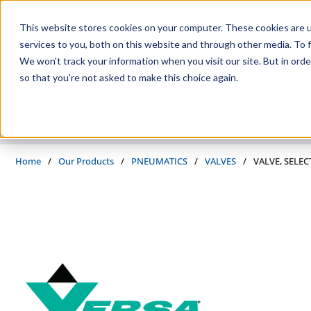
Skip to main content
This website stores cookies on your computer. These cookies are 
services to you, both on this website and through other media. To f
We won't track your information when you visit our site. But in orde
so that you're not asked to make this choice again.
PRODUCTS
SUPPLIERS
SERVICES
INDUSTRIES
Home
/
Our Products
/
PNEUMATICS
/
VALVES
/
VALVE, SELEC