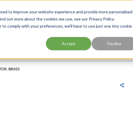
FIND A BRANCH
CAR
used to improve your website experience and provide more personalized
ind out more about the cookies we use, see our Privacy Policy.
r to comply with your preferences, we'll have to use just one tiny cookie
Site Search
submit search
Accept
Decline
TOR, BRASS