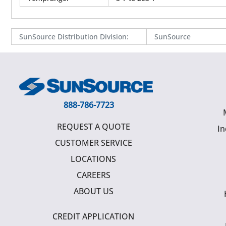
SunSource Distribution Division
:
SunSource
888-786-7723
REQUEST A QUOTE
In
CUSTOMER SERVICE
LOCATIONS
CAREERS
ABOUT US
CREDIT APPLICATION