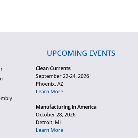
UPCOMING EVENTS
Clean Currents
ir
September 22-24, 2026
gn
Phoenix, AZ
Learn More
embly
Manufacturing in America
October 28, 2026
Detroit, MI
Learn More