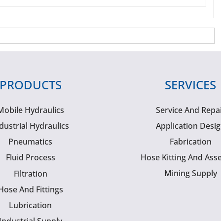
PRODUCTS
SERVICES
Mobile Hydraulics
Service And Repa
dustrial Hydraulics
Application Desi
Pneumatics
Fabrication
Fluid Process
Hose Kitting And Ass
Mining Supply
Filtration
Hose And Fittings
Lubrication