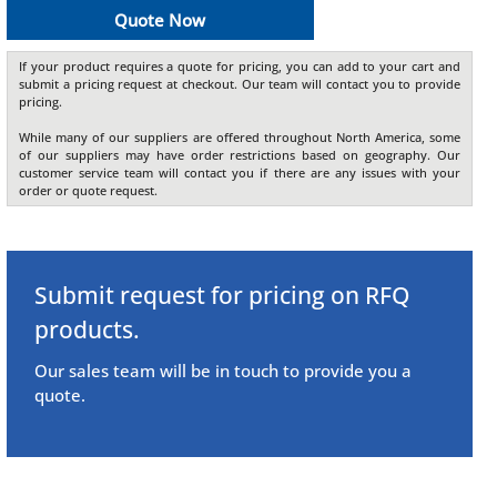
Quote Now
If your product requires a quote for pricing, you can add to your cart and
submit a pricing request at checkout. Our team will contact you to provide
pricing.
While many of our suppliers are offered throughout North America, some
of our suppliers may have order restrictions based on geography. Our
customer service team will contact you if there are any issues with your
order or quote request.
Submit request for pricing on RFQ
products.
Our sales team will be in touch to provide you a
quote.