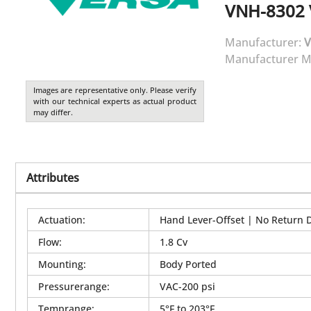
VNH-8302
Manufacturer:
V
Manufacturer M
Images are representative only. Please verify
with our technical experts as actual product
may differ.
Attributes
Actuation
:
Hand Lever-Offset | No Return 
Flow
:
1.8 Cv
Mounting
:
Body Ported
Pressurerange
:
VAC-200 psi
Temprange
:
5°F to 203°F