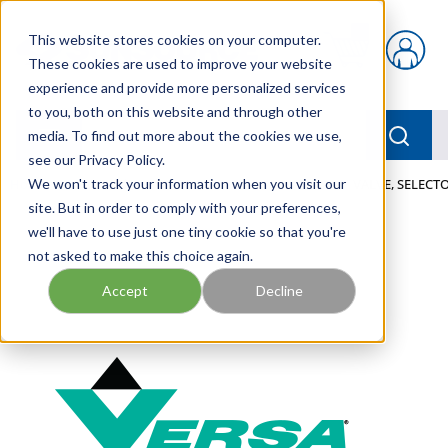
Skip to main content
This website stores cookies on your computer.
{0} items in car
These cookies are used to improve your website
experience and provide more personalized services
to you, both on this website and through other
menu
Searc
media. To find out more about the cookies we use,
see our Privacy Policy.
Home
We won't track your information when you visit our
/
Our Products
/
PNEUMATICS
/
VALVES
/
VALVE, SELECTO
site. But in order to comply with your preferences,
we'll have to use just one tiny cookie so that you're
not asked to make this choice again.
Accept
Decline