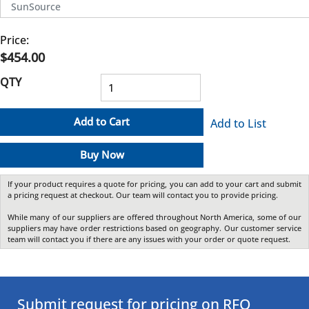
SunSource
Price:
$454.00
QTY
Add to Cart
Add to List
Buy Now
If your product requires a quote for pricing, you can add to your cart and submit
a pricing request at checkout. Our team will contact you to provide pricing.
While many of our suppliers are offered throughout North America, some of our
suppliers may have order restrictions based on geography. Our customer service
team will contact you if there are any issues with your order or quote request.
Submit request for pricing on RFQ