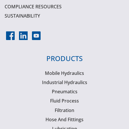
COMPLIANCE RESOURCES
SUSTAINABILITY
PRODUCTS
Mobile Hydraulics
Industrial Hydraulics
Pneumatics
Fluid Process
Filtration
Hose And Fittings
Lubrication