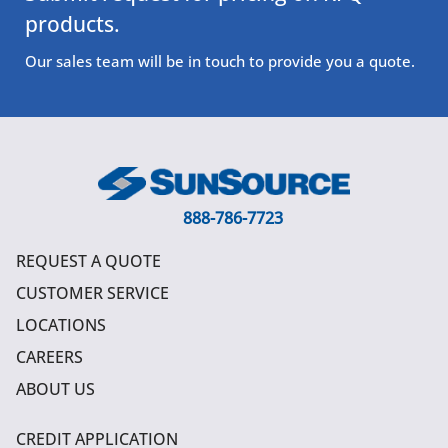
products.
Our sales team will be in touch to provide you a quote.
888-786-7723
REQUEST A QUOTE
CUSTOMER SERVICE
LOCATIONS
CAREERS
ABOUT US
CREDIT APPLICATION