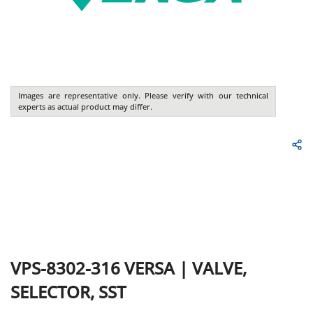
Images are representative only. Please verify with our technical
experts as actual product may differ.
VPS-8302-316
VERSA
|
VALVE,
SELECTOR, SST