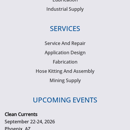
Industrial Supply
SERVICES
Service And Repair
Application Design
Fabrication
Hose Kitting And Assembly
Mining Supply
UPCOMING EVENTS
Clean Currents
September 22-24, 2026
Phoenix, AZ