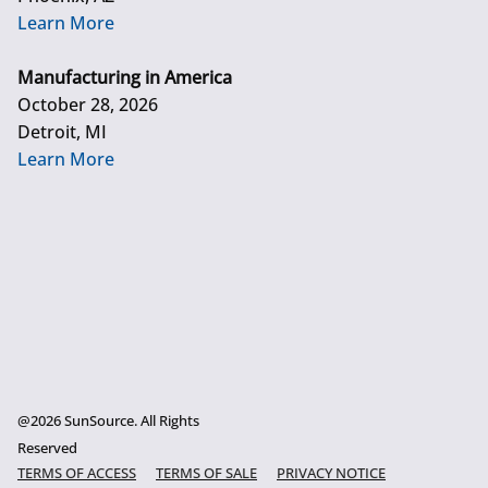
Learn More
Manufacturing in America
October 28, 2026
Detroit, MI
Learn More
@2026 SunSource. All Rights
Reserved
TERMS OF ACCESS
TERMS OF SALE
PRIVACY NOTICE