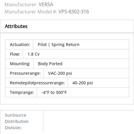
Manufacturer:
VERSA
Manufacturer Model #:
VPS-8302-316
Attributes
Actuation
:
Pilot | Spring Return
Flow
:
1.8 Cv
Mounting
:
Body Ported
Pressurerange
:
VAC-200 psi
Remotepilotpressurerange
:
40-200 psi
Temprange
:
-4°F to 300°F
SunSource
Distribution
Division
: