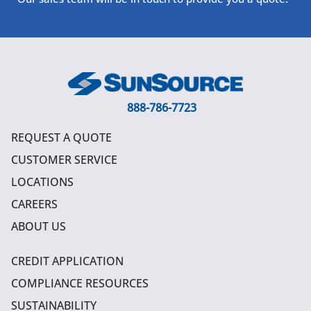
888-786-7723
REQUEST A QUOTE
CUSTOMER SERVICE
LOCATIONS
CAREERS
ABOUT US
CREDIT APPLICATION
COMPLIANCE RESOURCES
SUSTAINABILITY