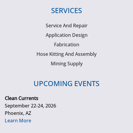
SERVICES
Service And Repair
Application Design
Fabrication
Hose Kitting And Assembly
Mining Supply
UPCOMING EVENTS
Clean Currents
September 22-24, 2026
Phoenix, AZ
Learn More