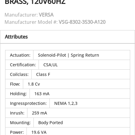
BRASS, 120V60HZ
Manufacturer:
VERSA
Manufacturer Model #:
VSG-8302-3530-A120
Attributes
Actuation
:
Solenoid-Pilot | Spring Return
Certification
:
CSA;UL
Coilclass
:
Class F
Flow
:
1.8 Cv
Holding
:
163 mA
Ingressprotection
:
NEMA 1,2,3
Inrush
:
259 mA
Mounting
:
Body Ported
Power
:
19.6 VA