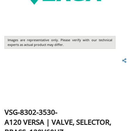
Images are representative only. Please verify with our technical
experts as actual product may differ.
VSG-8302-3530-
A120
VERSA
|
VALVE, SELECTOR,