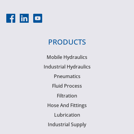
PRODUCTS
Mobile Hydraulics
Industrial Hydraulics
Pneumatics
Fluid Process
Filtration
Hose And Fittings
Lubrication
Industrial Supply