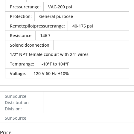
Pressurerange
:
VAC-200 psi
Protection
:
General purpose
Remotepilotpressurerange
:
40-175 psi
Resistance
:
146 ?
Solenoidconnection
:
1/2" NPT female conduit with 24" wires
Temprange
:
-10°F to 104°F
Voltage
:
120 V 60 Hz ±10%
SunSource
Distribution
Division
:
SunSource
Price: