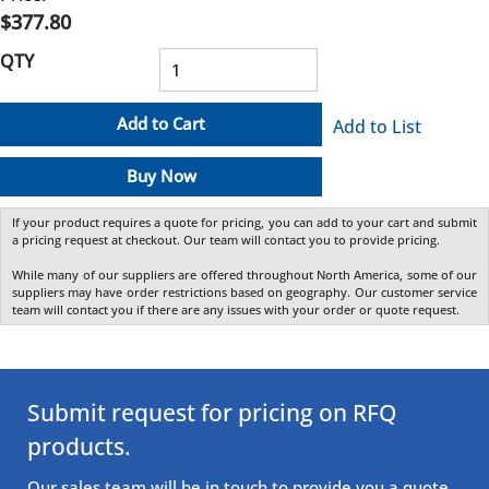
$377.80
QTY
Add to Cart
Add to List
Buy Now
If your product requires a quote for pricing, you can add to your cart and submit
a pricing request at checkout. Our team will contact you to provide pricing.
While many of our suppliers are offered throughout North America, some of our
suppliers may have order restrictions based on geography. Our customer service
team will contact you if there are any issues with your order or quote request.
Submit request for pricing on RFQ
products.
Our sales team will be in touch to provide you a quote.