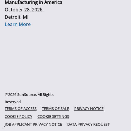
Manufacturing in America
October 28, 2026
Detroit, MI
Learn More
@2026 SunSource. All Rights
Reserved
TERMS OF ACCESS
TERMS OF SALE
PRIVACY NOTICE
COOKIE POLICY
COOKIE SETTINGS
JOB APPLICANT PRIVACY NOTICE
DATA PRIVACY REQUEST