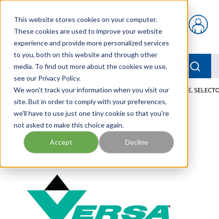
Skip to main content
This website stores cookies on your computer.
{0} items in car
These cookies are used to improve your website
experience and provide more personalized services
to you, both on this website and through other
menu
Searc
media. To find out more about the cookies we use,
see our Privacy Policy.
Home
We won't track your information when you visit our
/
Our Products
/
PNEUMATICS
/
VALVES
/
VALVE, SELECTO
site. But in order to comply with your preferences,
we'll have to use just one tiny cookie so that you're
not asked to make this choice again.
Accept
Decline