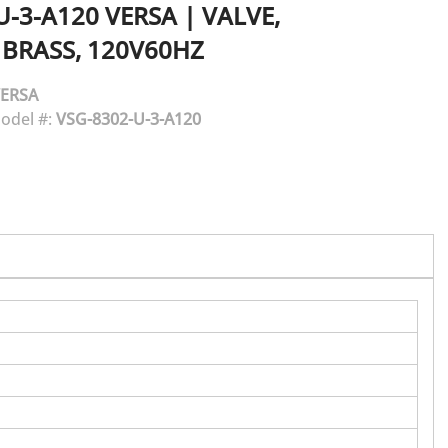
U-3-A120
VERSA
|
VALVE,
 BRASS, 120V60HZ
ERSA
odel #:
VSG-8302-U-3-A120