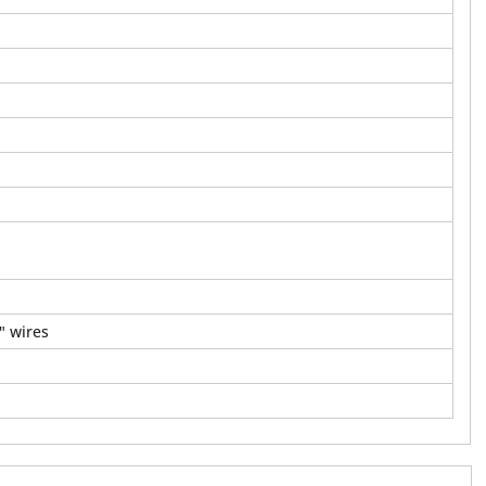
" wires