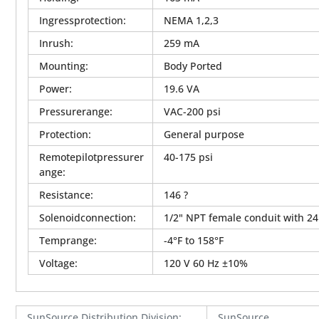
Ingressprotection
:
NEMA 1,2,3
Inrush
:
259 mA
Mounting
:
Body Ported
Power
:
19.6 VA
Pressurerange
:
VAC-200 psi
Protection
:
General purpose
Remotepilotpressurer
40-175 psi
ange
:
Resistance
:
146 ?
Solenoidconnection
:
1/2" NPT female conduit with 24
Temprange
:
-4°F to 158°F
Voltage
:
120 V 60 Hz ±10%
SunSource Distribution Division
:
SunSource