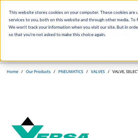
Skip to main content
This website stores cookies on your computer. These cookies are 
services to you, both on this website and through other media. To f
We won't track your information when you visit our site. But in orde
so that you're not asked to make this choice again.
PRODUCTS
SUPPLIERS
SERVICES
INDUSTRIES
Home
/
Our Products
/
PNEUMATICS
/
VALVES
/
VALVE, SELEC