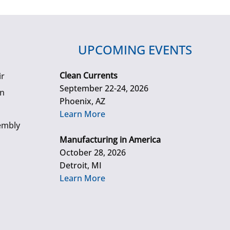
UPCOMING EVENTS
Clean Currents
ir
September 22-24, 2026
gn
Phoenix, AZ
Learn More
embly
Manufacturing in America
October 28, 2026
Detroit, MI
Learn More