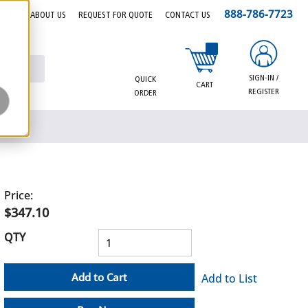
888-786-7723
EERS
ABOUT US
REQUEST FOR QUOTE
CONTACT US
{0} items in cart
SIGN-IN /
QUICK
CART
REGISTER
ORDER
Price:
$347.10
QTY
Add to Cart
Add to List