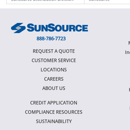
888-786-7723
REQUEST A QUOTE
In
CUSTOMER SERVICE
LOCATIONS
CAREERS
ABOUT US
CREDIT APPLICATION
COMPLIANCE RESOURCES
SUSTAINABILITY