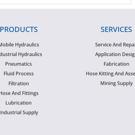
PRODUCTS
SERVICES
Mobile Hydraulics
Service And Repa
dustrial Hydraulics
Application Desi
Pneumatics
Fabrication
Fluid Process
Hose Kitting And Ass
Mining Supply
Filtration
Hose And Fittings
Lubrication
Industrial Supply