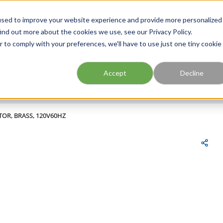
FIND A BRANCH
CAR
used to improve your website experience and provide more personalized
ind out more about the cookies we use, see our Privacy Policy.
r to comply with your preferences, we'll have to use just one tiny cookie
Site Search
submit search
Accept
Decline
TOR, BRASS, 120V60HZ