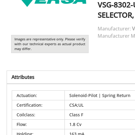
VSG-8302-
SELECTOR,
Manufacturer:
V
Manufacturer M
Images are representative only. Please verify
with our technical experts as actual product
may differ.
Attributes
Actuation
:
Solenoid-Pilot | Spring Return
Certification
:
CSA;UL
Coilclass
:
Class F
Flow
:
1.8 Cv
Holding
:
163 mA