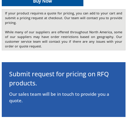
Buy Now
If your product requires a quote for pricing, you can add to your cart and
submit a pricing request at checkout. Our team will contact you to provide
pricing.
While many of our suppliers are offered throughout North America, some
of our suppliers may have order restrictions based on geography. Our
customer service team will contact you if there are any issues with your
order or quote request.
Submit request for pricing on RFQ
products.
Our sales team will be in touch to provide you a
quote.