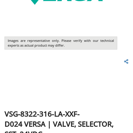
Images are representative only. Please verify with our technical
experts as actual product may differ.
VSG-8322-316-LA-XXF-
D024
VERSA
|
VALVE, SELECTOR,