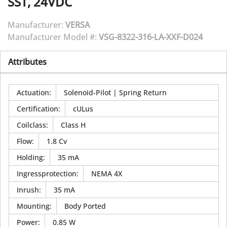
SST, 24VDC
Manufacturer:
VERSA
Manufacturer Model #:
VSG-8322-316-LA-XXF-D024
Attributes
Actuation
:
Solenoid-Pilot | Spring Return
Certification
:
cULus
Coilclass
:
Class H
Flow
:
1.8 Cv
Holding
:
35 mA
Ingressprotection
:
NEMA 4X
Inrush
:
35 mA
Mounting
:
Body Ported
Power
:
0.85 W