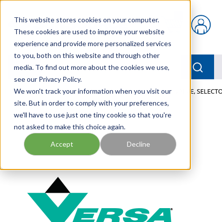
Skip to main content
This website stores cookies on your computer.
{0} items in car
These cookies are used to improve your website
experience and provide more personalized services
to you, both on this website and through other
menu
Searc
media. To find out more about the cookies we use,
see our Privacy Policy.
Home
We won't track your information when you visit our
/
Our Products
/
PNEUMATICS
/
VALVES
/
VALVE, SELECTO
site. But in order to comply with your preferences,
we'll have to use just one tiny cookie so that you're
not asked to make this choice again.
Accept
Decline