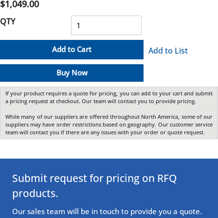
$1,049.00
QTY
Add to Cart
Add to List
Buy Now
If your product requires a quote for pricing, you can add to your cart and submit
a pricing request at checkout. Our team will contact you to provide pricing.
While many of our suppliers are offered throughout North America, some of our
suppliers may have order restrictions based on geography. Our customer service
team will contact you if there are any issues with your order or quote request.
Submit request for pricing on RFQ
products.
Our sales team will be in touch to provide you a quote.