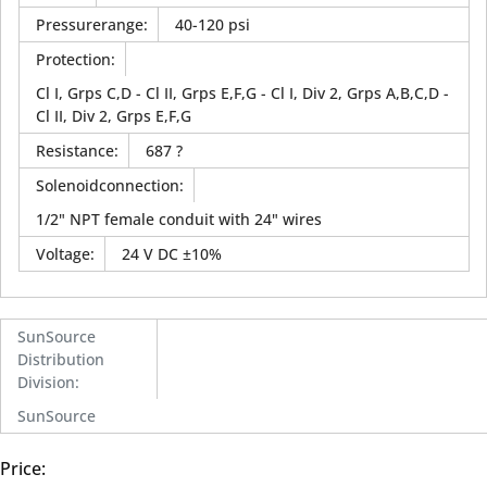
Pressurerange
:
40-120 psi
Protection
:
Cl I, Grps C,D - Cl II, Grps E,F,G - Cl I, Div 2, Grps A,B,C,D -
Cl II, Div 2, Grps E,F,G
Resistance
:
687 ?
Solenoidconnection
:
1/2" NPT female conduit with 24" wires
Voltage
:
24 V DC ±10%
SunSource
Distribution
Division
:
SunSource
Price: