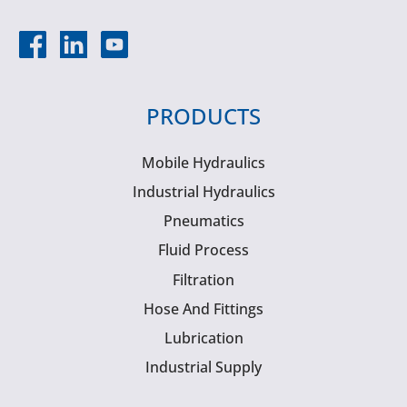
PRODUCTS
Mobile Hydraulics
Industrial Hydraulics
Pneumatics
Fluid Process
Filtration
Hose And Fittings
Lubrication
Industrial Supply