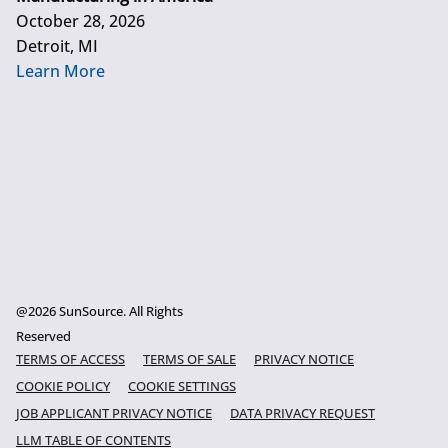
October 28, 2026
Detroit, MI
Learn More
@2026 SunSource. All Rights
Reserved
TERMS OF ACCESS
TERMS OF SALE
PRIVACY NOTICE
COOKIE POLICY
COOKIE SETTINGS
JOB APPLICANT PRIVACY NOTICE
DATA PRIVACY REQUEST
LLM TABLE OF CONTENTS