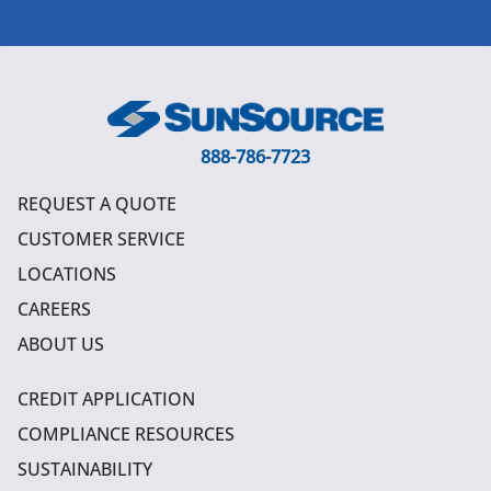
888-786-7723
REQUEST A QUOTE
CUSTOMER SERVICE
LOCATIONS
CAREERS
ABOUT US
CREDIT APPLICATION
COMPLIANCE RESOURCES
SUSTAINABILITY