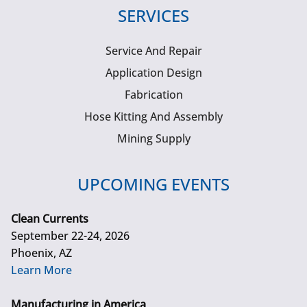
SERVICES
Service And Repair
Application Design
Fabrication
Hose Kitting And Assembly
Mining Supply
UPCOMING EVENTS
Clean Currents
September 22-24, 2026
Phoenix, AZ
Learn More
Manufacturing in America