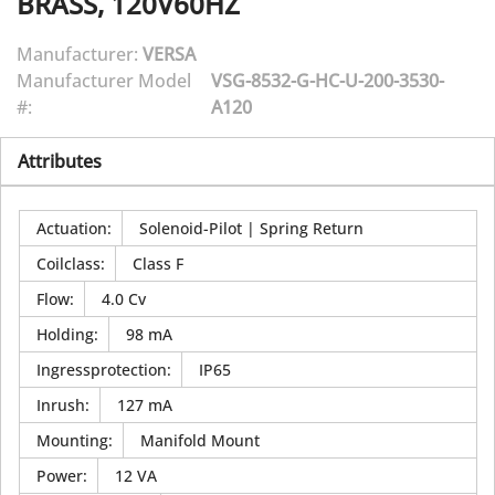
BRASS, 120V60HZ
Manufacturer:
VERSA
Manufacturer Model
VSG-8532-G-HC-U-200-3530-
#:
A120
Attributes
Actuation
:
Solenoid-Pilot | Spring Return
Coilclass
:
Class F
Flow
:
4.0 Cv
Holding
:
98 mA
Ingressprotection
:
IP65
Inrush
:
127 mA
Mounting
:
Manifold Mount
Power
:
12 VA