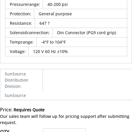
Pressurerange
:
40-200 psi
Protection
:
General purpose
Resistance
:
647 ?
Solenoidconnection
:
Din Connector (PG9 cord grip)
Temprange
:
-4°F to 104°F
Voltage
:
120 V 60 Hz ±10%
SunSource
Distribution
Division
:
SunSource
Price:
Requires Quote
more info
Our sales team will follow up for pricing support after submitting
request.
QTY