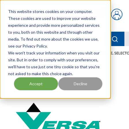
Skip to main content
This website stores cookies on your computer.
{0} items in car
These cookies are used to improve your website
experience and provide more personalized services
to you, both on this website and through other
menu
Searc
media. To find out more about the cookies we use,
see our Privacy Policy.
Home
We won't track your information when you visit our
/
Our Products
/
PNEUMATICS
/
VALVES
/
VALVE, SELECTO
site. But in order to comply with your preferences,
we'll have to use just one tiny cookie so that you're
not asked to make this choice again.
Accept
Decline