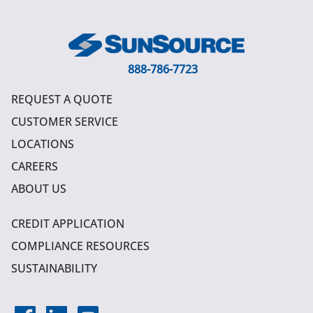
888-786-7723
REQUEST A QUOTE
CUSTOMER SERVICE
LOCATIONS
CAREERS
ABOUT US
CREDIT APPLICATION
COMPLIANCE RESOURCES
SUSTAINABILITY