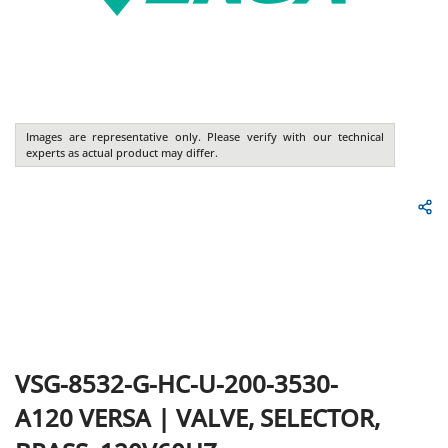
Images are representative only. Please verify with our technical
experts as actual product may differ.
VSG-8532-G-HC-U-200-3530-
A120
VERSA
|
VALVE, SELECTOR,