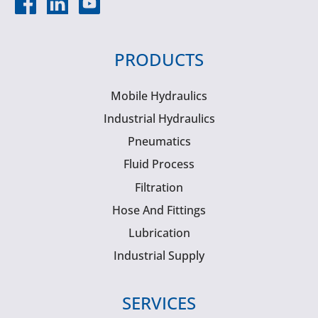
PRODUCTS
Mobile Hydraulics
Industrial Hydraulics
Pneumatics
Fluid Process
Filtration
Hose And Fittings
Lubrication
Industrial Supply
SERVICES