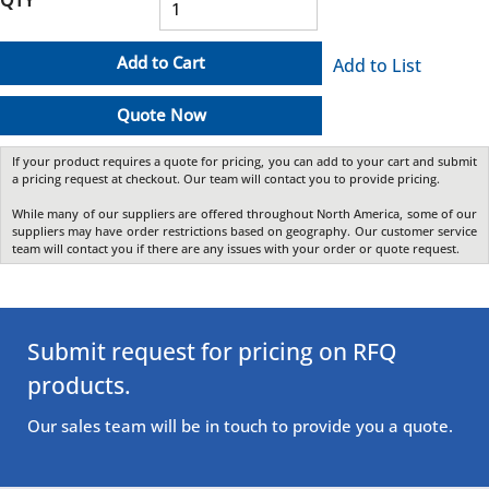
Add to Cart
Add to List
Quote Now
If your product requires a quote for pricing, you can add to your cart and submit
a pricing request at checkout. Our team will contact you to provide pricing.
While many of our suppliers are offered throughout North America, some of our
suppliers may have order restrictions based on geography. Our customer service
team will contact you if there are any issues with your order or quote request.
Submit request for pricing on RFQ
products.
Our sales team will be in touch to provide you a quote.