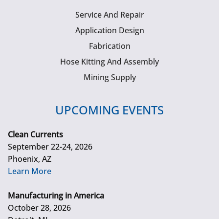
Service And Repair
Application Design
Fabrication
Hose Kitting And Assembly
Mining Supply
UPCOMING EVENTS
Clean Currents
September 22-24, 2026
Phoenix, AZ
Learn More
Manufacturing in America
October 28, 2026