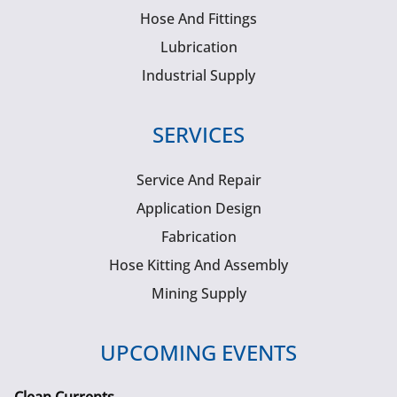
Hose And Fittings
Lubrication
Industrial Supply
SERVICES
Service And Repair
Application Design
Fabrication
Hose Kitting And Assembly
Mining Supply
UPCOMING EVENTS