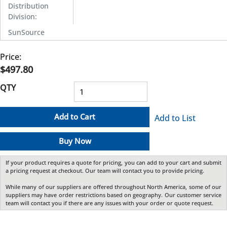
Distribution
Division
:
SunSource
Price:
$497.80
QTY
Add to Cart
Add to List
Buy Now
If your product requires a quote for pricing, you can add to your cart and submit
a pricing request at checkout. Our team will contact you to provide pricing.
While many of our suppliers are offered throughout North America, some of our
suppliers may have order restrictions based on geography. Our customer service
team will contact you if there are any issues with your order or quote request.