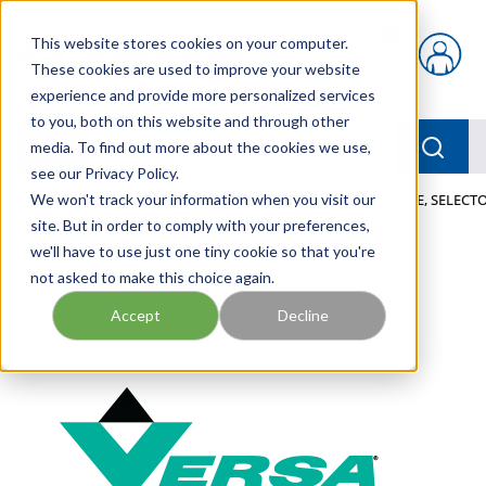
Skip to main content
This website stores cookies on your computer.
{0} items in car
These cookies are used to improve your website
experience and provide more personalized services
to you, both on this website and through other
menu
Searc
media. To find out more about the cookies we use,
see our Privacy Policy.
Home
We won't track your information when you visit our
/
Our Products
/
PNEUMATICS
/
VALVES
/
VALVE, SELECTO
site. But in order to comply with your preferences,
we'll have to use just one tiny cookie so that you're
not asked to make this choice again.
Accept
Decline