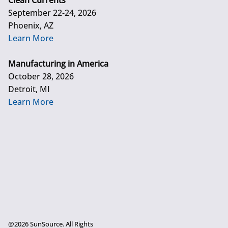
Clean Currents
September 22-24, 2026
Phoenix, AZ
Learn More
Manufacturing in America
October 28, 2026
Detroit, MI
Learn More
@2026 SunSource. All Rights