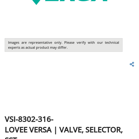
Images are representative only. Please verify with our technical
experts as actual product may differ.
VSI-8302-316-
LOVEE
VERSA
|
VALVE, SELECTOR,