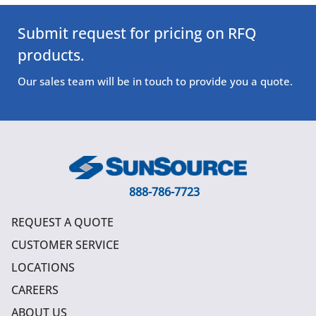
Submit request for pricing on RFQ
products.
Our sales team will be in touch to provide you a quote.
888-786-7723
REQUEST A QUOTE
CUSTOMER SERVICE
LOCATIONS
CAREERS
ABOUT US