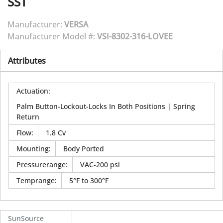
SST
Manufacturer:
VERSA
Manufacturer Model #:
VSI-8302-316-LOVEE
Attributes
Actuation
:
Palm Button-Lockout-Locks In Both Positions | Spring
Return
Flow
:
1.8 Cv
Mounting
:
Body Ported
Pressurerange
:
VAC-200 psi
Temprange
:
5°F to 300°F
SunSource