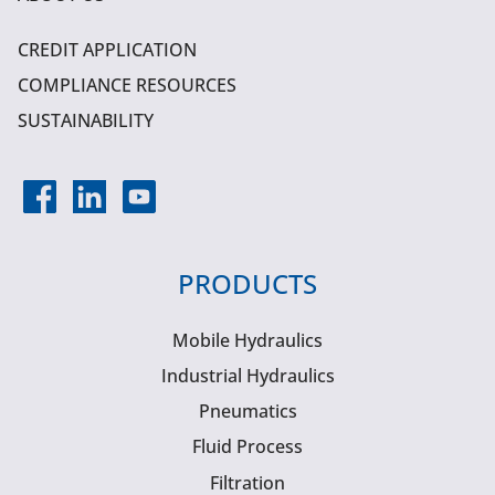
CREDIT APPLICATION
COMPLIANCE RESOURCES
SUSTAINABILITY
PRODUCTS
Mobile Hydraulics
Industrial Hydraulics
Pneumatics
Fluid Process
Filtration