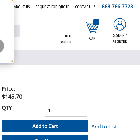
888-786-7723
EERS
ABOUT US
REQUEST FOR QUOTE
CONTACT US
{0} items in cart
SIGN-IN /
QUICK
CART
REGISTER
ORDER
Price:
$145.70
QTY
Add to Cart
Add to List