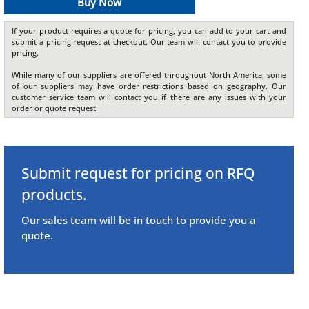
Buy Now
If your product requires a quote for pricing, you can add to your cart and
submit a pricing request at checkout. Our team will contact you to provide
pricing.
While many of our suppliers are offered throughout North America, some
of our suppliers may have order restrictions based on geography. Our
customer service team will contact you if there are any issues with your
order or quote request.
Submit request for pricing on RFQ
products.
Our sales team will be in touch to provide you a
quote.