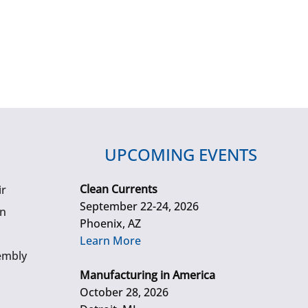
UPCOMING EVENTS
Clean Currents
ir
September 22-24, 2026
gn
Phoenix, AZ
Learn More
embly
Manufacturing in America
October 28, 2026