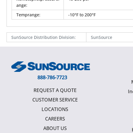
ange
:
Temprange
:
-10°F to 200°F
SunSource Distribution Division
:
SunSource
888-786-7723
REQUEST A QUOTE
In
CUSTOMER SERVICE
LOCATIONS
CAREERS
ABOUT US