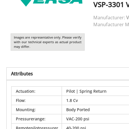
VSP-3301
Manufacturer:
V
Manufacturer M
Images are representative only. Please verify
with our technical experts as actual product
may differ.
Attributes
Actuation
:
Pilot | Spring Return
Flow
:
1.8 Cv
Mounting
:
Body Ported
Pressurerange
:
VAC-200 psi
Remotepilotpressurer
40-200 psi