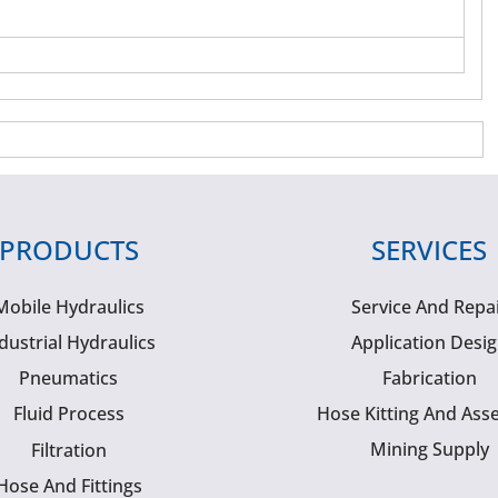
PRODUCTS
SERVICES
Mobile Hydraulics
Service And Repa
dustrial Hydraulics
Application Desi
Pneumatics
Fabrication
Fluid Process
Hose Kitting And Ass
Mining Supply
Filtration
Hose And Fittings