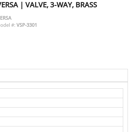
VERSA
|
VALVE, 3-WAY, BRASS
ERSA
odel #:
VSP-3301