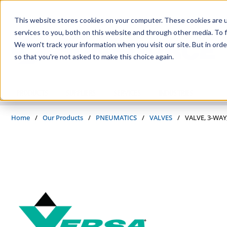
Skip to main content
This website stores cookies on your computer. These cookies are 
services to you, both on this website and through other media. To f
We won't track your information when you visit our site. But in orde
so that you're not asked to make this choice again.
PRODUCTS
SUPPLIERS
SERVICES
INDUSTRIES
Home
/
Our Products
/
PNEUMATICS
/
VALVES
/
VALVE, 3-WAY