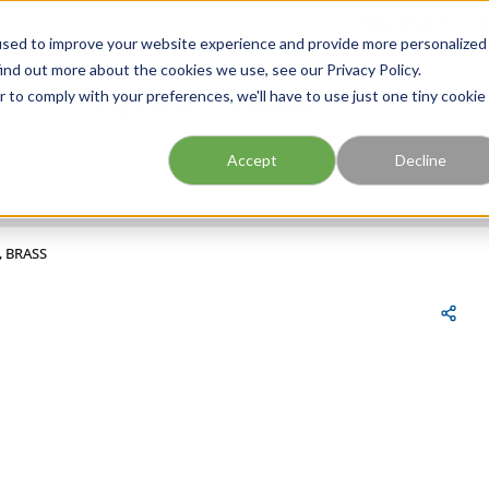
FIND A BRANCH
CAR
used to improve your website experience and provide more personalized
ind out more about the cookies we use, see our Privacy Policy.
r to comply with your preferences, we'll have to use just one tiny cookie
Site Search
submit search
Accept
Decline
, BRASS