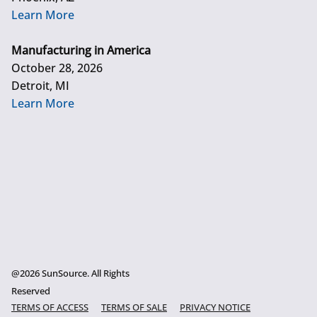
Learn More
Manufacturing in America
October 28, 2026
Detroit, MI
Learn More
@2026 SunSource. All Rights
Reserved
TERMS OF ACCESS
TERMS OF SALE
PRIVACY NOTICE