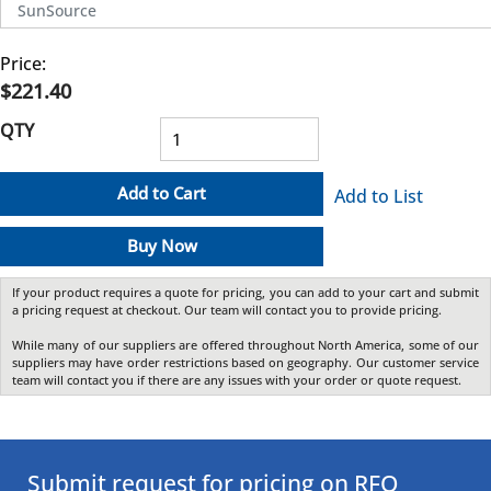
SunSource
Price:
$221.40
QTY
Add to Cart
Add to List
Buy Now
If your product requires a quote for pricing, you can add to your cart and submit
a pricing request at checkout. Our team will contact you to provide pricing.
While many of our suppliers are offered throughout North America, some of our
suppliers may have order restrictions based on geography. Our customer service
team will contact you if there are any issues with your order or quote request.
Submit request for pricing on RFQ