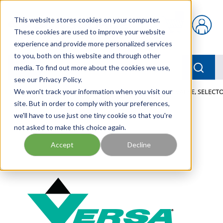
Skip to main content
This website stores cookies on your computer.
{0} items in car
These cookies are used to improve your website
experience and provide more personalized services
to you, both on this website and through other
menu
Searc
media. To find out more about the cookies we use,
see our Privacy Policy.
Home
We won't track your information when you visit our
/
Our Products
/
PNEUMATICS
/
VALVES
/
VALVE, SELECTO
site. But in order to comply with your preferences,
we'll have to use just one tiny cookie so that you're
not asked to make this choice again.
Accept
Decline