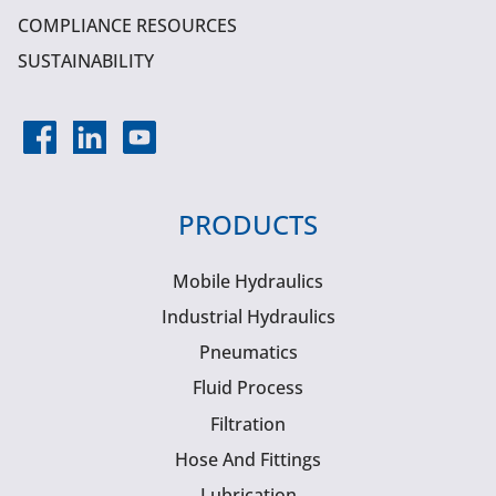
COMPLIANCE RESOURCES
SUSTAINABILITY
PRODUCTS
Mobile Hydraulics
Industrial Hydraulics
Pneumatics
Fluid Process
Filtration
Hose And Fittings
Lubrication