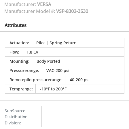
Manufacturer:
VERSA
Manufacturer Model #:
VSP-8302-3530
Attributes
Actuation
:
Pilot | Spring Return
Flow
:
1.8 Cv
Mounting
:
Body Ported
Pressurerange
:
VAC-200 psi
Remotepilotpressurerange
:
40-200 psi
Temprange
:
-10°F to 200°F
SunSource
Distribution
Division
: