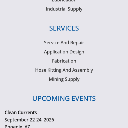
Industrial Supply
SERVICES
Service And Repair
Application Design
Fabrication
Hose Kitting And Assembly
Mining Supply
UPCOMING EVENTS
Clean Currents
September 22-24, 2026
Phoenix, AZ