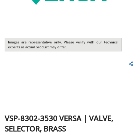
Images are representative only. Please verify with our technical
experts as actual product may differ.
VSP-8302-3530
VERSA
|
VALVE,
SELECTOR, BRASS