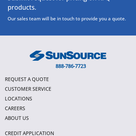
products.
Our sales team will be in touch to provide you a quote.
888-786-7723
REQUEST A QUOTE
CUSTOMER SERVICE
LOCATIONS
CAREERS
ABOUT US
CREDIT APPLICATION