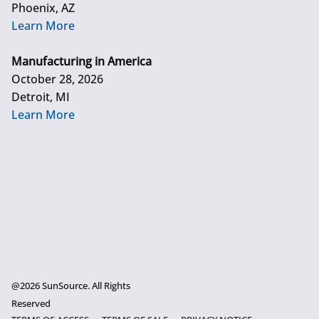
Phoenix, AZ
Learn More
Manufacturing in America
October 28, 2026
Detroit, MI
Learn More
@2026 SunSource. All Rights
Reserved