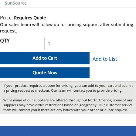
SunSource
Price:
Requires Quote
more info
Our sales team will follow up for pricing support after submitting
request.
QTY
Add to Cart
Add to List
Quote Now
If your product requires a quote for pricing, you can add to your cart and submit
a pricing request at checkout. Our team will contact you to provide pricing.
While many of our suppliers are offered throughout North America, some of our
suppliers may have order restrictions based on geography. Our customer service
team will contact you if there are any issues with your order or quote request.