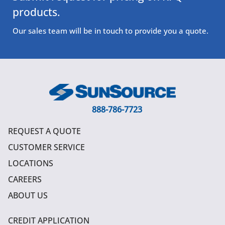
products.
Our sales team will be in touch to provide you a quote.
888-786-7723
REQUEST A QUOTE
CUSTOMER SERVICE
LOCATIONS
CAREERS
ABOUT US
CREDIT APPLICATION