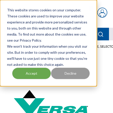
Skip to main content
This website stores cookies on your computer.
{0} items in car
These cookies are used to improve your website
experience and provide more personalized services
to you, both on this website and through other
menu
Searc
media. To find out more about the cookies we use,
see our Privacy Policy.
Home
We won't track your information when you visit our
/
Our Products
/
PNEUMATICS
/
VALVES
/
VALVE, SELECTO
site. But in order to comply with your preferences,
we'll have to use just one tiny cookie so that you're
not asked to make this choice again.
Accept
Decline