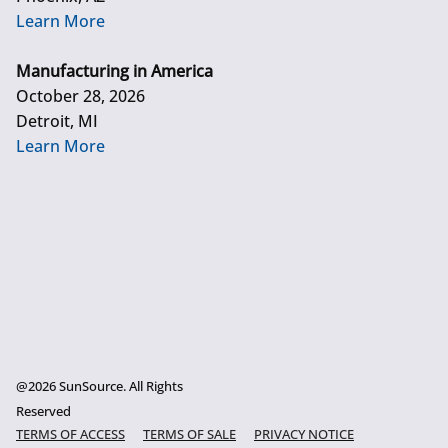
Learn More
Manufacturing in America
October 28, 2026
Detroit, MI
Learn More
@2026 SunSource. All Rights
Reserved
TERMS OF ACCESS
TERMS OF SALE
PRIVACY NOTICE