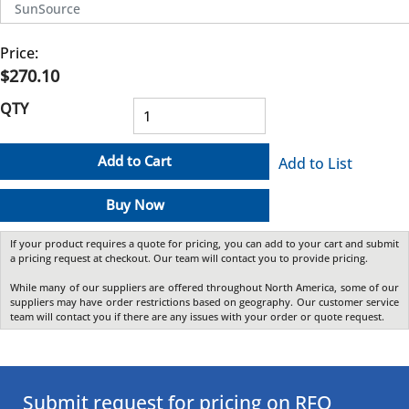
SunSource
Price:
$270.10
QTY
Add to Cart
Add to List
Buy Now
If your product requires a quote for pricing, you can add to your cart and submit
a pricing request at checkout. Our team will contact you to provide pricing.
While many of our suppliers are offered throughout North America, some of our
suppliers may have order restrictions based on geography. Our customer service
team will contact you if there are any issues with your order or quote request.
Submit request for pricing on RFQ