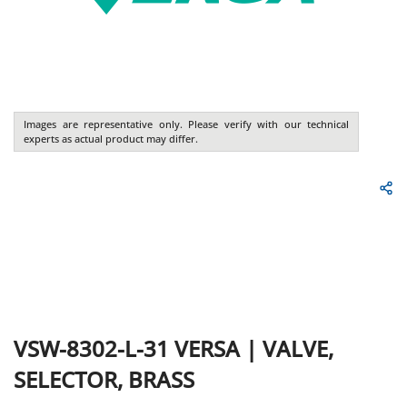
Images are representative only. Please verify with our technical
experts as actual product may differ.
VSW-8302-L-31
VERSA
|
VALVE,
SELECTOR, BRASS