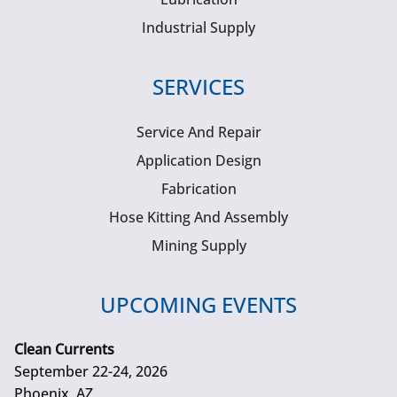
Industrial Supply
SERVICES
Service And Repair
Application Design
Fabrication
Hose Kitting And Assembly
Mining Supply
UPCOMING EVENTS
Clean Currents
September 22-24, 2026
Phoenix, AZ