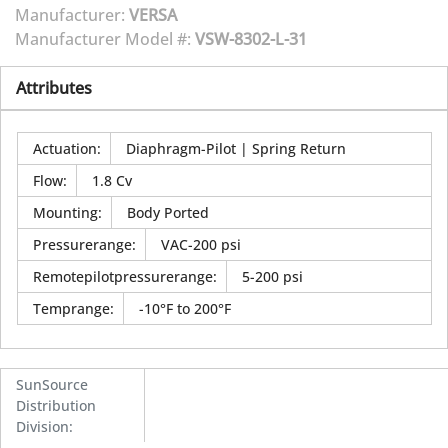
Manufacturer:
VERSA
Manufacturer Model #:
VSW-8302-L-31
Attributes
Actuation
:
Diaphragm-Pilot | Spring Return
Flow
:
1.8 Cv
Mounting
:
Body Ported
Pressurerange
:
VAC-200 psi
Remotepilotpressurerange
:
5-200 psi
Temprange
:
-10°F to 200°F
SunSource
Distribution
Division
: