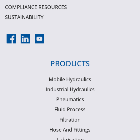
COMPLIANCE RESOURCES
SUSTAINABILITY
PRODUCTS
Mobile Hydraulics
Industrial Hydraulics
Pneumatics
Fluid Process
Filtration
Hose And Fittings
Lubrication