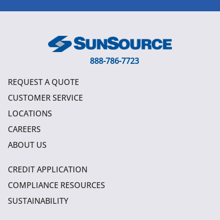
888-786-7723
REQUEST A QUOTE
CUSTOMER SERVICE
LOCATIONS
CAREERS
ABOUT US
CREDIT APPLICATION
COMPLIANCE RESOURCES
SUSTAINABILITY