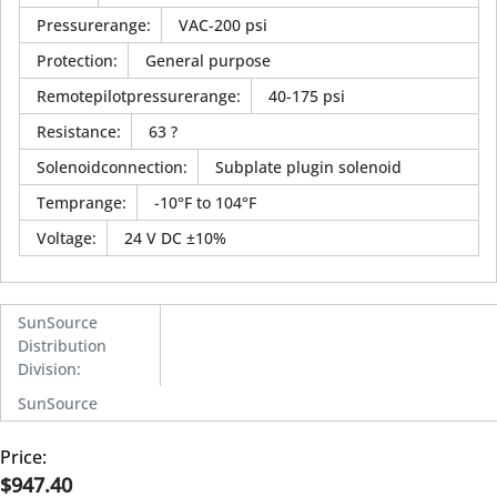
Pressurerange
:
VAC-200 psi
Protection
:
General purpose
Remotepilotpressurerange
:
40-175 psi
Resistance
:
63 ?
Solenoidconnection
:
Subplate plugin solenoid
Temprange
:
-10°F to 104°F
Voltage
:
24 V DC ±10%
SunSource
Distribution
Division
:
SunSource
Price:
$947.40