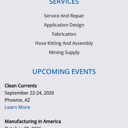
SERVICES
Service And Repair
Application Design
Fabrication
Hose Kitting And Assembly
Mining Supply
UPCOMING EVENTS
Clean Currents
September 22-24, 2026
Phoenix, AZ
Learn More
Manufacturing in America