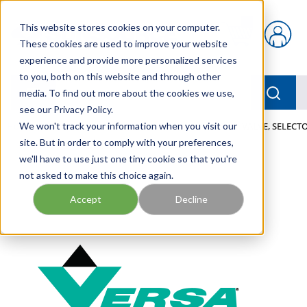
Skip to main content
This website stores cookies on your computer.
{0} items in car
These cookies are used to improve your website
experience and provide more personalized services
to you, both on this website and through other
menu
Searc
media. To find out more about the cookies we use,
see our Privacy Policy.
Home
We won't track your information when you visit our
/
Our Products
/
PNEUMATICS
/
VALVES
/
VALVE, SELECTO
site. But in order to comply with your preferences,
we'll have to use just one tiny cookie so that you're
not asked to make this choice again.
Accept
Decline