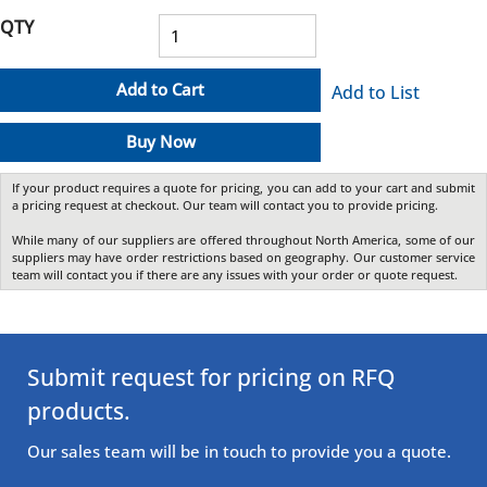
QTY
Add to Cart
Add to List
Buy Now
If your product requires a quote for pricing, you can add to your cart and submit
a pricing request at checkout. Our team will contact you to provide pricing.
While many of our suppliers are offered throughout North America, some of our
suppliers may have order restrictions based on geography. Our customer service
team will contact you if there are any issues with your order or quote request.
Submit request for pricing on RFQ
products.
Our sales team will be in touch to provide you a quote.