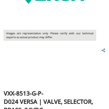
Images are representative only. Please verify with our technical
experts as actual product may differ.
VXX-8513-G-P-
D024
VERSA
|
VALVE, SELECTOR,