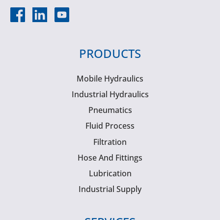
PRODUCTS
Mobile Hydraulics
Industrial Hydraulics
Pneumatics
Fluid Process
Filtration
Hose And Fittings
Lubrication
Industrial Supply