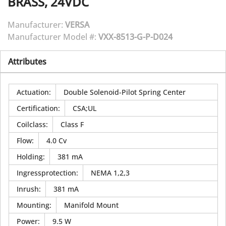
BRASS, 24VDC
Manufacturer:
VERSA
Manufacturer Model #:
VXX-8513-G-P-D024
Attributes
Actuation
:
Double Solenoid-Pilot Spring Center
Certification
:
CSA;UL
Coilclass
:
Class F
Flow
:
4.0 Cv
Holding
:
381 mA
Ingressprotection
:
NEMA 1,2,3
Inrush
:
381 mA
Mounting
:
Manifold Mount
Power
:
9.5 W