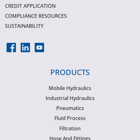
CREDIT APPLICATION
COMPLIANCE RESOURCES
SUSTAINABILITY
PRODUCTS
Mobile Hydraulics
Industrial Hydraulics
Pneumatics
Fluid Process
Filtration
Hose And Fittings