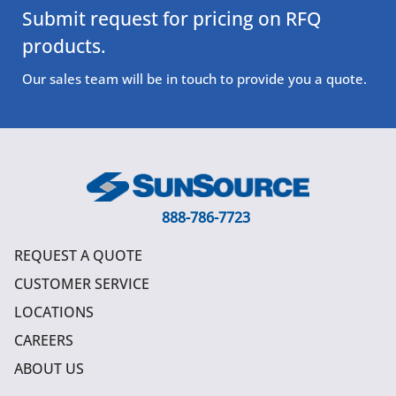
Submit request for pricing on RFQ
products.
Our sales team will be in touch to provide you a quote.
888-786-7723
REQUEST A QUOTE
CUSTOMER SERVICE
LOCATIONS
CAREERS
ABOUT US