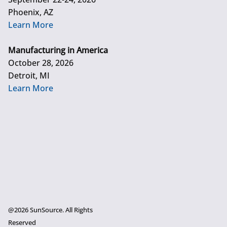
Phoenix, AZ
Learn More
Manufacturing in America
October 28, 2026
Detroit, MI
Learn More
@2026 SunSource. All Rights
Reserved