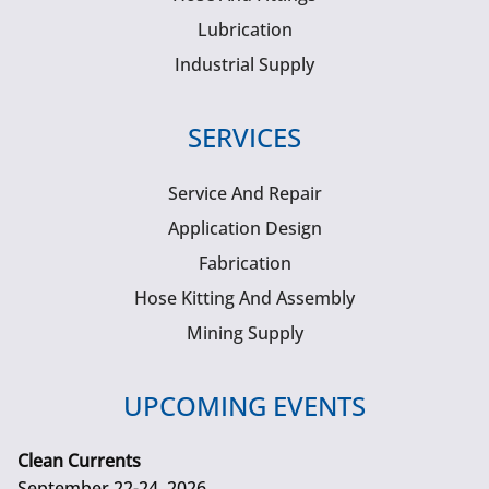
Lubrication
Industrial Supply
SERVICES
Service And Repair
Application Design
Fabrication
Hose Kitting And Assembly
Mining Supply
UPCOMING EVENTS
Clean Currents
September 22-24, 2026