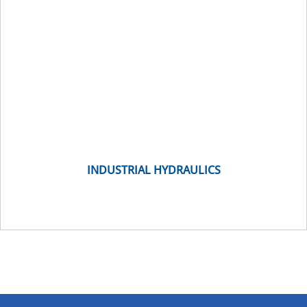
INDUSTRIAL HYDRAULICS