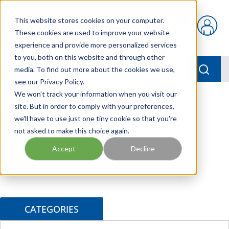
Skip to main content
This website stores cookies on your computer.
{0} items in car
These cookies are used to improve your website
experience and provide more personalized services
to you, both on this website and through other
menu
Searc
media. To find out more about the cookies we use,
see our Privacy Policy.
Home
We won't track your information when you visit our
/
Brands
/
DYNEX
site. But in order to comply with your preferences,
we'll have to use just one tiny cookie so that you're
not asked to make this choice again.
Accept
Decline
CATEGORIES