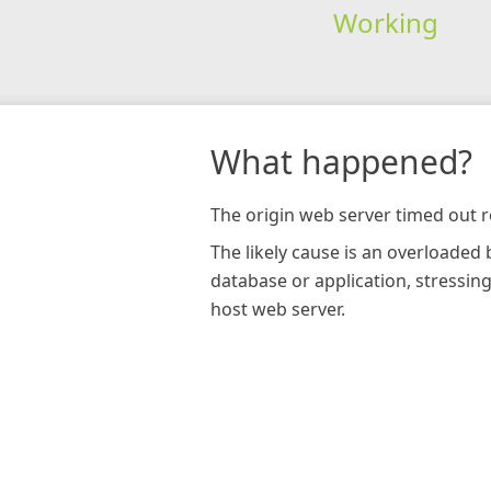
Working
What happened?
The origin web server timed out r
The likely cause is an overloaded
database or application, stressin
host web server.