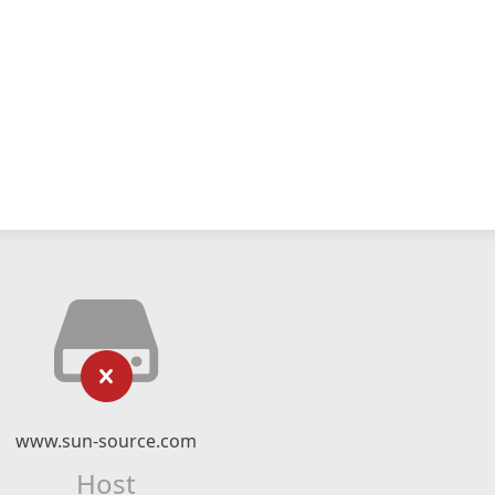
www.sun-source.com
Host