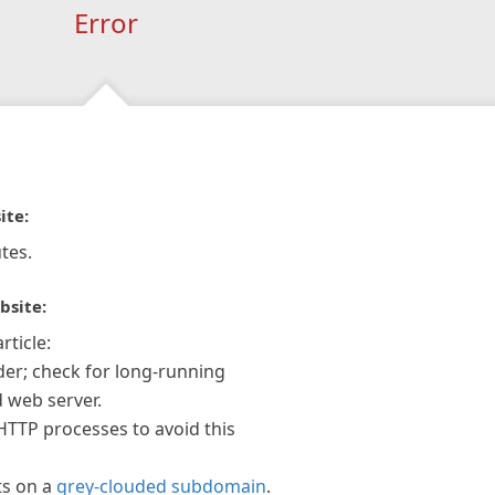
Error
ite:
tes.
bsite:
rticle:
der; check for long-running
 web server.
 HTTP processes to avoid this
ts on a
grey-clouded subdomain
.