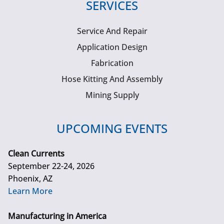
SERVICES
Service And Repair
Application Design
Fabrication
Hose Kitting And Assembly
Mining Supply
UPCOMING EVENTS
Clean Currents
September 22-24, 2026
Phoenix, AZ
Learn More
Manufacturing in America