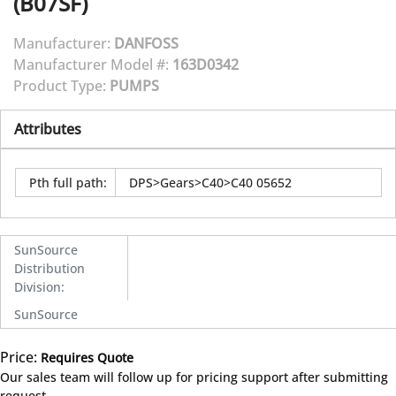
(B07SF)
Manufacturer:
DANFOSS
Manufacturer Model #:
163D0342
Product Type:
PUMPS
Attributes
Pth full path
:
DPS>Gears>C40>C40 05652
SunSource
Distribution
Division
:
SunSource
Price:
Requires Quote
more info
Our sales team will follow up for pricing support after submitting
request.