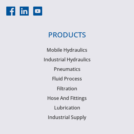
PRODUCTS
Mobile Hydraulics
Industrial Hydraulics
Pneumatics
Fluid Process
Filtration
Hose And Fittings
Lubrication
Industrial Supply