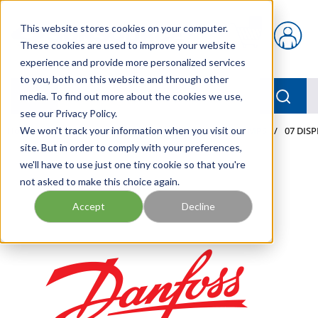
Skip to main content
This website stores cookies on your computer.
{0} items in car
These cookies are used to improve your website
experience and provide more personalized services
to you, both on this website and through other
menu
Searc
media. To find out more about the cookies we use,
see our Privacy Policy.
Home
We won't track your information when you visit our
/
Our Products
/
MOBILE HYDRAULICS
/
PUMPS
/
07 DIS
site. But in order to comply with your preferences,
we'll have to use just one tiny cookie so that you're
not asked to make this choice again.
Accept
Decline