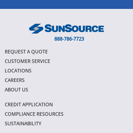
888-786-7723
REQUEST A QUOTE
CUSTOMER SERVICE
LOCATIONS
CAREERS
ABOUT US
CREDIT APPLICATION
COMPLIANCE RESOURCES
SUSTAINABILITY