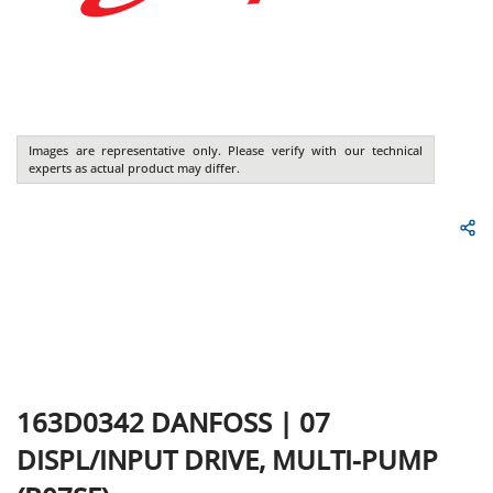
Images are representative only. Please verify with our technical
experts as actual product may differ.
163D0342
DANFOSS
|
07
DISPL/INPUT DRIVE, MULTI-PUMP