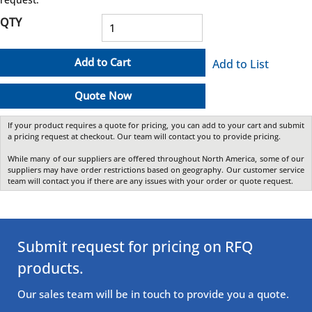
QTY
Add to Cart
Add to List
Quote Now
If your product requires a quote for pricing, you can add to your cart and submit
a pricing request at checkout. Our team will contact you to provide pricing.
While many of our suppliers are offered throughout North America, some of our
suppliers may have order restrictions based on geography. Our customer service
team will contact you if there are any issues with your order or quote request.
Submit request for pricing on RFQ
products.
Our sales team will be in touch to provide you a quote.