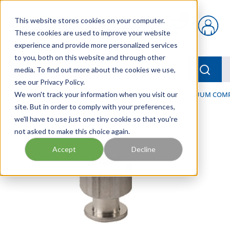
Skip to main content
This website stores cookies on your computer.
{0} items in car
These cookies are used to improve your website
experience and provide more personalized services
to you, both on this website and through other
menu
Searc
media. To find out more about the cookies we use,
see our Privacy Policy.
Home
We won't track your information when you visit our
/
Our Products
/
PNEUMATICS
/
VACUUM & VACUUM COM
site. But in order to comply with your preferences,
we'll have to use just one tiny cookie so that you're
not asked to make this choice again.
Accept
Decline