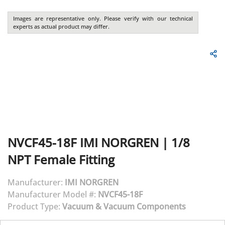
Images are representative only. Please verify with our technical
experts as actual product may differ.
NVCF45-18F
IMI NORGREN
|
1/8
NPT Female Fitting
Manufacturer:
IMI NORGREN
Manufacturer Model #:
NVCF45-18F
Product Type:
Vacuum & Vacuum Components