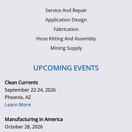
Service And Repair
Application Design
Fabrication
Hose Kitting And Assembly
Mining Supply
UPCOMING EVENTS
Clean Currents
September 22-24, 2026
Phoenix, AZ
Learn More
Manufacturing in America
October 28, 2026