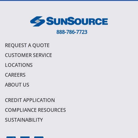
888-786-7723
REQUEST A QUOTE
CUSTOMER SERVICE
LOCATIONS
CAREERS
ABOUT US
CREDIT APPLICATION
COMPLIANCE RESOURCES
SUSTAINABILITY