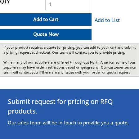
QTY
Add to Cart
Add to List
Quote Now
If your product requires a quote for pricing, you can add to your cart and submit
a pricing request at checkout. Our team will contact you to provide pricing.
While many of our suppliers are offered throughout North America, some of our
suppliers may have order restrictions based on geography. Our customer service
team will contact you if there are any issues with your order or quote request.
Submit request for pricing on RFQ
products.
Our sales team will be in touch to provide you a quote.