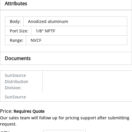
Attributes
Body
:
Anodized aluminum
Port Size
:
1/8" NPTF
Range
:
NVCF
Documents
SunSource
Distribution
Division
:
SunSource
Price:
Requires Quote
more info
Our sales team will follow up for pricing support after submitting
request.