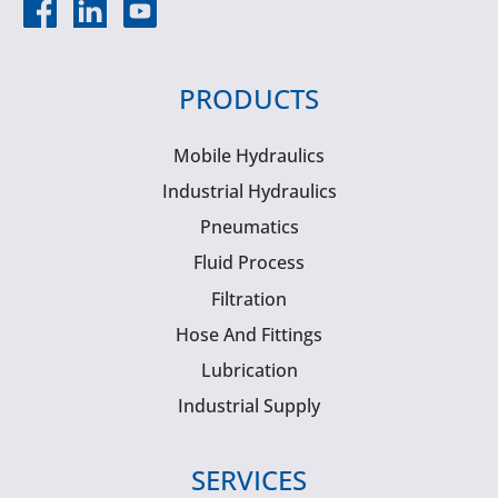
PRODUCTS
Mobile Hydraulics
Industrial Hydraulics
Pneumatics
Fluid Process
Filtration
Hose And Fittings
Lubrication
Industrial Supply
SERVICES