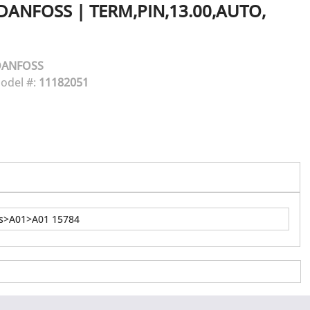
DANFOSS
|
TERM,PIN,13.00,AUTO,
DANFOSS
odel #:
11182051
ns>A01>A01 15784