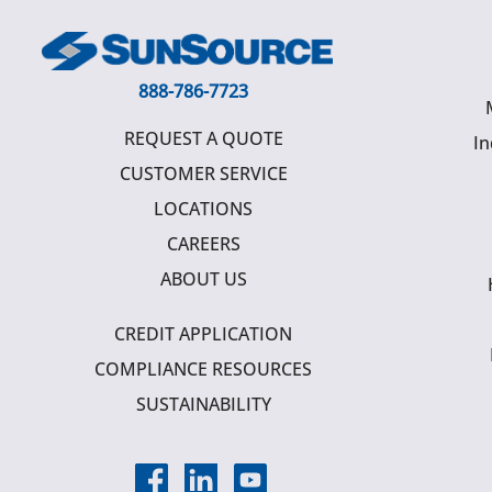
888-786-7723
REQUEST A QUOTE
In
CUSTOMER SERVICE
LOCATIONS
CAREERS
ABOUT US
CREDIT APPLICATION
COMPLIANCE RESOURCES
SUSTAINABILITY