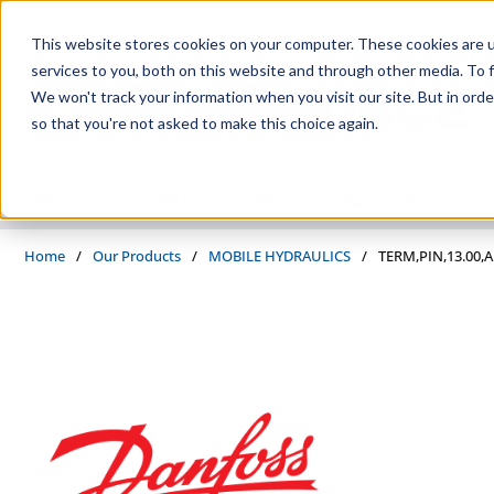
Skip to main content
This website stores cookies on your computer. These cookies are 
services to you, both on this website and through other media. To f
We won't track your information when you visit our site. But in orde
so that you're not asked to make this choice again.
PRODUCTS
SUPPLIERS
SERVICES
INDUSTRIES
Home
/
Our Products
/
MOBILE HYDRAULICS
/
TERM,PIN,13.00,