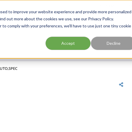
FIND A BRANCH
CAR
used to improve your website experience and provide more personalized
ind out more about the cookies we use, see our Privacy Policy.
r to comply with your preferences, we'll have to use just one tiny cookie
Site Search
submit search
Accept
Decline
AUTO,SPEC