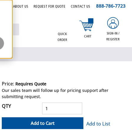
888-786-7723
EERS
ABOUT US
REQUEST FOR QUOTE
CONTACT US
{0} items in cart
SIGN-IN /
QUICK
CART
REGISTER
ORDER
Price:
Requires Quote
more info
Our sales team will follow up for pricing support after
submitting request.
QTY
Add to Cart
Add to List