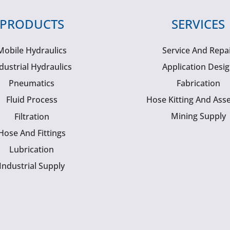
PRODUCTS
SERVICES
Mobile Hydraulics
Service And Repa
dustrial Hydraulics
Application Desi
Pneumatics
Fabrication
Fluid Process
Hose Kitting And Ass
Mining Supply
Filtration
Hose And Fittings
Lubrication
Industrial Supply