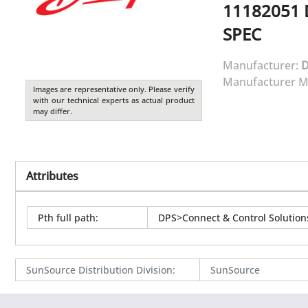
11182051
SPEC
Manufacturer:
Manufacturer M
Images are representative only. Please verify
with our technical experts as actual product
may differ.
Attributes
Pth full path
:
DPS>Connect & Control Solutio
SunSource Distribution Division
:
SunSource