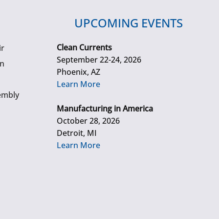
UPCOMING EVENTS
Clean Currents
ir
September 22-24, 2026
gn
Phoenix, AZ
Learn More
embly
Manufacturing in America
October 28, 2026
Detroit, MI
Learn More