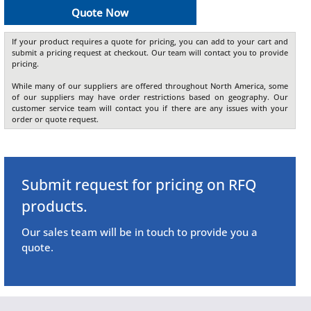
Quote Now
If your product requires a quote for pricing, you can add to your cart and
submit a pricing request at checkout. Our team will contact you to provide
pricing.
While many of our suppliers are offered throughout North America, some
of our suppliers may have order restrictions based on geography. Our
customer service team will contact you if there are any issues with your
order or quote request.
Submit request for pricing on RFQ
products.
Our sales team will be in touch to provide you a
quote.