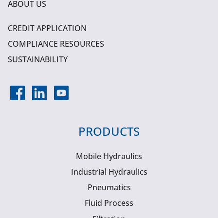
ABOUT US
CREDIT APPLICATION
COMPLIANCE RESOURCES
SUSTAINABILITY
PRODUCTS
Mobile Hydraulics
Industrial Hydraulics
Pneumatics
Fluid Process