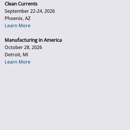
Clean Currents
September 22-24, 2026
Phoenix, AZ
Learn More
Manufacturing in America
October 28, 2026
Detroit, MI
Learn More