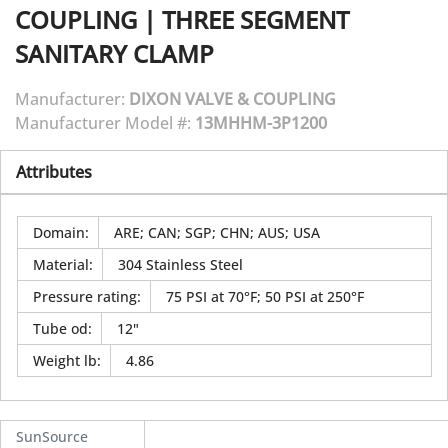
COUPLING
|
THREE SEGMENT
SANITARY CLAMP
Manufacturer:
DIXON VALVE & COUPLING
Manufacturer Model #:
13MHHM-3P1200
Attributes
Domain
:
ARE; CAN; SGP; CHN; AUS; USA
Material
:
304 Stainless Steel
Pressure rating
:
75 PSI at 70°F; 50 PSI at 250°F
Tube od
:
12"
Weight lb
:
4.86
SunSource