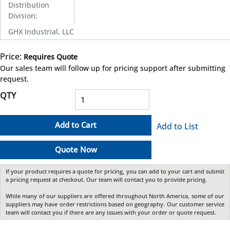
Distribution
Division
:
GHX Industrial, LLC
Price:
Requires Quote
more info
Our sales team will follow up for pricing support after submitting
request.
QTY
Add to Cart
Add to List
Quote Now
If your product requires a quote for pricing, you can add to your cart and submit
a pricing request at checkout. Our team will contact you to provide pricing.
While many of our suppliers are offered throughout North America, some of our
suppliers may have order restrictions based on geography. Our customer service
team will contact you if there are any issues with your order or quote request.