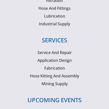
Filtration
Hose And Fittings
Lubrication
Industrial Supply
SERVICES
Service And Repair
Application Design
Fabrication
Hose Kitting And Assembly
Mining Supply
UPCOMING EVENTS