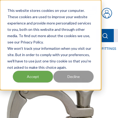
Skip to main content
This website stores cookies on your computer.
{0} items in car
These cookies are used to improve your website
experience and provide more personalized services
to you, both on this website and through other
menu
Searc
media. To find out more about the cookies we use,
see our Privacy Policy.
Home
We won't track your information when you visit our
/
Our Products
/
HOSE AND FITTINGS
/
SANITARY FITTINGS
site. But in order to comply with your preferences,
we'll have to use just one tiny cookie so that you're
not asked to make this choice again.
Accept
Decline