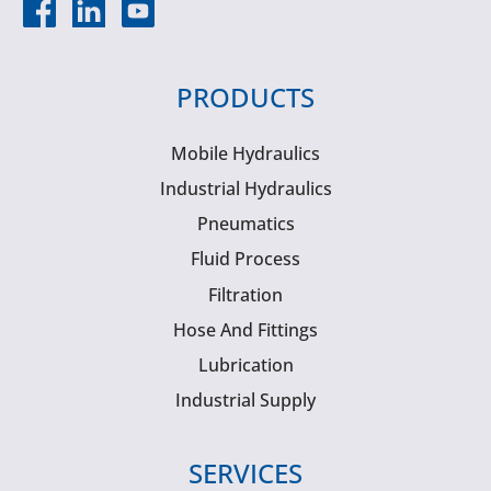
PRODUCTS
Mobile Hydraulics
Industrial Hydraulics
Pneumatics
Fluid Process
Filtration
Hose And Fittings
Lubrication
Industrial Supply
SERVICES