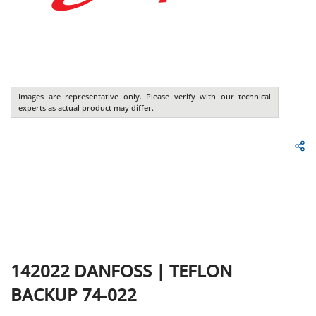
Images are representative only. Please verify with our technical
experts as actual product may differ.
142022
DANFOSS
|
TEFLON
BACKUP 74-022