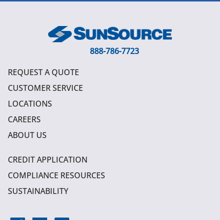
888-786-7723
REQUEST A QUOTE
CUSTOMER SERVICE
LOCATIONS
CAREERS
ABOUT US
CREDIT APPLICATION
COMPLIANCE RESOURCES
SUSTAINABILITY