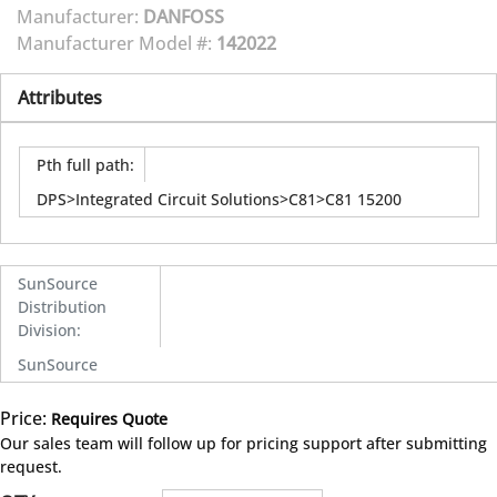
Manufacturer:
DANFOSS
Manufacturer Model #:
142022
Attributes
Pth full path
:
DPS>Integrated Circuit Solutions>C81>C81 15200
SunSource
Distribution
Division
:
SunSource
Price:
Requires Quote
more info
Our sales team will follow up for pricing support after submitting
request.