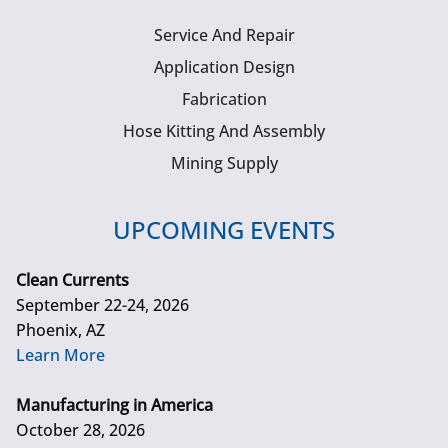
Service And Repair
Application Design
Fabrication
Hose Kitting And Assembly
Mining Supply
UPCOMING EVENTS
Clean Currents
September 22-24, 2026
Phoenix, AZ
Learn More
Manufacturing in America
October 28, 2026