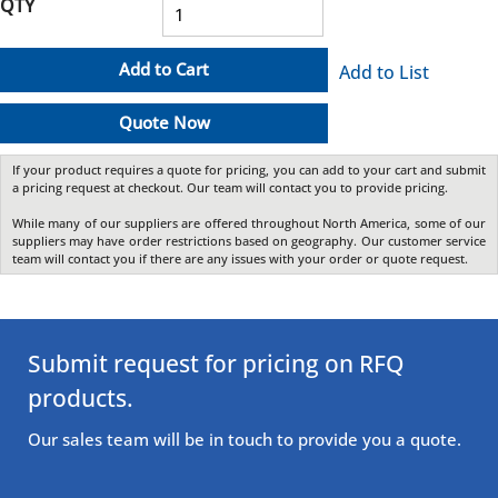
QTY
Add to Cart
Add to List
Quote Now
If your product requires a quote for pricing, you can add to your cart and submit
a pricing request at checkout. Our team will contact you to provide pricing.
While many of our suppliers are offered throughout North America, some of our
suppliers may have order restrictions based on geography. Our customer service
team will contact you if there are any issues with your order or quote request.
Submit request for pricing on RFQ
products.
Our sales team will be in touch to provide you a quote.