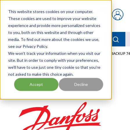
Skip to main content
This website stores cookies on your computer.
{0} items in car
These cookies are used to improve your website
experience and provide more personalized services
to you, both on this website and through other
menu
Searc
media. To find out more about the cookies we use,
see our Privacy Policy.
Home
We won't track your information when you visit our
/
Our Products
/
MOBILE HYDRAULICS
/
TEFLON BACKUP 74
site. But in order to comply with your preferences,
we'll have to use just one tiny cookie so that you're
not asked to make this choice again.
Accept
Decline