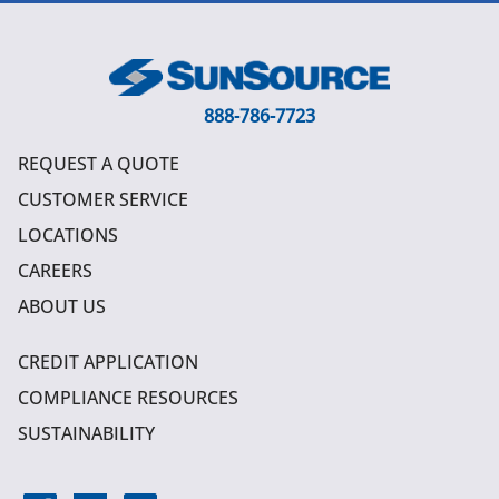
888-786-7723
REQUEST A QUOTE
CUSTOMER SERVICE
LOCATIONS
CAREERS
ABOUT US
CREDIT APPLICATION
COMPLIANCE RESOURCES
SUSTAINABILITY