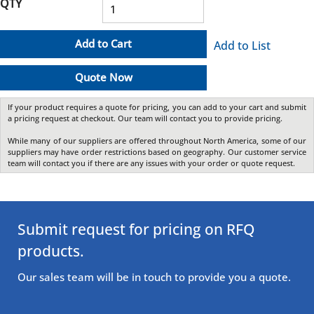
QTY
Add to Cart
Add to List
Quote Now
If your product requires a quote for pricing, you can add to your cart and submit
a pricing request at checkout. Our team will contact you to provide pricing.
While many of our suppliers are offered throughout North America, some of our
suppliers may have order restrictions based on geography. Our customer service
team will contact you if there are any issues with your order or quote request.
Submit request for pricing on RFQ
products.
Our sales team will be in touch to provide you a quote.