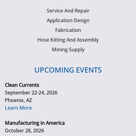
Service And Repair
Application Design
Fabrication
Hose Kitting And Assembly
Mining Supply
UPCOMING EVENTS
Clean Currents
September 22-24, 2026
Phoenix, AZ
Learn More
Manufacturing in America
October 28, 2026