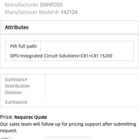
Manufacturer:
DANFOSS
Manufacturer Model #:
142124
Attributes
Pth full path
:
DPS>Integrated Circuit Solutions>C81>C81 15200
SunSource
Distribution
Division
:
SunSource
Price:
Requires Quote
more info
Our sales team will follow up for pricing support after submitting
request.