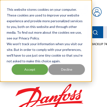
Skip to main content
This website stores cookies on your computer.
{0} items in car
These cookies are used to improve your website
experience and provide more personalized services
to you, both on this website and through other
menu
Searc
media. To find out more about the cookies we use,
see our Privacy Policy.
Home
We won't track your information when you visit our
/
Our Products
/
MOBILE HYDRAULICS
/
TEFLON BACKUP 74
site. But in order to comply with your preferences,
we'll have to use just one tiny cookie so that you're
not asked to make this choice again.
Accept
Decline