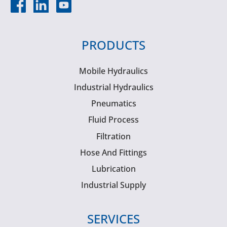
PRODUCTS
Mobile Hydraulics
Industrial Hydraulics
Pneumatics
Fluid Process
Filtration
Hose And Fittings
Lubrication
Industrial Supply
SERVICES