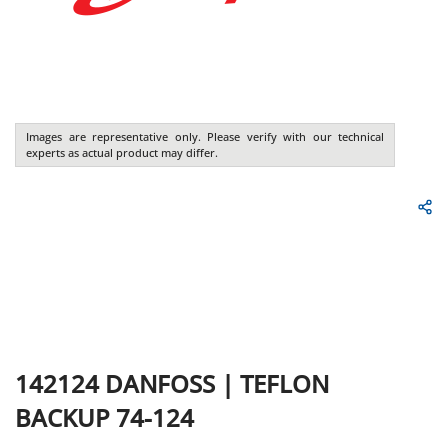
Images are representative only. Please verify with our technical
experts as actual product may differ.
142124
DANFOSS
|
TEFLON
BACKUP 74-124