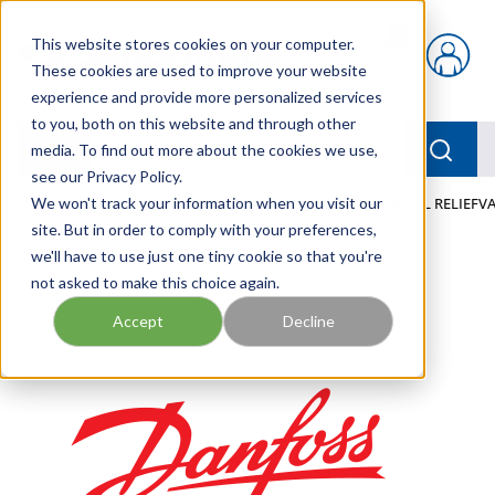
Skip to main content
This website stores cookies on your computer.
{0} items in car
These cookies are used to improve your website
experience and provide more personalized services
to you, both on this website and through other
menu
Searc
media. To find out more about the cookies we use,
see our Privacy Policy.
Home
We won't track your information when you visit our
/
Our Products
/
MOBILE HYDRAULICS
/
THERMAL RELIEFV
site. But in order to comply with your preferences,
we'll have to use just one tiny cookie so that you're
not asked to make this choice again.
Accept
Decline