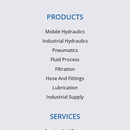
PRODUCTS
Mobile Hydraulics
Industrial Hydraulics
Pneumatics
Fluid Process
Filtration
Hose And Fittings
Lubrication
Industrial Supply
SERVICES