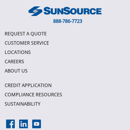
888-786-7723
REQUEST A QUOTE
CUSTOMER SERVICE
LOCATIONS
CAREERS
ABOUT US
CREDIT APPLICATION
COMPLIANCE RESOURCES
SUSTAINABILITY