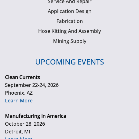
Service And Repair
Application Design
Fabrication
Hose Kitting And Assembly
Mining Supply
UPCOMING EVENTS
Clean Currents
September 22-24, 2026
Phoenix, AZ
Learn More
Manufacturing in America
October 28, 2026
Detroit, MI