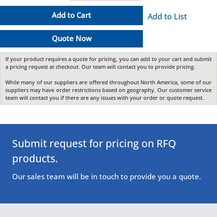
Add to Cart
Add to List
Quote Now
If your product requires a quote for pricing, you can add to your cart and submit
a pricing request at checkout. Our team will contact you to provide pricing.
While many of our suppliers are offered throughout North America, some of our
suppliers may have order restrictions based on geography. Our customer service
team will contact you if there are any issues with your order or quote request.
Submit request for pricing on RFQ
products.
Our sales team will be in touch to provide you a quote.