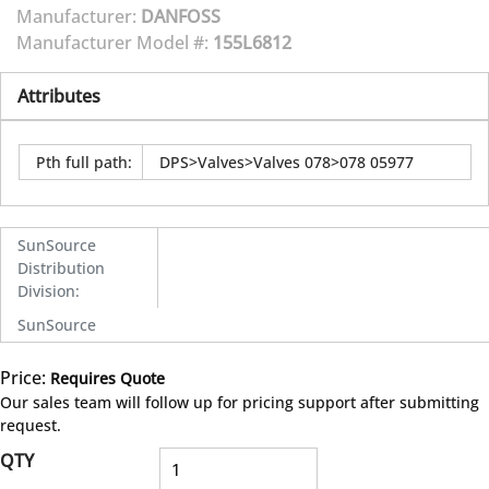
Manufacturer:
DANFOSS
Manufacturer Model #:
155L6812
Attributes
Pth full path
:
DPS>Valves>Valves 078>078 05977
SunSource
Distribution
Division
:
SunSource
Price:
Requires Quote
more info
Our sales team will follow up for pricing support after submitting
request.
QTY