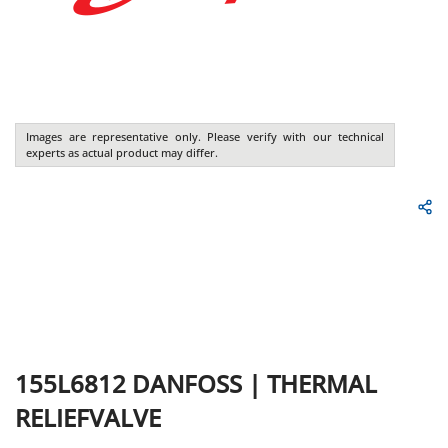
Images are representative only. Please verify with our technical
experts as actual product may differ.
155L6812
DANFOSS
|
THERMAL
RELIEFVALVE