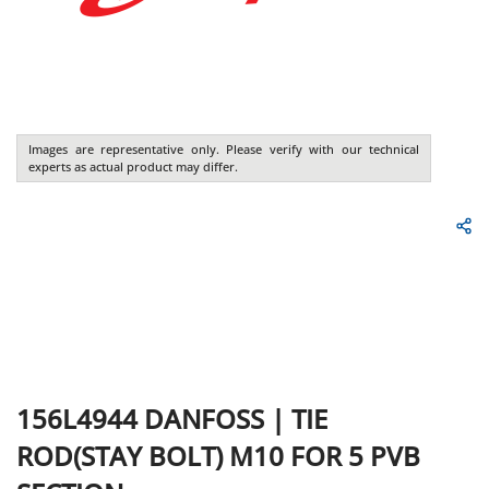
Images are representative only. Please verify with our technical
experts as actual product may differ.
156L4944
DANFOSS
|
TIE
ROD(STAY BOLT) M10 FOR 5 PVB