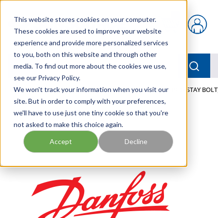
Skip to main content
This website stores cookies on your computer.
{0} items in car
These cookies are used to improve your website
experience and provide more personalized services
to you, both on this website and through other
menu
Searc
media. To find out more about the cookies we use,
see our Privacy Policy.
Home
We won't track your information when you visit our
/
Our Products
/
MOBILE HYDRAULICS
/
TIE ROD(STAY BOLT
site. But in order to comply with your preferences,
we'll have to use just one tiny cookie so that you're
not asked to make this choice again.
Accept
Decline