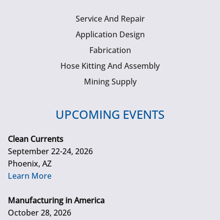
Service And Repair
Application Design
Fabrication
Hose Kitting And Assembly
Mining Supply
UPCOMING EVENTS
Clean Currents
September 22-24, 2026
Phoenix, AZ
Learn More
Manufacturing in America
October 28, 2026