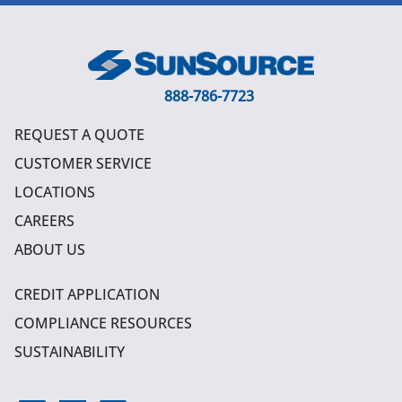
888-786-7723
REQUEST A QUOTE
CUSTOMER SERVICE
LOCATIONS
CAREERS
ABOUT US
CREDIT APPLICATION
COMPLIANCE RESOURCES
SUSTAINABILITY