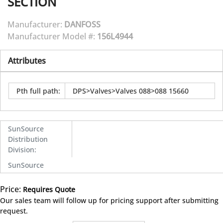
SECTION
Manufacturer:
DANFOSS
Manufacturer Model #:
156L4944
Attributes
Pth full path
:
DPS>Valves>Valves 088>088 15660
SunSource
Distribution
Division
:
SunSource
Price:
Requires Quote
more info
Our sales team will follow up for pricing support after submitting
request.