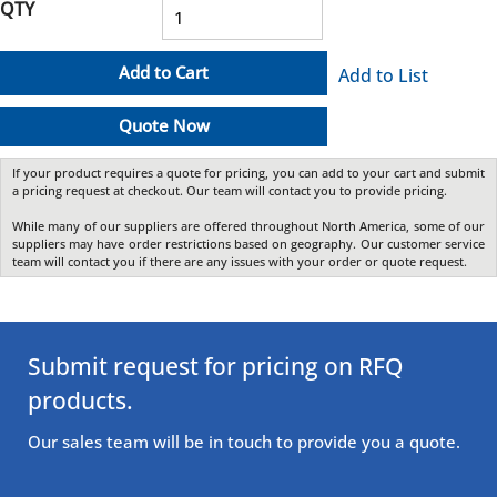
QTY
Add to Cart
Add to List
Quote Now
If your product requires a quote for pricing, you can add to your cart and submit
a pricing request at checkout. Our team will contact you to provide pricing.
While many of our suppliers are offered throughout North America, some of our
suppliers may have order restrictions based on geography. Our customer service
team will contact you if there are any issues with your order or quote request.
Submit request for pricing on RFQ
products.
Our sales team will be in touch to provide you a quote.