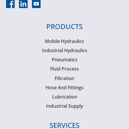
PRODUCTS
Mobile Hydraulics
Industrial Hydraulics
Pneumatics
Fluid Process
Filtration
Hose And Fittings
Lubrication
Industrial Supply
SERVICES