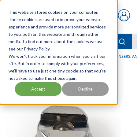
Skip to main content
This website stores cookies on your computer.
{0} items in car
These cookies are used to improve your website
experience and provide more personalized services
to you, both on this website and through other
menu
Searc
media. To find out more about the cookies we use,
see our Privacy Policy.
Home
We won't track your information when you visit our
/
Our Products
/
LUBRICATION
/
SPRAYERS, DISPENSERS, 
site. But in order to comply with your preferences,
we'll have to use just one tiny cookie so that you're
not asked to make this choice again.
Accept
Decline