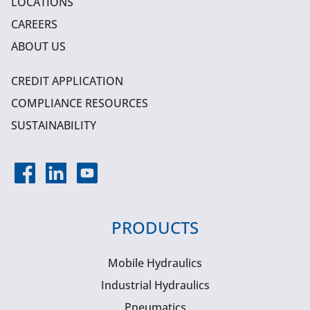
LOCATIONS
CAREERS
ABOUT US
CREDIT APPLICATION
COMPLIANCE RESOURCES
SUSTAINABILITY
PRODUCTS
Mobile Hydraulics
Industrial Hydraulics
Pneumatics