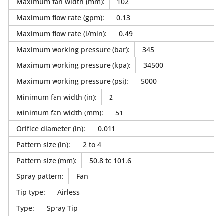
Maximum fan width (mm)
:
102
Maximum flow rate (gpm)
:
0.13
Maximum flow rate (l/min)
:
0.49
Maximum working pressure (bar)
:
345
Maximum working pressure (kpa)
:
34500
Maximum working pressure (psi)
:
5000
Minimum fan width (in)
:
2
Minimum fan width (mm)
:
51
Orifice diameter (in)
:
0.011
Pattern size (in)
:
2 to 4
Pattern size (mm)
:
50.8 to 101.6
Spray pattern
:
Fan
Tip type
:
Airless
Type
:
Spray Tip