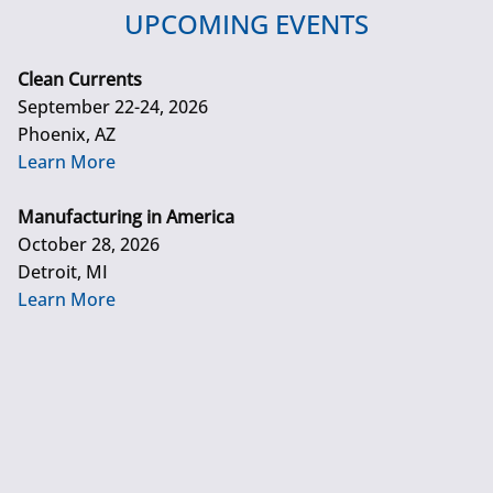
UPCOMING EVENTS
Clean Currents
September 22-24, 2026
Phoenix, AZ
Learn More
Manufacturing in America
October 28, 2026
Detroit, MI
Learn More