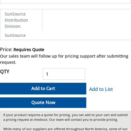
SunSource
Distribution
Division
:
SunSource
Price:
Requires Quote
more info
Our sales team will follow up for pricing support after submitting
request.
QTY
Add to Cart
Add to List
Quote Now
If your product requires a quote for pricing, you can add to your cart and submit
a pricing request at checkout. Our team will contact you to provide pricing.
While many of our suppliers are offered throughout North America, some of our