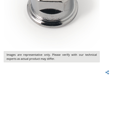
Images are representative only. Please verify with our technical
experts as actual product may differ.