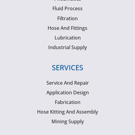
Fluid Process
Filtration
Hose And Fittings
Lubrication
Industrial Supply
SERVICES
Service And Repair
Application Design
Fabrication
Hose Kitting And Assembly
Mining Supply