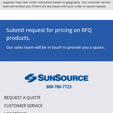
suppliers may have order restrictions based on geography. Our customer service
team will contact you if there are any issues with your order or quote request.
Submit request for pricing on RFQ
products.
Our sales team will be in touch to provide you a quote.
888-786-7723
REQUEST A QUOTE
CUSTOMER SERVICE