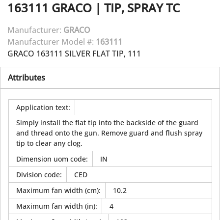
163111
GRACO
|
TIP, SPRAY TC
Manufacturer:
GRACO
Manufacturer Model #:
163111
GRACO 163111 SILVER FLAT TIP, 111
Attributes
Application text
:
Simply install the flat tip into the backside of the guard
and thread onto the gun. Remove guard and flush spray
tip to clear any clog.
Dimension uom code
:
IN
Division code
:
CED
Maximum fan width (cm)
:
10.2
Maximum fan width (in)
:
4