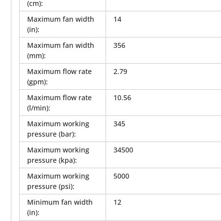
(cm)
:
Maximum fan width
14
(in)
:
Maximum fan width
356
(mm)
:
Maximum flow rate
2.79
(gpm)
:
Maximum flow rate
10.56
(l/min)
:
Maximum working
345
pressure (bar)
:
Maximum working
34500
pressure (kpa)
:
Maximum working
5000
pressure (psi)
:
Minimum fan width
12
(in)
: