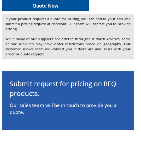
Quote Now
If your product requires a quote for pricing, you can add to your cart and
submit a pricing request at checkout. Our team will contact you to provide
pricing.
While many of our suppliers are offered throughout North America, some
of our suppliers may have order restrictions based on geography. Our
customer service team will contact you if there are any issues with your
order or quote request.
Submit request for pricing on RFQ
products.
Our sales team will be in touch to provide you a
quote.