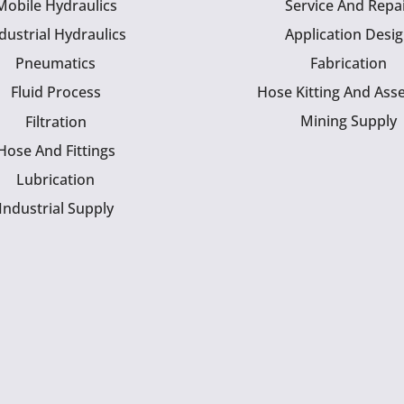
Mobile Hydraulics
Service And Repa
dustrial Hydraulics
Application Desi
Pneumatics
Fabrication
Fluid Process
Hose Kitting And Ass
Mining Supply
Filtration
Hose And Fittings
Lubrication
Industrial Supply