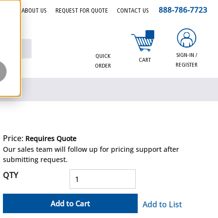
888-786-7723
EERS
ABOUT US
REQUEST FOR QUOTE
CONTACT US
{0} items in cart
SIGN-IN /
QUICK
CART
REGISTER
ORDER
Price:
Requires Quote
more info
Our sales team will follow up for pricing support after
submitting request.
QTY
Add to Cart
Add to List