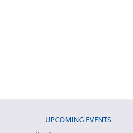
UPCOMING EVENTS