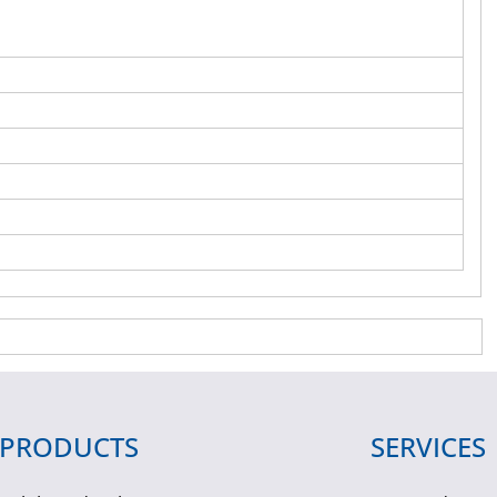
PRODUCTS
SERVICES