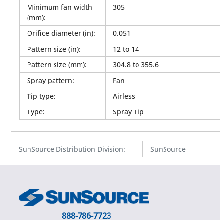
Minimum fan width
305
(mm)
:
Orifice diameter (in)
:
0.051
Pattern size (in)
:
12 to 14
Pattern size (mm)
:
304.8 to 355.6
Spray pattern
:
Fan
Tip type
:
Airless
Type
:
Spray Tip
SunSource Distribution Division
:
SunSource
888-786-7723