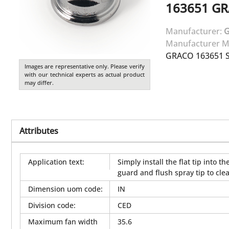
163651
GR
Manufacturer:
Manufacturer M
GRACO 163651 SI
Images are representative only. Please verify
with our technical experts as actual product
may differ.
Attributes
Application text
:
Simply install the flat tip into
guard and flush spray tip to clea
Dimension uom code
:
IN
Division code
:
CED
Maximum fan width
35.6