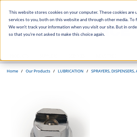
Skip to main content
This website stores cookies on your computer. These cookies are 
services to you, both on this website and through other media. To f
We won't track your information when you visit our site. But in orde
so that you're not asked to make this choice again.
PRODUCTS
SUPPLIERS
SERVICES
INDUSTRIES
Home
/
Our Products
/
LUBRICATION
/
SPRAYERS, DISPENSERS,