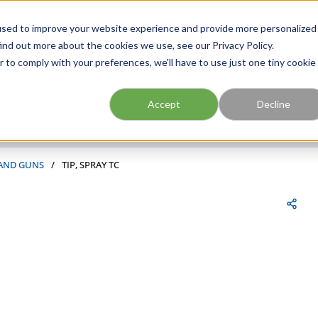
FIND A BRANCH
CAR
used to improve your website experience and provide more personalized
ind out more about the cookies we use, see our Privacy Policy.
r to comply with your preferences, we'll have to use just one tiny cookie
Site Search
submit search
Accept
Decline
 AND GUNS
/
TIP, SPRAY TC