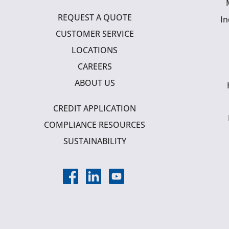
REQUEST A QUOTE
In
CUSTOMER SERVICE
LOCATIONS
CAREERS
ABOUT US
CREDIT APPLICATION
COMPLIANCE RESOURCES
SUSTAINABILITY