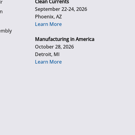
Clean Currents
ir
September 22-24, 2026
gn
Phoenix, AZ
Learn More
embly
Manufacturing in America
October 28, 2026
Detroit, MI
Learn More