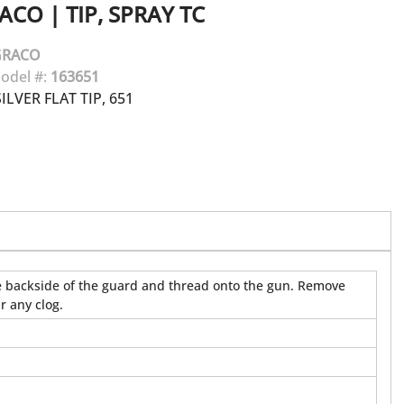
ACO
|
TIP, SPRAY TC
GRACO
odel #:
163651
LVER FLAT TIP, 651
 the backside of the guard and thread onto the gun. Remove
r any clog.