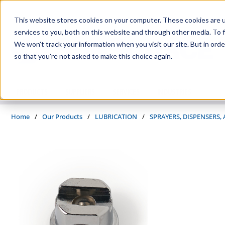
Skip to main content
This website stores cookies on your computer. These cookies are 
services to you, both on this website and through other media. To f
We won't track your information when you visit our site. But in orde
so that you're not asked to make this choice again.
PRODUCTS
SUPPLIERS
SERVICES
INDUSTRIES
Home
/
Our Products
/
LUBRICATION
/
SPRAYERS, DISPENSERS,