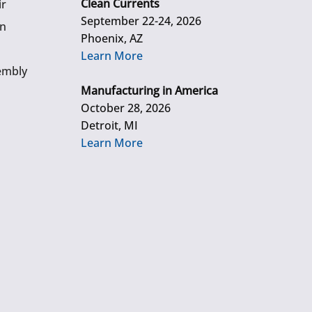
Clean Currents
ir
September 22-24, 2026
gn
Phoenix, AZ
Learn More
embly
Manufacturing in America
October 28, 2026
Detroit, MI
Learn More