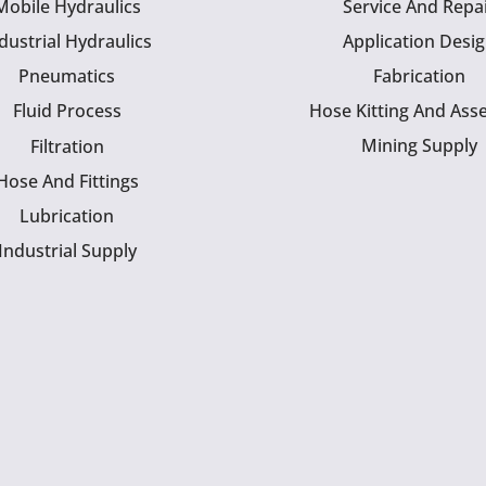
Mobile Hydraulics
Service And Repa
dustrial Hydraulics
Application Desi
Pneumatics
Fabrication
Fluid Process
Hose Kitting And Ass
Mining Supply
Filtration
Hose And Fittings
Lubrication
Industrial Supply