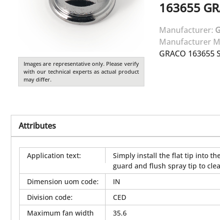
163655
GR
Manufacturer:
Manufacturer M
GRACO 163655 SI
Images are representative only. Please verify
with our technical experts as actual product
may differ.
Attributes
Application text
:
Simply install the flat tip into
guard and flush spray tip to clea
Dimension uom code
:
IN
Division code
:
CED
Maximum fan width
35.6