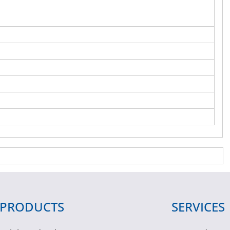
PRODUCTS
SERVICES