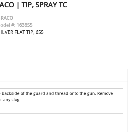
ACO
|
TIP, SPRAY TC
GRACO
odel #:
163655
LVER FLAT TIP, 655
 the backside of the guard and thread onto the gun. Remove
r any clog.