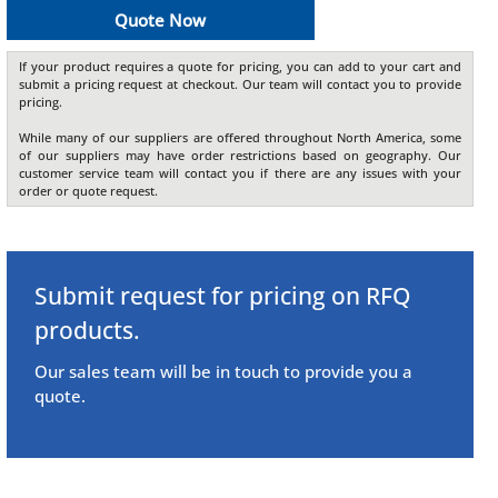
Quote Now
If your product requires a quote for pricing, you can add to your cart and
submit a pricing request at checkout. Our team will contact you to provide
pricing.
While many of our suppliers are offered throughout North America, some
of our suppliers may have order restrictions based on geography. Our
customer service team will contact you if there are any issues with your
order or quote request.
Submit request for pricing on RFQ
products.
Our sales team will be in touch to provide you a
quote.