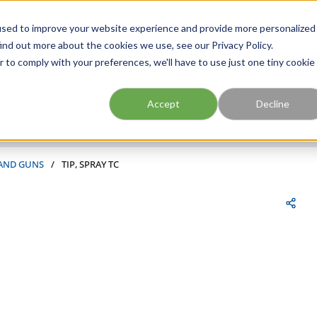
FIND A BRANCH
CAR
used to improve your website experience and provide more personalized
ind out more about the cookies we use, see our Privacy Policy.
r to comply with your preferences, we'll have to use just one tiny cookie
Site Search
submit search
Accept
Decline
 AND GUNS
/
TIP, SPRAY TC