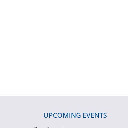
UPCOMING EVENTS