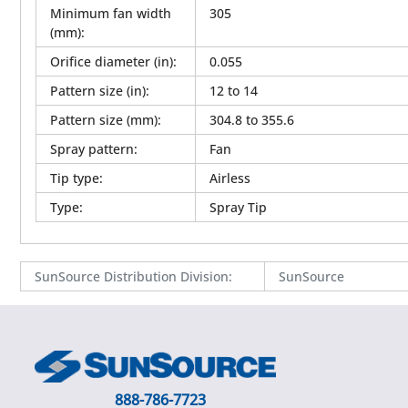
Minimum fan width
305
(mm)
:
Orifice diameter (in)
:
0.055
Pattern size (in)
:
12 to 14
Pattern size (mm)
:
304.8 to 355.6
Spray pattern
:
Fan
Tip type
:
Airless
Type
:
Spray Tip
SunSource Distribution Division
:
SunSource
888-786-7723