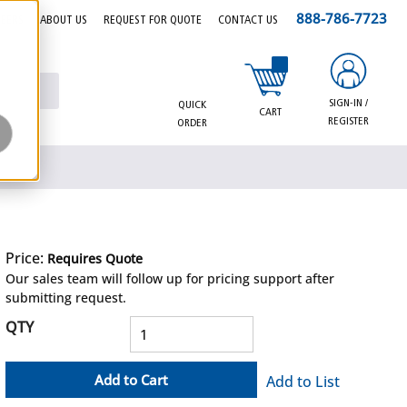
888-786-7723
EERS
ABOUT US
REQUEST FOR QUOTE
CONTACT US
{0} items in cart
SIGN-IN /
QUICK
CART
REGISTER
ORDER
Price:
Requires Quote
more info
Our sales team will follow up for pricing support after
submitting request.
QTY
Add to Cart
Add to List