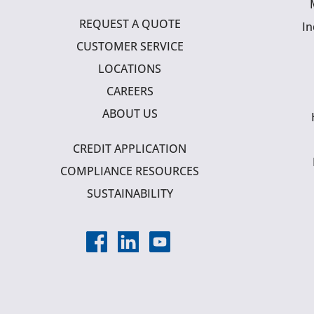
REQUEST A QUOTE
In
CUSTOMER SERVICE
LOCATIONS
CAREERS
ABOUT US
CREDIT APPLICATION
COMPLIANCE RESOURCES
SUSTAINABILITY