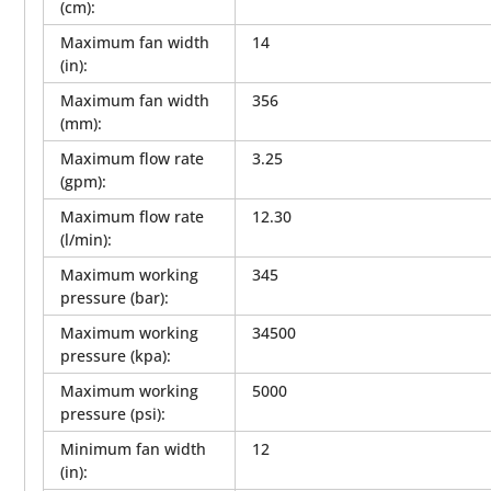
(cm)
:
Maximum fan width
14
(in)
:
Maximum fan width
356
(mm)
:
Maximum flow rate
3.25
(gpm)
:
Maximum flow rate
12.30
(l/min)
:
Maximum working
345
pressure (bar)
:
Maximum working
34500
pressure (kpa)
:
Maximum working
5000
pressure (psi)
:
Minimum fan width
12
(in)
: