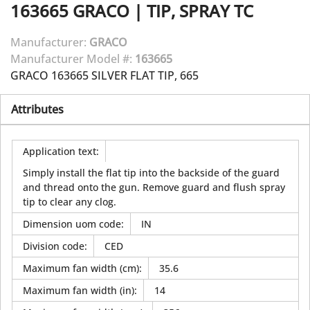
163665
GRACO
|
TIP, SPRAY TC
Manufacturer:
GRACO
Manufacturer Model #:
163665
GRACO 163665 SILVER FLAT TIP, 665
Attributes
Application text
:
Simply install the flat tip into the backside of the guard
and thread onto the gun. Remove guard and flush spray
tip to clear any clog.
Dimension uom code
:
IN
Division code
:
CED
Maximum fan width (cm)
:
35.6
Maximum fan width (in)
:
14