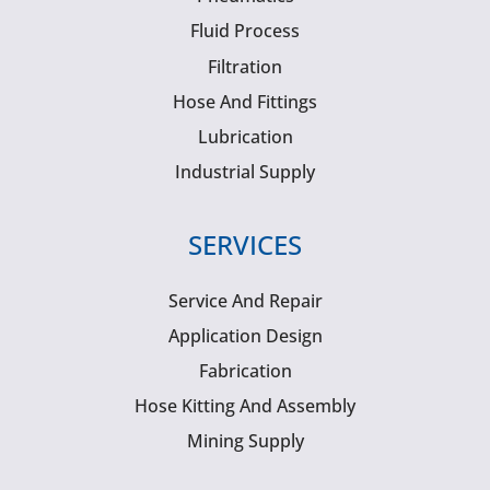
Fluid Process
Filtration
Hose And Fittings
Lubrication
Industrial Supply
SERVICES
Service And Repair
Application Design
Fabrication
Hose Kitting And Assembly
Mining Supply