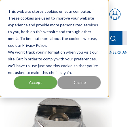
Skip to main content
This website stores cookies on your computer.
{0} items in car
These cookies are used to improve your website
experience and provide more personalized services
to you, both on this website and through other
menu
Searc
media. To find out more about the cookies we use,
see our Privacy Policy.
Home
We won't track your information when you visit our
/
Our Products
/
LUBRICATION
/
SPRAYERS, DISPENSERS, 
site. But in order to comply with your preferences,
we'll have to use just one tiny cookie so that you're
not asked to make this choice again.
Accept
Decline