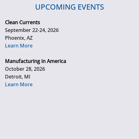
UPCOMING EVENTS
Clean Currents
September 22-24, 2026
Phoenix, AZ
Learn More
Manufacturing in America
October 28, 2026
Detroit, MI
Learn More