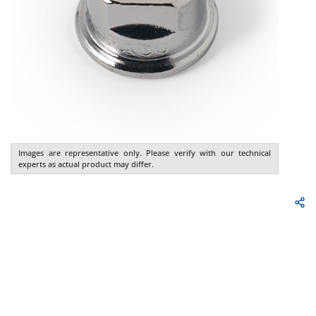
Images are representative only. Please verify with our technical
experts as actual product may differ.