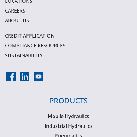
LOCATIONS
CAREERS
ABOUT US
CREDIT APPLICATION
COMPLIANCE RESOURCES
SUSTAINABILITY
PRODUCTS
Mobile Hydraulics
Industrial Hydraulics
Pneumatics