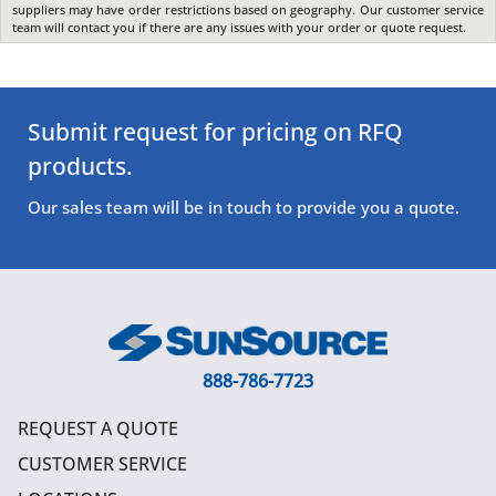
suppliers may have order restrictions based on geography. Our customer service
team will contact you if there are any issues with your order or quote request.
Submit request for pricing on RFQ
products.
Our sales team will be in touch to provide you a quote.
888-786-7723
REQUEST A QUOTE
CUSTOMER SERVICE