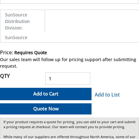
SunSource
Distribution
Division
:
SunSource
Price:
Requires Quote
more info
Our sales team will follow up for pricing support after submitting
request.
QTY
Add to Cart
Add to List
Quote Now
If your product requires a quote for pricing, you can add to your cart and submit
a pricing request at checkout. Our team will contact you to provide pricing.
While many of our suppliers are offered throughout North America, some of our