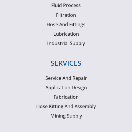
Fluid Process
Filtration
Hose And Fittings
Lubrication
Industrial Supply
SERVICES
Service And Repair
Application Design
Fabrication
Hose Kitting And Assembly
Mining Supply