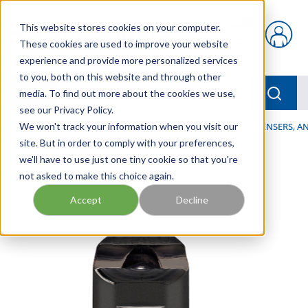
Skip to main content
This website stores cookies on your computer.
{0} items in car
These cookies are used to improve your website
experience and provide more personalized services
to you, both on this website and through other
menu
Searc
media. To find out more about the cookies we use,
see our Privacy Policy.
Home
We won't track your information when you visit our
/
Our Products
/
LUBRICATION
/
SPRAYERS, DISPENSERS, 
site. But in order to comply with your preferences,
we'll have to use just one tiny cookie so that you're
not asked to make this choice again.
Accept
Decline