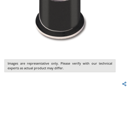
Images are representative only. Please verify with our technical
experts as actual product may differ.