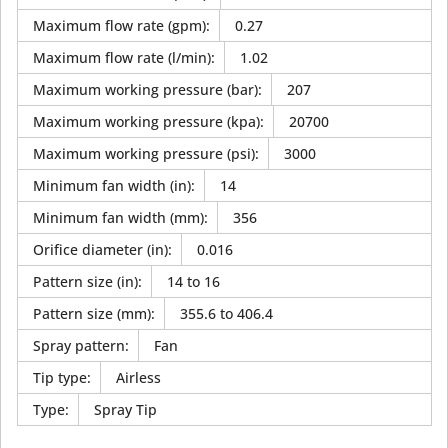
Maximum flow rate (gpm)
:
0.27
Maximum flow rate (l/min)
:
1.02
Maximum working pressure (bar)
:
207
Maximum working pressure (kpa)
:
20700
Maximum working pressure (psi)
:
3000
Minimum fan width (in)
:
14
Minimum fan width (mm)
:
356
Orifice diameter (in)
:
0.016
Pattern size (in)
:
14 to 16
Pattern size (mm)
:
355.6 to 406.4
Spray pattern
:
Fan
Tip type
:
Airless
Type
:
Spray Tip