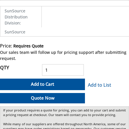
SunSource
Distribution
Division
:
SunSource
Price:
Requires Quote
more info
Our sales team will follow up for pricing support after submitting
request.
QTY
Add to Cart
Add to List
Quote Now
If your product requires a quote for pricing, you can add to your cart and submit
a pricing request at checkout. Our team will contact you to provide pricing.
While many of our suppliers are offered throughout North America, some of our
suppliers may have order restrictions based on geography. Our customer service