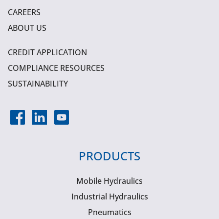
CAREERS
ABOUT US
CREDIT APPLICATION
COMPLIANCE RESOURCES
SUSTAINABILITY
PRODUCTS
Mobile Hydraulics
Industrial Hydraulics
Pneumatics