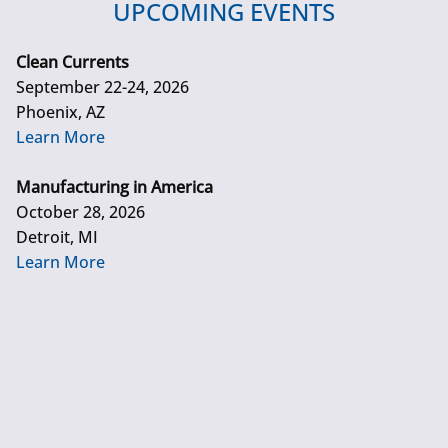
UPCOMING EVENTS
Clean Currents
September 22-24, 2026
Phoenix, AZ
Learn More
Manufacturing in America
October 28, 2026
Detroit, MI
Learn More