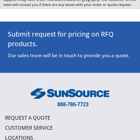
team will contact you if there are any issues with your order or quote request.
Submit request for pricing on RFQ
products.
Our sales team will be in touch to provide you a quote.
888-786-7723
REQUEST A QUOTE
CUSTOMER SERVICE
LOCATIONS