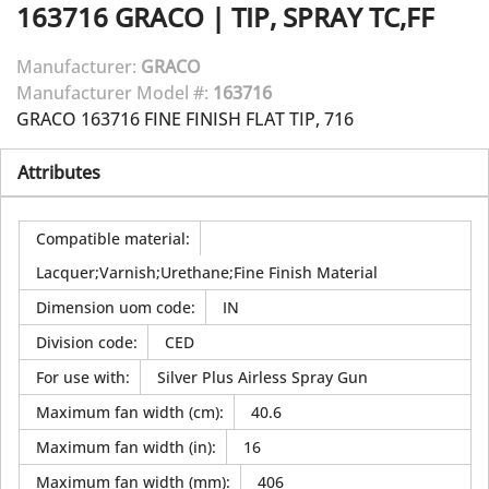
163716
GRACO
|
TIP, SPRAY TC,FF
Manufacturer:
GRACO
Manufacturer Model #:
163716
GRACO 163716 FINE FINISH FLAT TIP, 716
Attributes
Compatible material
:
Lacquer;Varnish;Urethane;Fine Finish Material
Dimension uom code
:
IN
Division code
:
CED
For use with
:
Silver Plus Airless Spray Gun
Maximum fan width (cm)
:
40.6
Maximum fan width (in)
:
16
Maximum fan width (mm)
:
406