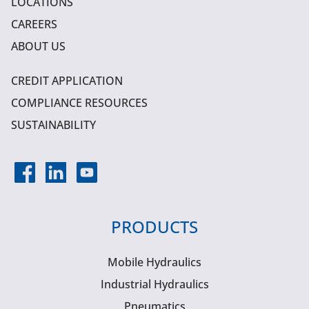
LOCATIONS
CAREERS
ABOUT US
CREDIT APPLICATION
COMPLIANCE RESOURCES
SUSTAINABILITY
PRODUCTS
Mobile Hydraulics
Industrial Hydraulics
Pneumatics