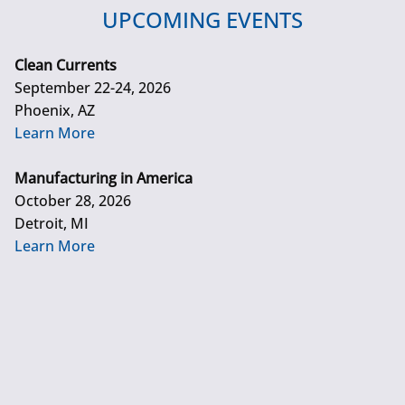
UPCOMING EVENTS
Clean Currents
September 22-24, 2026
Phoenix, AZ
Learn More
Manufacturing in America
October 28, 2026
Detroit, MI
Learn More