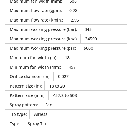
Maximum fan width (mm)
:
508
Maximum flow rate (gpm)
:
0.78
Maximum flow rate (l/min)
:
2.95
Maximum working pressure (bar)
:
345
Maximum working pressure (kpa)
:
34500
Maximum working pressure (psi)
:
5000
Minimum fan width (in)
:
18
Minimum fan width (mm)
:
457
Orifice diameter (in)
:
0.027
Pattern size (in)
:
18 to 20
Pattern size (mm)
:
457.2 to 508
Spray pattern
:
Fan
Tip type
:
Airless
Type
:
Spray Tip