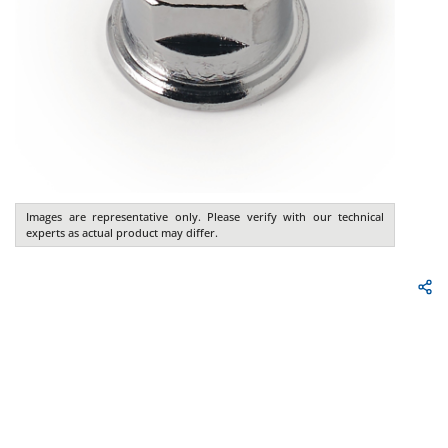
Images are representative only. Please verify with our technical
experts as actual product may differ.