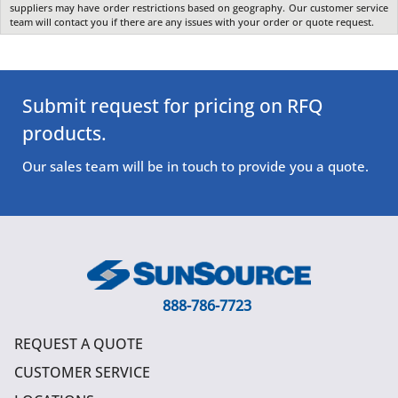
suppliers may have order restrictions based on geography. Our customer service
team will contact you if there are any issues with your order or quote request.
Submit request for pricing on RFQ
products.
Our sales team will be in touch to provide you a quote.
888-786-7723
REQUEST A QUOTE
CUSTOMER SERVICE