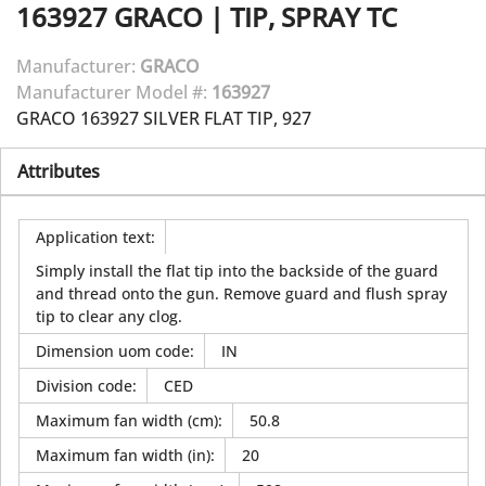
163927
GRACO
|
TIP, SPRAY TC
Manufacturer:
GRACO
Manufacturer Model #:
163927
GRACO 163927 SILVER FLAT TIP, 927
Attributes
Application text
:
Simply install the flat tip into the backside of the guard
and thread onto the gun. Remove guard and flush spray
tip to clear any clog.
Dimension uom code
:
IN
Division code
:
CED
Maximum fan width (cm)
:
50.8
Maximum fan width (in)
:
20