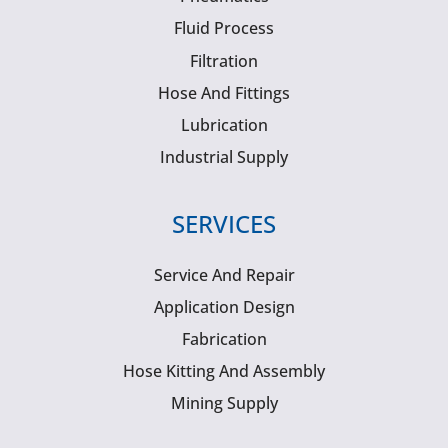
Fluid Process
Filtration
Hose And Fittings
Lubrication
Industrial Supply
SERVICES
Service And Repair
Application Design
Fabrication
Hose Kitting And Assembly
Mining Supply