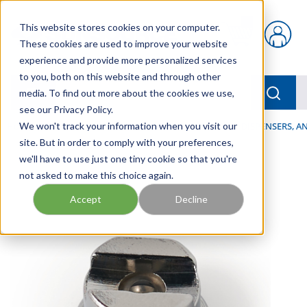
Skip to main content
This website stores cookies on your computer.
{0} items in car
These cookies are used to improve your website
experience and provide more personalized services
to you, both on this website and through other
menu
Searc
media. To find out more about the cookies we use,
see our Privacy Policy.
Home
We won't track your information when you visit our
/
Our Products
/
LUBRICATION
/
SPRAYERS, DISPENSERS, 
site. But in order to comply with your preferences,
we'll have to use just one tiny cookie so that you're
not asked to make this choice again.
Accept
Decline