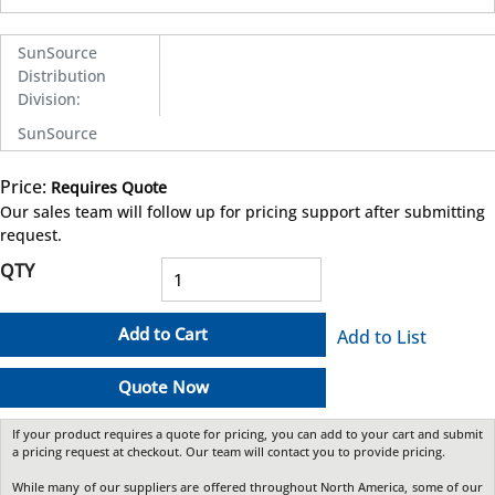
SunSource
Distribution
Division
:
SunSource
Price:
Requires Quote
more info
Our sales team will follow up for pricing support after submitting
request.
QTY
Add to Cart
Add to List
Quote Now
If your product requires a quote for pricing, you can add to your cart and submit
a pricing request at checkout. Our team will contact you to provide pricing.
While many of our suppliers are offered throughout North America, some of our