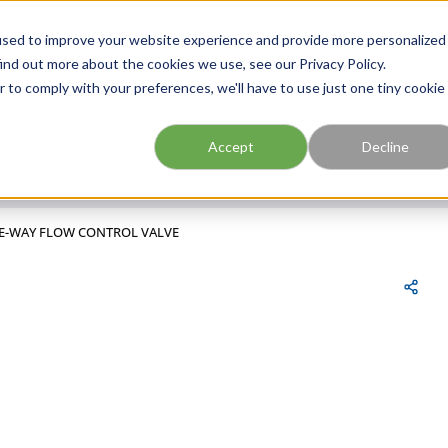
FIND A BRANCH
CAR
used to improve your website experience and provide more personalized
ind out more about the cookies we use, see our Privacy Policy.
r to comply with your preferences, we'll have to use just one tiny cookie
Site Search
submit search
Accept
Decline
NE-WAY FLOW CONTROL VALVE