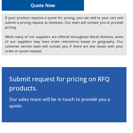
Quote Now
If your product requires a quote for pricing, you can add to your cart and
submit a pricing request at checkout. Our team will contact you to provide
pricing.
While many of our suppliers are offered throughout North America, some
of our suppliers may have order restrictions based on geography. Our
customer service team will contact you if there are any issues with your
order or quote request.
Submit request for pricing on RFQ
products.
Our sales team will be in touch to provide you a
quote.