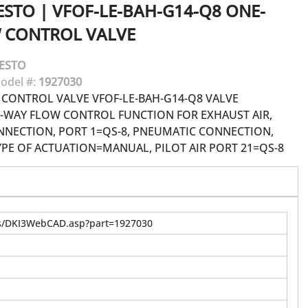
ESTO
|
VFOF-LE-BAH-G14-Q8 ONE-
 CONTROL VALVE
ESTO
odel #:
1927030
CONTROL VALVE VFOF-LE-BAH-G14-Q8 VALVE
WAY FLOW CONTROL FUNCTION FOR EXHAUST AIR,
NECTION, PORT 1=QS-8, PNEUMATIC CONNECTION,
YPE OF ACTUATION=MANUAL, PILOT AIR PORT 21=QS-8
us/DKI3WebCAD.asp?part=1927030