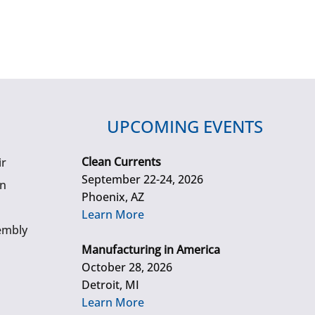
UPCOMING EVENTS
Clean Currents
ir
September 22-24, 2026
gn
Phoenix, AZ
Learn More
embly
Manufacturing in America
October 28, 2026
Detroit, MI
Learn More