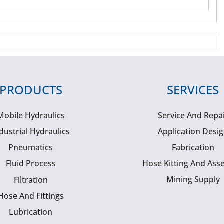
PRODUCTS
SERVICES
Mobile Hydraulics
Service And Repa
dustrial Hydraulics
Application Desi
Pneumatics
Fabrication
Fluid Process
Hose Kitting And Ass
Mining Supply
Filtration
Hose And Fittings
Lubrication