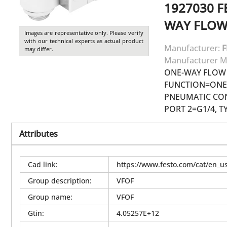
1927030
F
WAY FLOW
Images are representative only. Please verify
with our technical experts as actual product
Manufacturer:
F
may differ.
Manufacturer M
ONE-WAY FLOW 
FUNCTION=ONE-
PNEUMATIC CON
PORT 2=G1/4, T
Attributes
Cad link
:
https://www.festo.com/cat/en_
Group description
:
VFOF
Group name
:
VFOF
Gtin
:
4.05257E+12