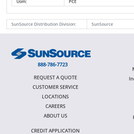
Uom
:
PCE
SunSource Distribution Division
:
SunSource
888-786-7723
REQUEST A QUOTE
In
CUSTOMER SERVICE
LOCATIONS
CAREERS
ABOUT US
CREDIT APPLICATION