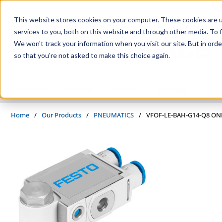
Skip to main content
This website stores cookies on your computer. These cookies are 
services to you, both on this website and through other media. To f
We won't track your information when you visit our site. But in orde
so that you're not asked to make this choice again.
PRODUCTS
SUPPLIERS
SERVICES
INDUSTRIES
Home
/
Our Products
/
PNEUMATICS
/
VFOF-LE-BAH-G14-Q8 O