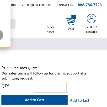
888-786-7723
EERS
ABOUT US
REQUEST FOR QUOTE
CONTACT US
{0} items in cart
SIGN-IN /
QUICK
CART
REGISTER
ORDER
Price:
Requires Quote
more info
Our sales team will follow up for pricing support after
submitting request.
QTY
Add to Cart
Add to List