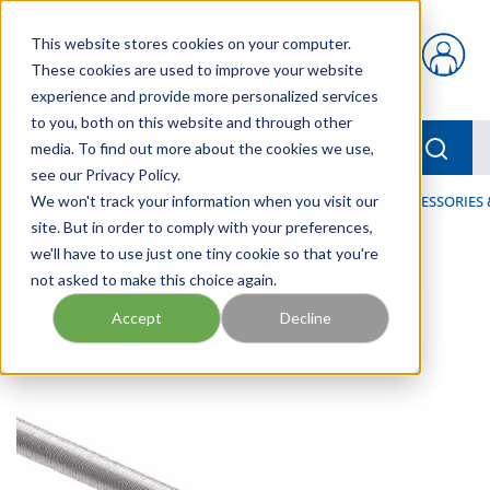
Skip to main content
This website stores cookies on your computer.
{0} items in car
These cookies are used to improve your website
experience and provide more personalized services
to you, both on this website and through other
menu
Searc
media. To find out more about the cookies we use,
see our Privacy Policy.
Home
We won't track your information when you visit our
/
Our Products
/
HOSE AND FITTINGS
/
HOSE ACCESSORIES 
site. But in order to comply with your preferences,
we'll have to use just one tiny cookie so that you're
not asked to make this choice again.
Accept
Decline