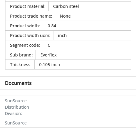
Product material
:
Carbon steel
Product trade name
:
None
Product width
:
0.84
Product width uom
:
inch
Segment code
:
C
Sub brand
:
Everflex
Thickness
:
0.105 inch
Documents
SunSource
Distribution
Division
:
SunSource