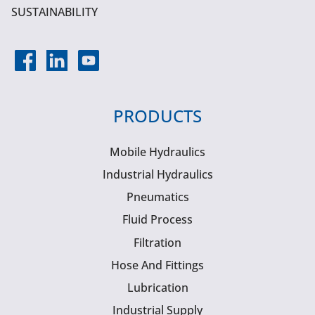
SUSTAINABILITY
PRODUCTS
Mobile Hydraulics
Industrial Hydraulics
Pneumatics
Fluid Process
Filtration
Hose And Fittings
Lubrication
Industrial Supply