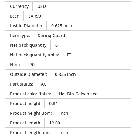
Currency
:
USD
Eccn
:
EAR99
Inside Diameter
:
0.625 inch
Item type
:
Spring Guard
Net pack quantity
:
0
Net pack quantity units
:
FT
Nmfc
:
70
Outside Diameter
:
0.835 inch
Part status
:
AC
Product color finish
:
Hot Dip Galvanized
Product height
:
0.84
Product height uom
:
inch
Product length
:
12.00
Product length uom
:
inch