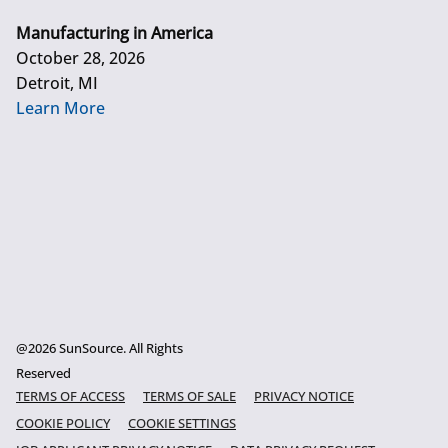
Manufacturing in America
October 28, 2026
Detroit, MI
Learn More
@2026 SunSource. All Rights
Reserved
TERMS OF ACCESS
TERMS OF SALE
PRIVACY NOTICE
COOKIE POLICY
COOKIE SETTINGS