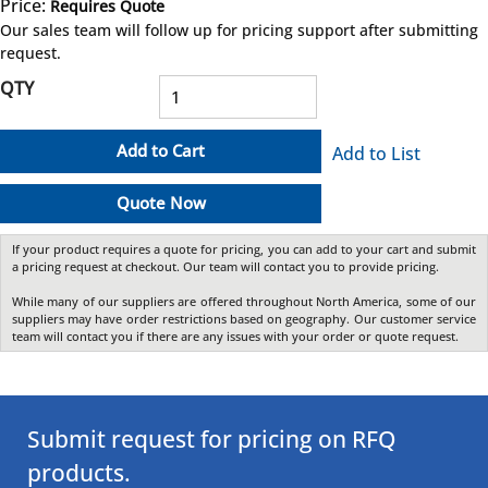
Price:
Requires Quote
more info
Our sales team will follow up for pricing support after submitting
request.
QTY
Add to Cart
Add to List
Quote Now
If your product requires a quote for pricing, you can add to your cart and submit
a pricing request at checkout. Our team will contact you to provide pricing.
While many of our suppliers are offered throughout North America, some of our
suppliers may have order restrictions based on geography. Our customer service
team will contact you if there are any issues with your order or quote request.
Submit request for pricing on RFQ
products.