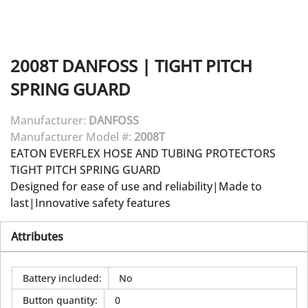
2008T
DANFOSS
|
TIGHT PITCH
SPRING GUARD
Manufacturer:
DANFOSS
Manufacturer Model #:
2008T
EATON EVERFLEX HOSE AND TUBING PROTECTORS
TIGHT PITCH SPRING GUARD
Designed for ease of use and reliability|Made to
last|Innovative safety features
Attributes
Battery included
:
No
Button quantity
:
0