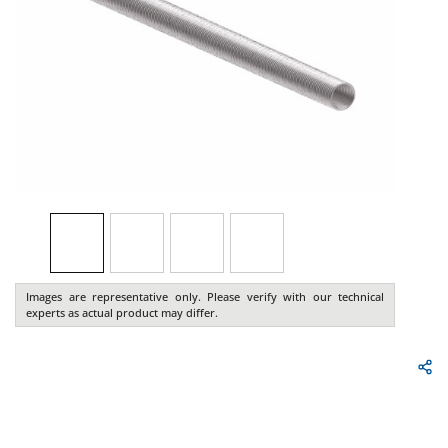
Images are representative only. Please verify with our technical
experts as actual product may differ.