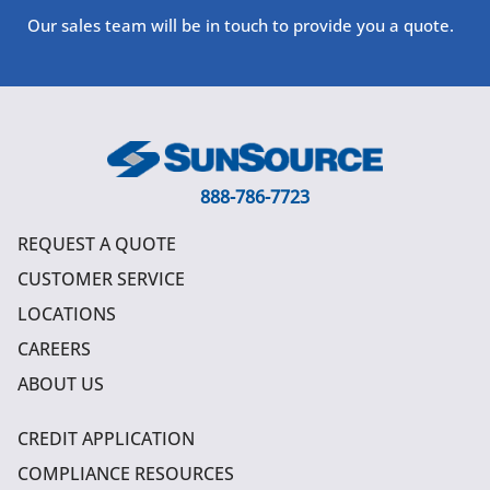
Our sales team will be in touch to provide you a quote.
888-786-7723
REQUEST A QUOTE
CUSTOMER SERVICE
LOCATIONS
CAREERS
ABOUT US
CREDIT APPLICATION
COMPLIANCE RESOURCES