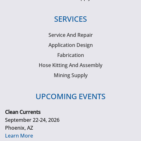
SERVICES
Service And Repair
Application Design
Fabrication
Hose Kitting And Assembly
Mining Supply
UPCOMING EVENTS
Clean Currents
September 22-24, 2026
Phoenix, AZ
Learn More