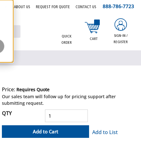
888-786-7723
EERS
ABOUT US
REQUEST FOR QUOTE
CONTACT US
{0} items in cart
SIGN-IN /
QUICK
CART
REGISTER
ORDER
Price:
Requires Quote
more info
Our sales team will follow up for pricing support after
submitting request.
QTY
Add to Cart
Add to List