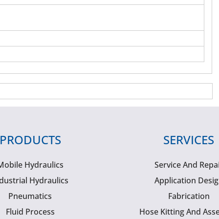
PRODUCTS
SERVICES
Mobile Hydraulics
Service And Repa
dustrial Hydraulics
Application Desi
Pneumatics
Fabrication
Fluid Process
Hose Kitting And Ass