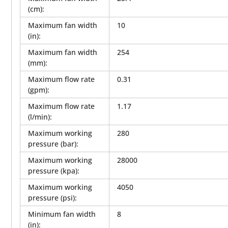
(cm)
:
Maximum fan width
10
(in)
:
Maximum fan width
254
(mm)
:
Maximum flow rate
0.31
(gpm)
:
Maximum flow rate
1.17
(l/min)
:
Maximum working
280
pressure (bar)
:
Maximum working
28000
pressure (kpa)
:
Maximum working
4050
pressure (psi)
:
Minimum fan width
8
(in)
: