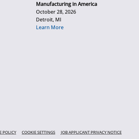
Manufacturing in America
October 28, 2026
Detroit, MI
Learn More
E POLICY
COOKIE SETTINGS
JOB APPLICANT PRIVACY NOTICE