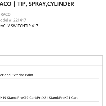
ACO
|
TIP, SPRAY,CYLINDER
GRACO
odel #:
221417
AC IV SWITCHTIP 417
or and Exterior Paint
oX19 Stand;ProX19 Cart;ProX21 Stand;ProX21 Cart