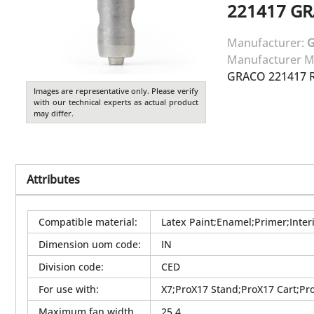
221417
GR
Manufacturer:
Manufacturer M
GRACO 221417 R
Images are representative only. Please verify
with our technical experts as actual product
may differ.
Attributes
Compatible material
:
Latex Paint;Enamel;Primer;Interi
Dimension uom code
:
IN
Division code
:
CED
For use with
:
X7;ProX17 Stand;ProX17 Cart;Pr
Maximum fan width
25.4