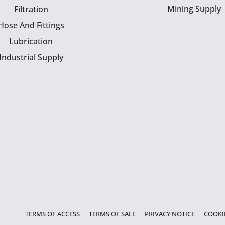
Mining Supply
Filtration
Hose And Fittings
Lubrication
Industrial Supply
TERMS OF ACCESS
TERMS OF SALE
PRIVACY NOTICE
COOKI