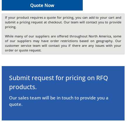
Quote Now
If your product requires a quote for pricing, you can add to your cart and
submit a pricing request at checkout. Our team will contact you to provide
pricing.
While many of our suppliers are offered throughout North America, some
of our suppliers may have order restrictions based on geography. Our
customer service team will contact you if there are any issues with your
order or quote request.
Submit request for pricing on RFQ
products.
Our sales team will be in touch to provide you a
quote.