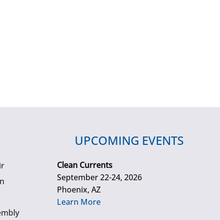
UPCOMING EVENTS
Clean Currents
ir
September 22-24, 2026
gn
Phoenix, AZ
Learn More
embly