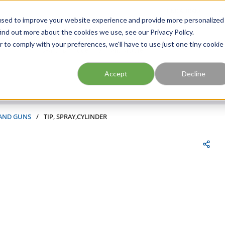
FIND A BRANCH
CAR
used to improve your website experience and provide more personalized
ind out more about the cookies we use, see our Privacy Policy.
r to comply with your preferences, we'll have to use just one tiny cookie
Site Search
submit search
Accept
Decline
 AND GUNS
/
TIP, SPRAY,CYLINDER