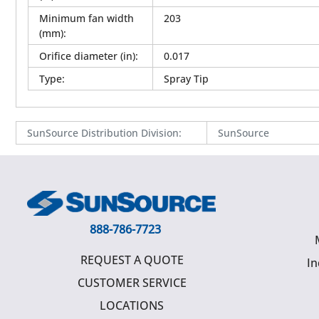
Minimum fan width
203
(mm)
:
Orifice diameter (in)
:
0.017
Type
:
Spray Tip
SunSource Distribution Division
:
SunSource
888-786-7723
REQUEST A QUOTE
In
CUSTOMER SERVICE
LOCATIONS