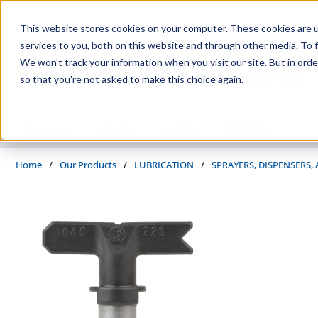
Skip to main content
This website stores cookies on your computer. These cookies are 
services to you, both on this website and through other media. To f
We won't track your information when you visit our site. But in orde
so that you're not asked to make this choice again.
PRODUCTS
SUPPLIERS
SERVICES
INDUSTRIES
Home
/
Our Products
/
LUBRICATION
/
SPRAYERS, DISPENSERS,