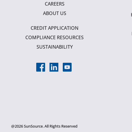
CAREERS
ABOUT US
CREDIT APPLICATION
COMPLIANCE RESOURCES
SUSTAINABILITY
@2026 SunSource. All Rights Reserved