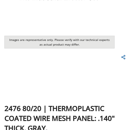
Images are representative only. Please verify with our technical experts
as actual product may differ.
2476
80/20
|
THERMOPLASTIC
COATED WIRE MESH PANEL: .140"
THICK, GRAY,