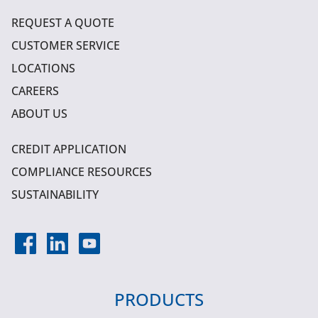
REQUEST A QUOTE
CUSTOMER SERVICE
LOCATIONS
CAREERS
ABOUT US
CREDIT APPLICATION
COMPLIANCE RESOURCES
SUSTAINABILITY
PRODUCTS