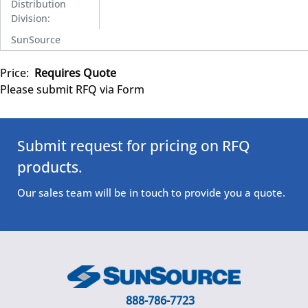
Distribution
Division
:
SunSource
Price:
Requires Quote
Please submit RFQ via Form
Submit request for pricing on RFQ
products.
Our sales team will be in touch to provide you a quote.
888-786-7723