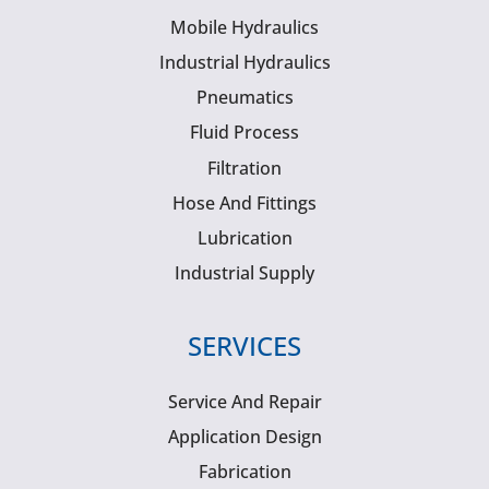
Mobile Hydraulics
Industrial Hydraulics
Pneumatics
Fluid Process
Filtration
Hose And Fittings
Lubrication
Industrial Supply
SERVICES
Service And Repair
Application Design
Fabrication