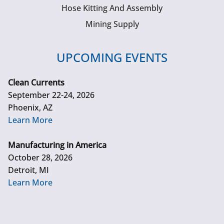
Hose Kitting And Assembly
Mining Supply
UPCOMING EVENTS
Clean Currents
September 22-24, 2026
Phoenix, AZ
Learn More
Manufacturing in America
October 28, 2026
Detroit, MI
Learn More