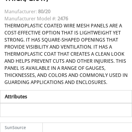
Manufacturer:
80/20
Manufacturer Model #:
2476
THERMOPLASTIC COATED WIRE MESH PANELS ARE A
COST-EFFECTIVE OPTION THAT IS LIGHTWEIGHT YET
STRONG. IT HAS SQUARE-SHAPED OPENINGS THAT
PROVIDE VISIBILITY AND VENTILATION. IT HAS A
THERMOPLASTIC COAT THAT CREATES A CLEAN LOOK
AND HELPS PREVENT CUTS AND OTHER INJURIES. THIS
PANEL IS AVAILABLE IN A RANGE OF GAUGES,
THICKNESSES, AND COLORS AND COMMONLY USED IN
GUARDING APPLICATIONS AND ENCLOSURES.
Attributes
SunSource