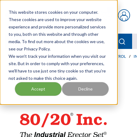
Skip to main content
This website stores cookies on your computer.
{0} items in car
These cookies are used to improve your website
experience and provide more personalized services
to you, both on this website and through other
menu
Searc
media. To find out more about the cookies we use,
see our Privacy Policy.
Home
We won't track your information when you visit our
/
Our Products
/
AUTOMATION AND MOTION CONTROL
/
I
site. But in order to comply with your preferences,
we'll have to use just one tiny cookie so that you're
not asked to make this choice again.
Accept
Decline