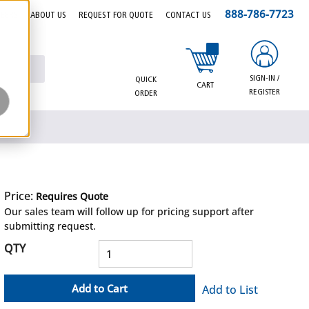
888-786-7723
EERS
ABOUT US
REQUEST FOR QUOTE
CONTACT US
{0} items in cart
SIGN-IN /
QUICK
CART
REGISTER
ORDER
Price:
Requires Quote
more info
Our sales team will follow up for pricing support after
submitting request.
QTY
Add to Cart
Add to List