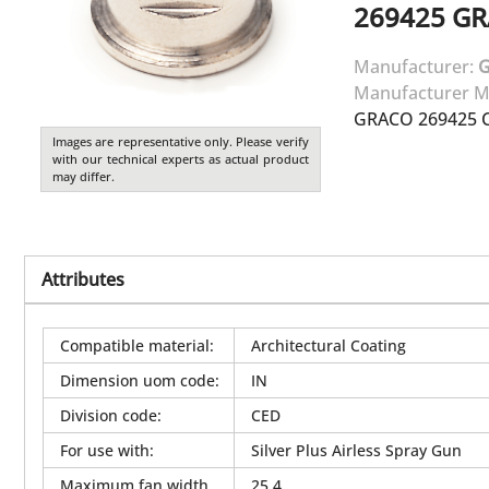
269425
GR
Manufacturer:
Manufacturer M
GRACO 269425 C
Images are representative only. Please verify
with our technical experts as actual product
may differ.
Attributes
Compatible material
:
Architectural Coating
Dimension uom code
:
IN
Division code
:
CED
For use with
:
Silver Plus Airless Spray Gun
Maximum fan width
25.4