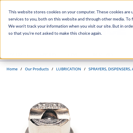
Skip to main content
This website stores cookies on your computer. These cookies are 
services to you, both on this website and through other media. To f
We won't track your information when you visit our site. But in orde
so that you're not asked to make this choice again.
PRODUCTS
SUPPLIERS
SERVICES
INDUSTRIES
Home
/
Our Products
/
LUBRICATION
/
SPRAYERS, DISPENSERS,