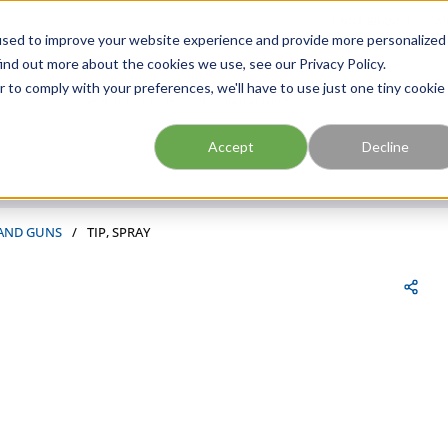
FIND A BRANCH
CAR
used to improve your website experience and provide more personalized
ind out more about the cookies we use, see our Privacy Policy.
r to comply with your preferences, we'll have to use just one tiny cookie
Site Search
submit search
Accept
Decline
 AND GUNS
/
TIP, SPRAY