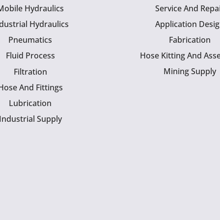
Mobile Hydraulics
Service And Repa
dustrial Hydraulics
Application Desi
Pneumatics
Fabrication
Fluid Process
Hose Kitting And Ass
Mining Supply
Filtration
Hose And Fittings
Lubrication
Industrial Supply