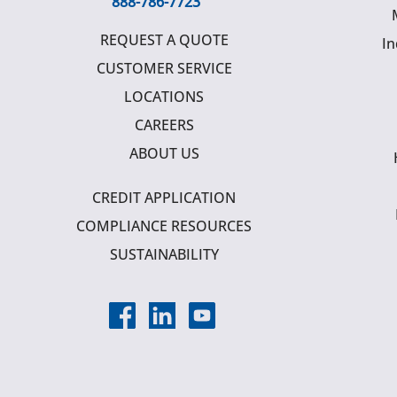
888-786-7723
REQUEST A QUOTE
In
CUSTOMER SERVICE
LOCATIONS
CAREERS
ABOUT US
CREDIT APPLICATION
COMPLIANCE RESOURCES
SUSTAINABILITY