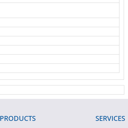
PRODUCTS
SERVICES