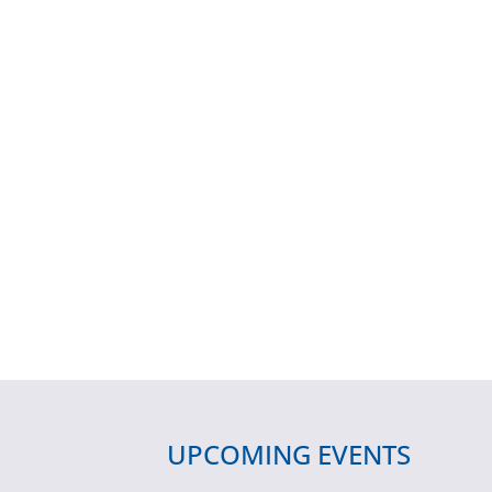
UPCOMING EVENTS