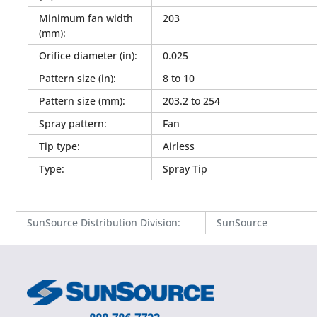
Minimum fan width
203
(mm)
:
Orifice diameter (in)
:
0.025
Pattern size (in)
:
8 to 10
Pattern size (mm)
:
203.2 to 254
Spray pattern
:
Fan
Tip type
:
Airless
Type
:
Spray Tip
SunSource Distribution Division
:
SunSource