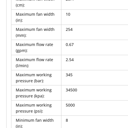
(cm)
:
Maximum fan width
10
(in)
:
Maximum fan width
254
(mm)
:
Maximum flow rate
0.67
(gpm)
:
Maximum flow rate
2.54
(l/min)
:
Maximum working
345
pressure (bar)
:
Maximum working
34500
pressure (kpa)
:
Maximum working
5000
pressure (psi)
:
Minimum fan width
8
(in)
: