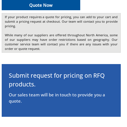
Quote Now
If your product requires a quote for pricing, you can add to your cart and
submit a pricing request at checkout. Our team will contact you to provide
pricing.
While many of our suppliers are offered throughout North America, some
of our suppliers may have order restrictions based on geography. Our
customer service team will contact you if there are any issues with your
order or quote request.
Submit request for pricing on RFQ
products.
Our sales team will be in touch to provide you a
quote.