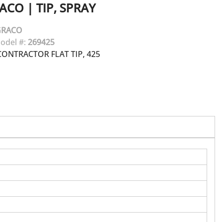
ACO
|
TIP, SPRAY
GRACO
odel #:
269425
ONTRACTOR FLAT TIP, 425