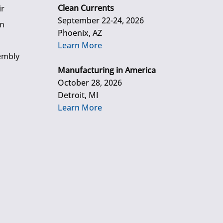
Clean Currents
ir
September 22-24, 2026
gn
Phoenix, AZ
Learn More
embly
Manufacturing in America
October 28, 2026
Detroit, MI
Learn More