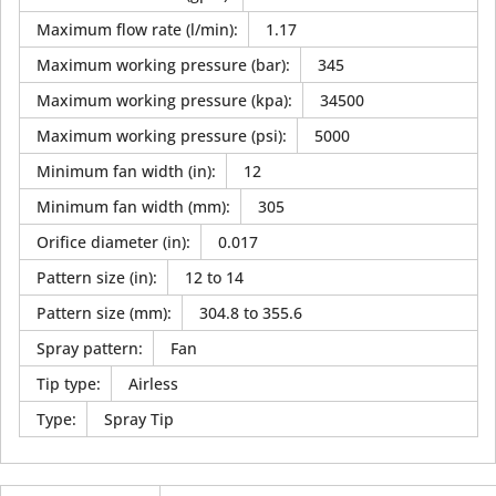
Maximum flow rate (l/min)
:
1.17
Maximum working pressure (bar)
:
345
Maximum working pressure (kpa)
:
34500
Maximum working pressure (psi)
:
5000
Minimum fan width (in)
:
12
Minimum fan width (mm)
:
305
Orifice diameter (in)
:
0.017
Pattern size (in)
:
12 to 14
Pattern size (mm)
:
304.8 to 355.6
Spray pattern
:
Fan
Tip type
:
Airless
Type
:
Spray Tip