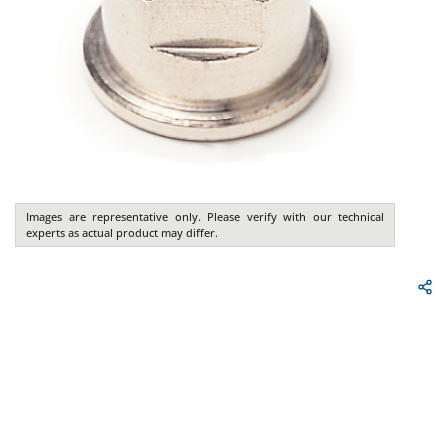
Images are representative only. Please verify with our technical
experts as actual product may differ.