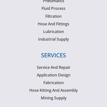
Pneumatics
Fluid Process
Filtration
Hose And Fittings
Lubrication
Industrial Supply
SERVICES
Service And Repair
Application Design
Fabrication
Hose Kitting And Assembly
Mining Supply