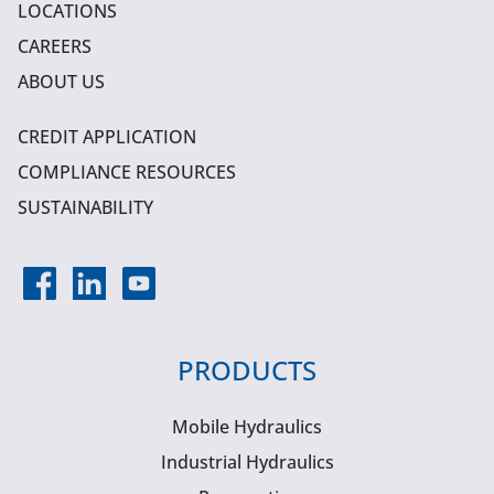
LOCATIONS
CAREERS
ABOUT US
CREDIT APPLICATION
COMPLIANCE RESOURCES
SUSTAINABILITY
PRODUCTS
Mobile Hydraulics
Industrial Hydraulics