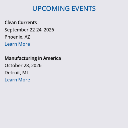
UPCOMING EVENTS
Clean Currents
September 22-24, 2026
Phoenix, AZ
Learn More
Manufacturing in America
October 28, 2026
Detroit, MI
Learn More