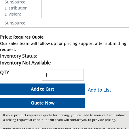
SunSource
Distribution
Division
:
SunSource
Price:
Requires Quote
more info
Our sales team will follow up for pricing support after submitting
request.
Inventory Status:
Inventory Not Available
QTY
Add to Cart
Add to List
Quote Now
If your product requires a quote for pricing, you can add to your cart and submit
a pricing request at checkout. Our team will contact you to provide pricing.
While many of our suppliers are offered throughout North America, some of our