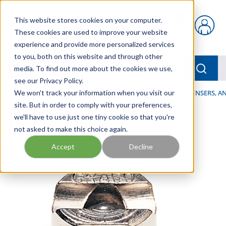
Skip to main content
This website stores cookies on your computer.
{0} items in car
These cookies are used to improve your website
experience and provide more personalized services
to you, both on this website and through other
menu
Searc
media. To find out more about the cookies we use,
see our Privacy Policy.
Home
We won't track your information when you visit our
/
Our Products
/
LUBRICATION
/
SPRAYERS, DISPENSERS, 
site. But in order to comply with your preferences,
we'll have to use just one tiny cookie so that you're
not asked to make this choice again.
Accept
Decline