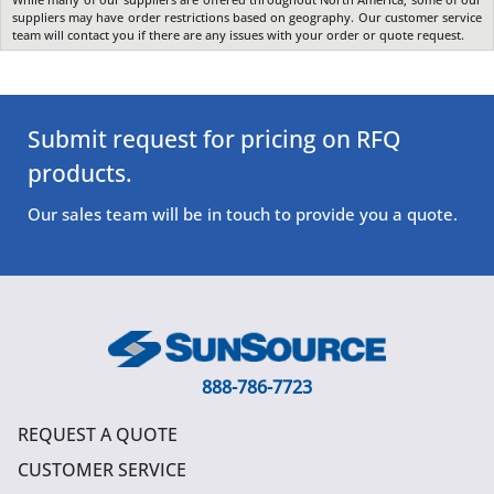
suppliers may have order restrictions based on geography. Our customer service
team will contact you if there are any issues with your order or quote request.
Submit request for pricing on RFQ
products.
Our sales team will be in touch to provide you a quote.
888-786-7723
REQUEST A QUOTE
CUSTOMER SERVICE