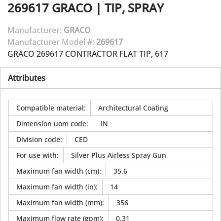
269617
GRACO
|
TIP, SPRAY
Manufacturer:
GRACO
Manufacturer Model #:
269617
GRACO 269617 CONTRACTOR FLAT TIP, 617
Attributes
Compatible material
:
Architectural Coating
Dimension uom code
:
IN
Division code
:
CED
For use with
:
Silver Plus Airless Spray Gun
Maximum fan width (cm)
:
35.6
Maximum fan width (in)
:
14
Maximum fan width (mm)
:
356
Maximum flow rate (gpm)
:
0.31