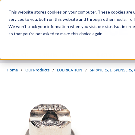
Skip to main content
This website stores cookies on your computer. These cookies are 
services to you, both on this website and through other media. To f
We won't track your information when you visit our site. But in orde
so that you're not asked to make this choice again.
PRODUCTS
SUPPLIERS
SERVICES
INDUSTRIES
Home
/
Our Products
/
LUBRICATION
/
SPRAYERS, DISPENSERS,