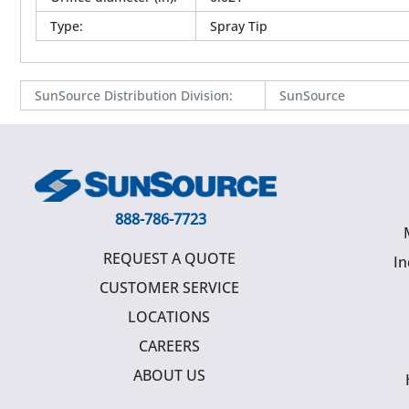
Type
:
Spray Tip
SunSource Distribution Division
:
SunSource
888-786-7723
REQUEST A QUOTE
In
CUSTOMER SERVICE
LOCATIONS
CAREERS
ABOUT US