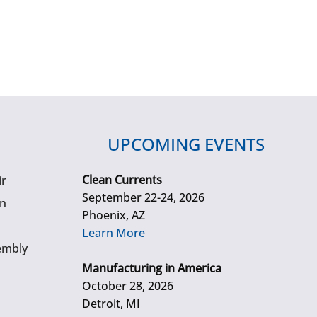
UPCOMING EVENTS
Clean Currents
ir
September 22-24, 2026
gn
Phoenix, AZ
Learn More
embly
Manufacturing in America
October 28, 2026
Detroit, MI