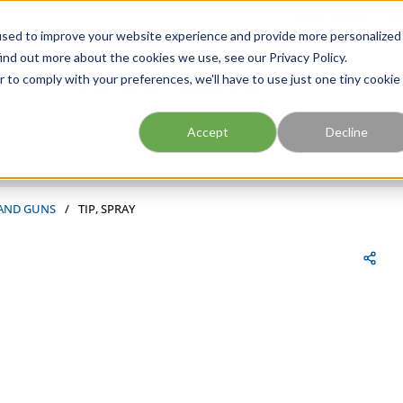
FIND A BRANCH
CAR
used to improve your website experience and provide more personalized
ind out more about the cookies we use, see our Privacy Policy.
r to comply with your preferences, we'll have to use just one tiny cookie
Site Search
submit search
Accept
Decline
 AND GUNS
/
TIP, SPRAY