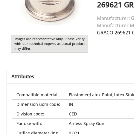
269621
GR
Manufacturer:
Manufacturer M
GRACO 269621 C
Images are representative only. Please verify
with our technical experts as actual product
may differ.
Attributes
Compatible material
:
Elastomer;Latex Paint;Latex Stai
Dimension uom code
:
IN
Division code
:
CED
For use with
:
Airless Spray Gun
Orifice diameter (in)
:
0.021