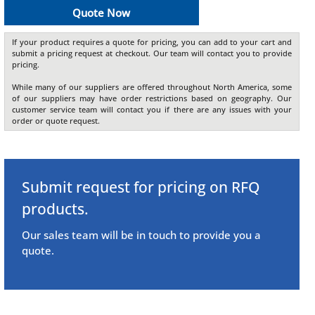
Quote Now
If your product requires a quote for pricing, you can add to your cart and
submit a pricing request at checkout. Our team will contact you to provide
pricing.
While many of our suppliers are offered throughout North America, some
of our suppliers may have order restrictions based on geography. Our
customer service team will contact you if there are any issues with your
order or quote request.
Submit request for pricing on RFQ
products.
Our sales team will be in touch to provide you a
quote.