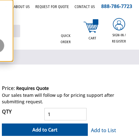
888-786-7723
EERS
ABOUT US
REQUEST FOR QUOTE
CONTACT US
{0} items in cart
SIGN-IN /
QUICK
CART
REGISTER
ORDER
Price:
Requires Quote
more info
Our sales team will follow up for pricing support after
submitting request.
QTY
Add to Cart
Add to List