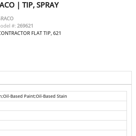
ACO
|
TIP, SPRAY
GRACO
odel #:
269621
ONTRACTOR FLAT TIP, 621
n;Oil-Based Paint;Oil-Based Stain