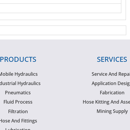
PRODUCTS
SERVICES
Mobile Hydraulics
Service And Repa
dustrial Hydraulics
Application Desi
Pneumatics
Fabrication
Fluid Process
Hose Kitting And Ass
Mining Supply
Filtration
Hose And Fittings