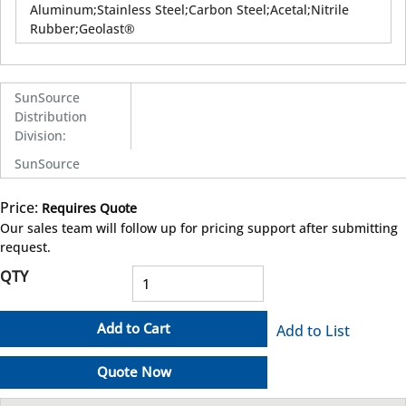
Aluminum;Stainless Steel;Carbon Steel;Acetal;Nitrile
Rubber;Geolast®
SunSource
Distribution
Division
:
SunSource
Price:
Requires Quote
more info
Our sales team will follow up for pricing support after submitting
request.
QTY
Add to Cart
Add to List
Quote Now