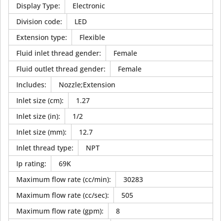
Display Type
:
Electronic
Division code
:
LED
Extension type
:
Flexible
Fluid inlet thread gender
:
Female
Fluid outlet thread gender
:
Female
Includes
:
Nozzle;Extension
Inlet size (cm)
:
1.27
Inlet size (in)
:
1/2
Inlet size (mm)
:
12.7
Inlet thread type
:
NPT
Ip rating
:
69K
Maximum flow rate (cc/min)
:
30283
Maximum flow rate (cc/sec)
:
505
Maximum flow rate (gpm)
:
8