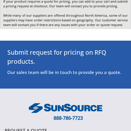
If your product requires a quote for pricing, you can add to your cart and submit
a pricing request at checkout. Our team will contact you to provide pricing.
While many of our suppliers are offered throughout North America, some of our
suppliers may have order restrictions based on geography. Our customer service
team will contact you if there are any issues with your order or quote request.
Submit request for pricing on RFQ
products.
Our sales team will be in touch to provide you a quote.
888-786-7723
REQUEST A QUOTE