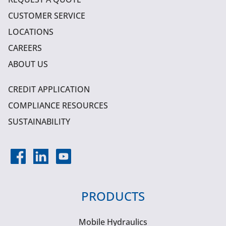
CUSTOMER SERVICE
LOCATIONS
CAREERS
ABOUT US
CREDIT APPLICATION
COMPLIANCE RESOURCES
SUSTAINABILITY
PRODUCTS
Mobile Hydraulics