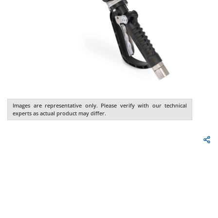
Images are representative only. Please verify with our technical
experts as actual product may differ.