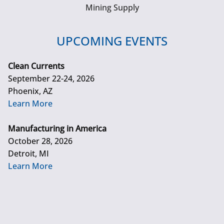
Mining Supply
UPCOMING EVENTS
Clean Currents
September 22-24, 2026
Phoenix, AZ
Learn More
Manufacturing in America
October 28, 2026
Detroit, MI
Learn More