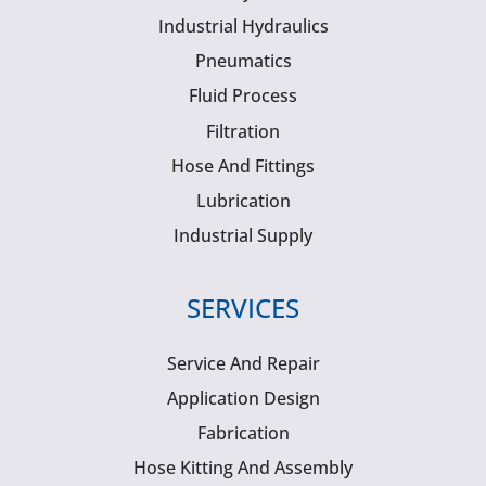
Industrial Hydraulics
Pneumatics
Fluid Process
Filtration
Hose And Fittings
Lubrication
Industrial Supply
SERVICES
Service And Repair
Application Design
Fabrication
Hose Kitting And Assembly