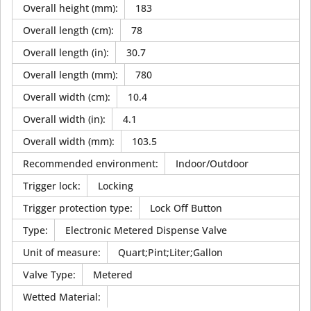
Overall height (mm)
:
183
Overall length (cm)
:
78
Overall length (in)
:
30.7
Overall length (mm)
:
780
Overall width (cm)
:
10.4
Overall width (in)
:
4.1
Overall width (mm)
:
103.5
Recommended environment
:
Indoor/Outdoor
Trigger lock
:
Locking
Trigger protection type
:
Lock Off Button
Type
:
Electronic Metered Dispense Valve
Unit of measure
:
Quart;Pint;Liter;Gallon
Valve Type
:
Metered
Wetted Material
: