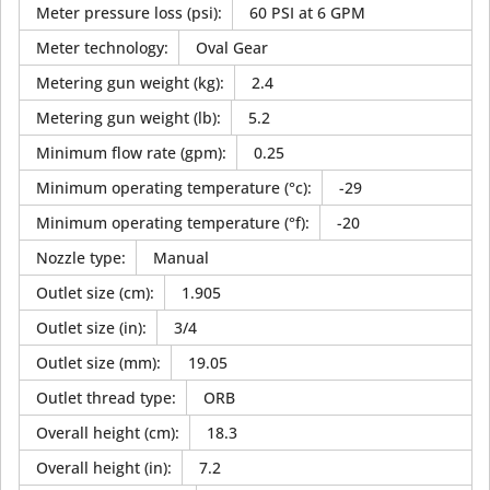
Meter pressure loss (psi)
:
60 PSI at 6 GPM
Meter technology
:
Oval Gear
Metering gun weight (kg)
:
2.4
Metering gun weight (lb)
:
5.2
Minimum flow rate (gpm)
:
0.25
Minimum operating temperature (°c)
:
-29
Minimum operating temperature (°f)
:
-20
Nozzle type
:
Manual
Outlet size (cm)
:
1.905
Outlet size (in)
:
3/4
Outlet size (mm)
:
19.05
Outlet thread type
:
ORB
Overall height (cm)
:
18.3
Overall height (in)
:
7.2