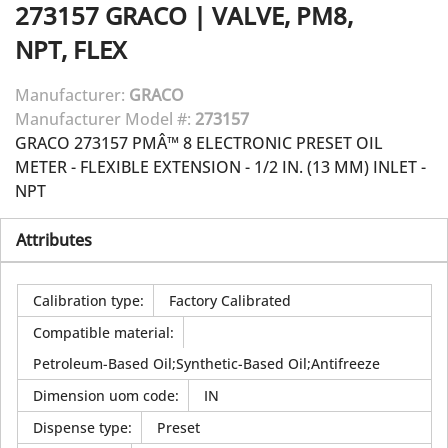
273157
GRACO
|
VALVE, PM8,
NPT, FLEX
Manufacturer:
GRACO
Manufacturer Model #:
273157
GRACO 273157 PMÂ™ 8 ELECTRONIC PRESET OIL
METER - FLEXIBLE EXTENSION - 1/2 IN. (13 MM) INLET -
NPT
Attributes
Calibration type
:
Factory Calibrated
Compatible material
:
Petroleum-Based Oil;Synthetic-Based Oil;Antifreeze
Dimension uom code
:
IN
Dispense type
:
Preset