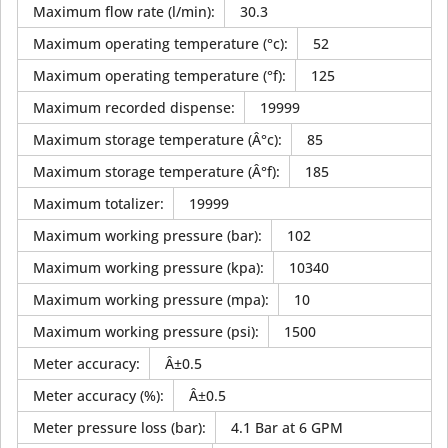
Maximum flow rate (l/min)
:
30.3
Maximum operating temperature (°c)
:
52
Maximum operating temperature (°f)
:
125
Maximum recorded dispense
:
19999
Maximum storage temperature (Â°c)
:
85
Maximum storage temperature (Â°f)
:
185
Maximum totalizer
:
19999
Maximum working pressure (bar)
:
102
Maximum working pressure (kpa)
:
10340
Maximum working pressure (mpa)
:
10
Maximum working pressure (psi)
:
1500
Meter accuracy
:
Â±0.5
Meter accuracy (%)
:
Â±0.5
Meter pressure loss (bar)
:
4.1 Bar at 6 GPM