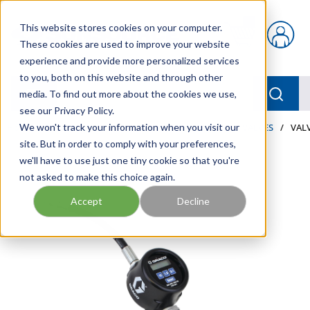
Skip to main content
This website stores cookies on your computer.
{0} items in car
These cookies are used to improve your website
experience and provide more personalized services
to you, both on this website and through other
menu
Searc
media. To find out more about the cookies we use,
see our Privacy Policy.
Home
We won't track your information when you visit our
/
Our Products
/
LUBRICATION
/
METERS & VALVES
/
VALV
site. But in order to comply with your preferences,
we'll have to use just one tiny cookie so that you're
not asked to make this choice again.
Accept
Decline