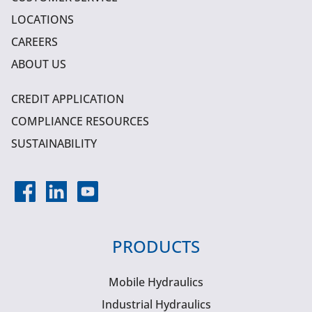
LOCATIONS
CAREERS
ABOUT US
CREDIT APPLICATION
COMPLIANCE RESOURCES
SUSTAINABILITY
PRODUCTS
Mobile Hydraulics
Industrial Hydraulics