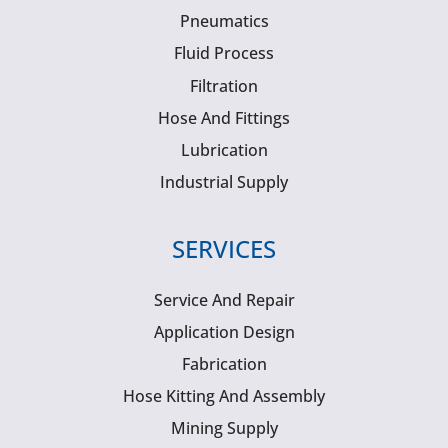
Pneumatics
Fluid Process
Filtration
Hose And Fittings
Lubrication
Industrial Supply
SERVICES
Service And Repair
Application Design
Fabrication
Hose Kitting And Assembly
Mining Supply