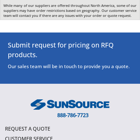
While many of our suppliers are offered throughout North America, some of our
suppliers may have order restrictions based on geography. Our customer service
team will contact you if there are any issues with your order or quote request.
Submit request for pricing on RFQ
products.
Our sales team will be in touch to provide you a quote.
888-786-7723
REQUEST A QUOTE
CUSTOMER SERVICE