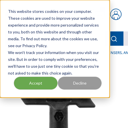
Skip to main content
This website stores cookies on your computer.
{0} items in car
These cookies are used to improve your website
experience and provide more personalized services
to you, both on this website and through other
menu
Searc
media. To find out more about the cookies we use,
see our Privacy Policy.
Home
We won't track your information when you visit our
/
Our Products
/
LUBRICATION
/
SPRAYERS, DISPENSERS, 
site. But in order to comply with your preferences,
we'll have to use just one tiny cookie so that you're
not asked to make this choice again.
Accept
Decline