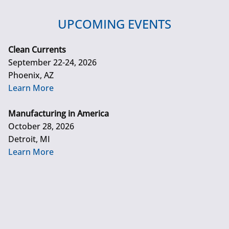
UPCOMING EVENTS
Clean Currents
September 22-24, 2026
Phoenix, AZ
Learn More
Manufacturing in America
October 28, 2026
Detroit, MI
Learn More