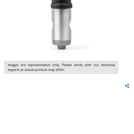
Images are representative only. Please verify with our technical
experts as actual product may differ.