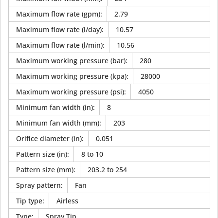
Maximum flow rate (gpm)
:
2.79
Maximum flow rate (l/day)
:
10.57
Maximum flow rate (l/min)
:
10.56
Maximum working pressure (bar)
:
280
Maximum working pressure (kpa)
:
28000
Maximum working pressure (psi)
:
4050
Minimum fan width (in)
:
8
Minimum fan width (mm)
:
203
Orifice diameter (in)
:
0.051
Pattern size (in)
:
8 to 10
Pattern size (mm)
:
203.2 to 254
Spray pattern
:
Fan
Tip type
:
Airless
Type
:
Spray Tip