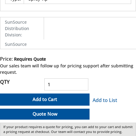
SunSource
Distribution
Division
:
SunSource
Price:
Requires Quote
more info
Our sales team will follow up for pricing support after submitting
request.
QTY
Add to Cart
Add to List
Quote Now
If your product requires a quote for pricing, you can add to your cart and submit
a pricing request at checkout. Our team will contact you to provide pricing.