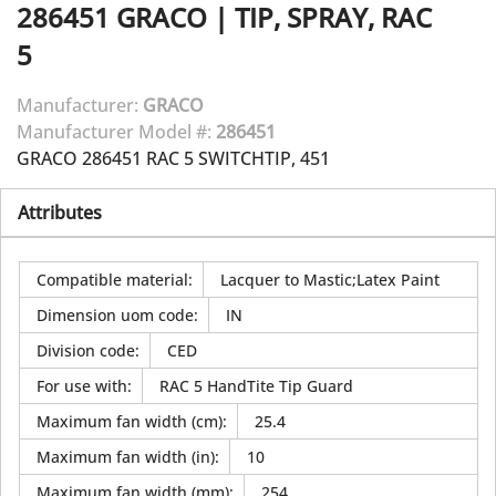
286451
GRACO
|
TIP, SPRAY, RAC
5
Manufacturer:
GRACO
Manufacturer Model #:
286451
GRACO 286451 RAC 5 SWITCHTIP, 451
Attributes
Compatible material
:
Lacquer to Mastic;Latex Paint
Dimension uom code
:
IN
Division code
:
CED
For use with
:
RAC 5 HandTite Tip Guard
Maximum fan width (cm)
:
25.4
Maximum fan width (in)
:
10
Maximum fan width (mm)
:
254