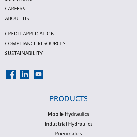
CAREERS
ABOUT US
CREDIT APPLICATION
COMPLIANCE RESOURCES
SUSTAINABILITY
PRODUCTS
Mobile Hydraulics
Industrial Hydraulics
Pneumatics