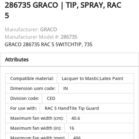
286735
GRACO
|
TIP, SPRAY, RAC
5
Manufacturer:
GRACO
Manufacturer Model #:
286735
GRACO 286735 RAC 5 SWITCHTIP, 735
Attributes
Compatible material
:
Lacquer to Mastic;Latex Paint
Dimension uom code
:
IN
Division code
:
CED
For use with
:
RAC 5 HandTite Tip Guard
Maximum fan width (cm)
:
40.6
Maximum fan width (in)
:
16
Maximum fan width (mm)
:
406