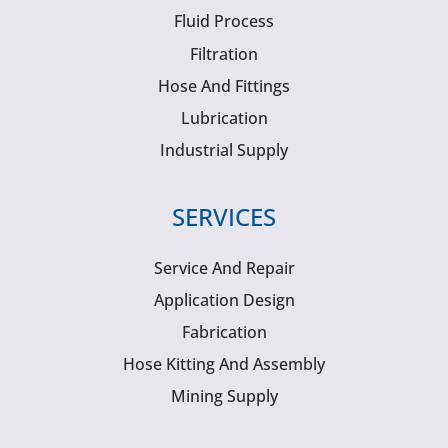
Fluid Process
Filtration
Hose And Fittings
Lubrication
Industrial Supply
SERVICES
Service And Repair
Application Design
Fabrication
Hose Kitting And Assembly
Mining Supply