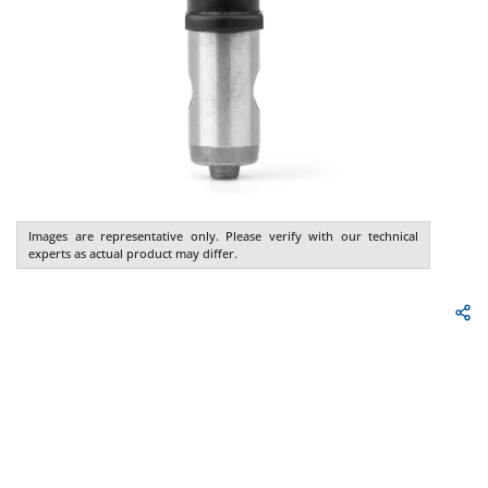
Images are representative only. Please verify with our technical
experts as actual product may differ.