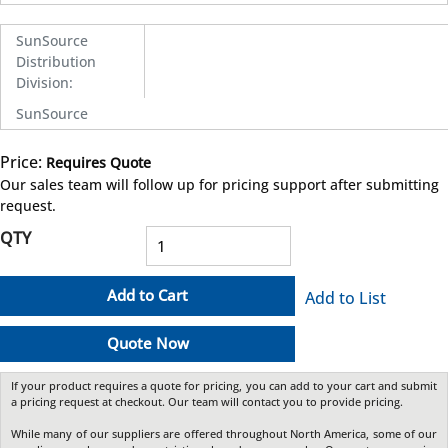
SunSource
Distribution
Division
:
SunSource
Price:
Requires Quote
more info
Our sales team will follow up for pricing support after submitting
request.
QTY
Add to Cart
Add to List
Quote Now
If your product requires a quote for pricing, you can add to your cart and submit
a pricing request at checkout. Our team will contact you to provide pricing.
While many of our suppliers are offered throughout North America, some of our