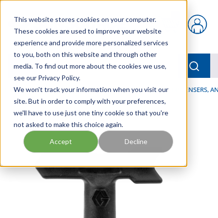
Skip to main content
This website stores cookies on your computer.
{0} items in car
These cookies are used to improve your website
experience and provide more personalized services
to you, both on this website and through other
menu
Searc
media. To find out more about the cookies we use,
see our Privacy Policy.
Home
We won't track your information when you visit our
/
Our Products
/
LUBRICATION
/
SPRAYERS, DISPENSERS, 
site. But in order to comply with your preferences,
we'll have to use just one tiny cookie so that you're
not asked to make this choice again.
Accept
Decline