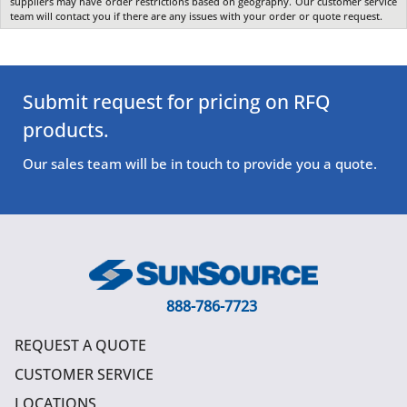
suppliers may have order restrictions based on geography. Our customer service
team will contact you if there are any issues with your order or quote request.
Submit request for pricing on RFQ
products.
Our sales team will be in touch to provide you a quote.
888-786-7723
REQUEST A QUOTE
CUSTOMER SERVICE
LOCATIONS