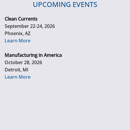
UPCOMING EVENTS
Clean Currents
September 22-24, 2026
Phoenix, AZ
Learn More
Manufacturing in America
October 28, 2026
Detroit, MI
Learn More