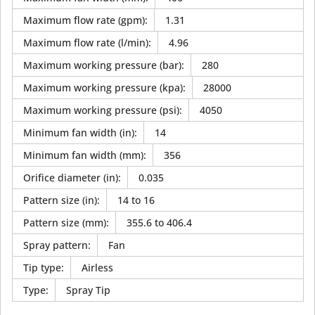
Maximum flow rate (gpm)
:
1.31
Maximum flow rate (l/min)
:
4.96
Maximum working pressure (bar)
:
280
Maximum working pressure (kpa)
:
28000
Maximum working pressure (psi)
:
4050
Minimum fan width (in)
:
14
Minimum fan width (mm)
:
356
Orifice diameter (in)
:
0.035
Pattern size (in)
:
14 to 16
Pattern size (mm)
:
355.6 to 406.4
Spray pattern
:
Fan
Tip type
:
Airless
Type
:
Spray Tip