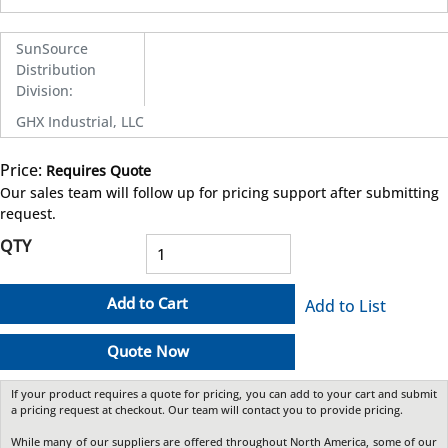
SunSource
Distribution
Division
:
GHX Industrial, LLC
Price:
Requires Quote
more info
Our sales team will follow up for pricing support after submitting
request.
QTY
Add to Cart
Add to List
Quote Now
If your product requires a quote for pricing, you can add to your cart and submit
a pricing request at checkout. Our team will contact you to provide pricing.
While many of our suppliers are offered throughout North America, some of our