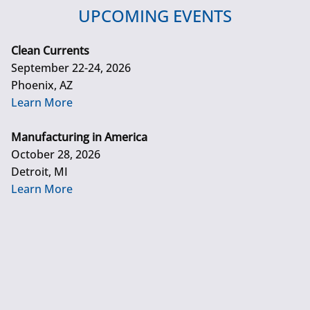
UPCOMING EVENTS
Clean Currents
September 22-24, 2026
Phoenix, AZ
Learn More
Manufacturing in America
October 28, 2026
Detroit, MI
Learn More