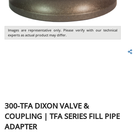
Images are representative only. Please verify with our technical
experts as actual product may differ.
300-TFA
DIXON VALVE &
COUPLING
|
TFA SERIES FILL PIPE
ADAPTER