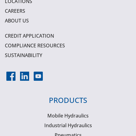
LOCATIONS
CAREERS
ABOUT US
CREDIT APPLICATION
COMPLIANCE RESOURCES
SUSTAINABILITY
PRODUCTS
Mobile Hydraulics
Industrial Hydraulics
Pneumatics