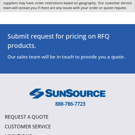
suppliers may have order restrictions based on geography. Our customer service
team will contact you if there are any issues with your order or quote request.
Submit request for pricing on RFQ
products.
Our sales team will be in touch to provide you a quote.
888-786-7723
REQUEST A QUOTE
CUSTOMER SERVICE