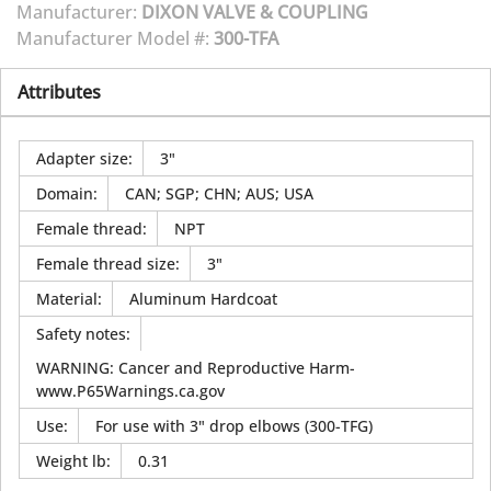
Manufacturer:
DIXON VALVE & COUPLING
Manufacturer Model #:
300-TFA
Attributes
Adapter size
:
3"
Domain
:
CAN; SGP; CHN; AUS; USA
Female thread
:
NPT
Female thread size
:
3"
Material
:
Aluminum Hardcoat
Safety notes
:
WARNING: Cancer and Reproductive Harm-
www.P65Warnings.ca.gov
Use
:
For use with 3" drop elbows (300-TFG)
Weight lb
:
0.31