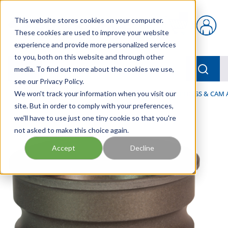
Skip to main content
This website stores cookies on your computer.
{0} items in car
These cookies are used to improve your website
experience and provide more personalized services
to you, both on this website and through other
menu
Searc
media. To find out more about the cookies we use,
see our Privacy Policy.
Home
We won't track your information when you visit our
/
Our Products
/
HOSE AND FITTINGS
/
COUPLINGS & CAM
site. But in order to comply with your preferences,
we'll have to use just one tiny cookie so that you're
not asked to make this choice again.
Accept
Decline