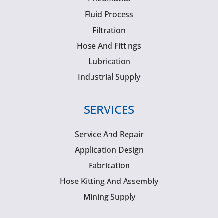
Fluid Process
Filtration
Hose And Fittings
Lubrication
Industrial Supply
SERVICES
Service And Repair
Application Design
Fabrication
Hose Kitting And Assembly
Mining Supply