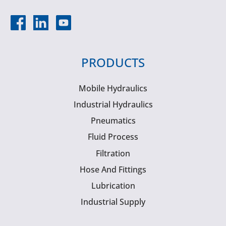
PRODUCTS
Mobile Hydraulics
Industrial Hydraulics
Pneumatics
Fluid Process
Filtration
Hose And Fittings
Lubrication
Industrial Supply