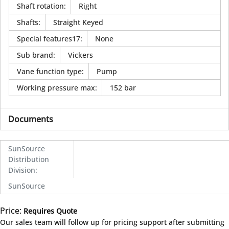
Shaft rotation
:
Right
Shafts
:
Straight Keyed
Special features17
:
None
Sub brand
:
Vickers
Vane function type
:
Pump
Working pressure max
:
152 bar
Documents
SunSource
Distribution
Division
:
SunSource
Price:
Requires Quote
more info
Our sales team will follow up for pricing support after submitting