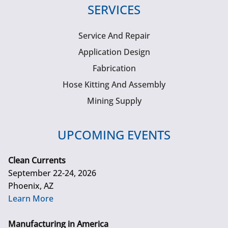
SERVICES
Service And Repair
Application Design
Fabrication
Hose Kitting And Assembly
Mining Supply
UPCOMING EVENTS
Clean Currents
September 22-24, 2026
Phoenix, AZ
Learn More
Manufacturing in America