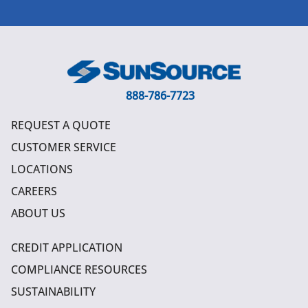
888-786-7723
REQUEST A QUOTE
CUSTOMER SERVICE
LOCATIONS
CAREERS
ABOUT US
CREDIT APPLICATION
COMPLIANCE RESOURCES
SUSTAINABILITY