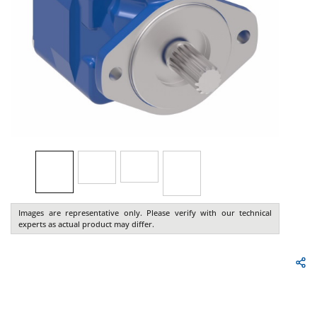
Images are representative only. Please verify with our technical
experts as actual product may differ.