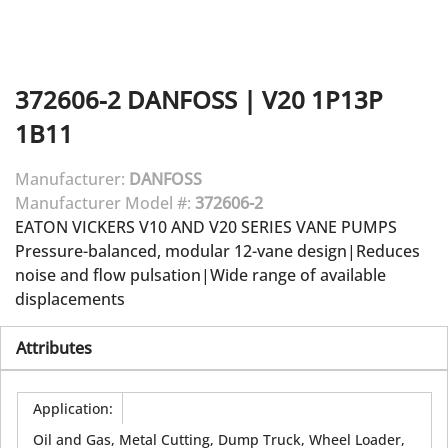
372606-2
DANFOSS
|
V20 1P13P
1B11
Manufacturer:
DANFOSS
Manufacturer Model #:
372606-2
EATON VICKERS V10 AND V20 SERIES VANE PUMPS
Pressure-balanced, modular 12-vane design|Reduces
noise and flow pulsation|Wide range of available
displacements
Attributes
Application
:
Oil and Gas, Metal Cutting, Dump Truck, Wheel Loader,