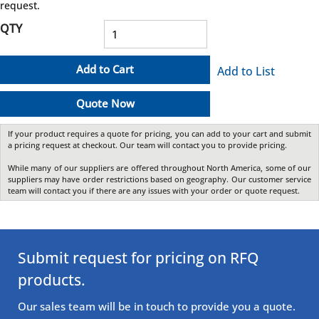
request.
QTY
Add to Cart
Add to List
Quote Now
If your product requires a quote for pricing, you can add to your cart and submit
a pricing request at checkout. Our team will contact you to provide pricing.
While many of our suppliers are offered throughout North America, some of our
suppliers may have order restrictions based on geography. Our customer service
team will contact you if there are any issues with your order or quote request.
Submit request for pricing on RFQ
products.
Our sales team will be in touch to provide you a quote.