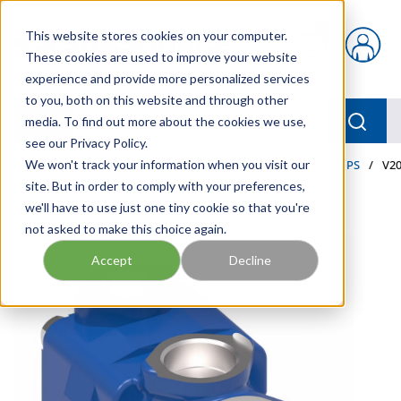
Skip to main content
This website stores cookies on your computer.
{0} items in car
These cookies are used to improve your website
experience and provide more personalized services
to you, both on this website and through other
menu
Searc
media. To find out more about the cookies we use,
see our Privacy Policy.
Home
We won't track your information when you visit our
/
Our Products
/
INDUSTRIAL HYDRAULICS
/
PUMPS
/
V20
site. But in order to comply with your preferences,
we'll have to use just one tiny cookie so that you're
not asked to make this choice again.
Accept
Decline