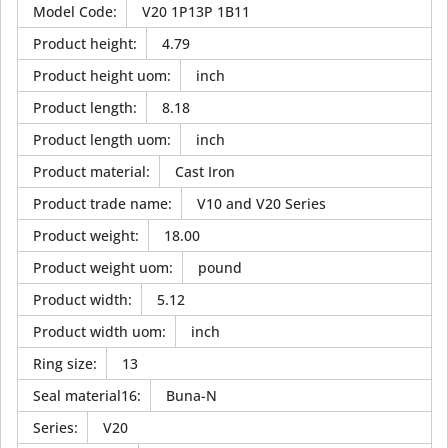
Model Code
:
V20 1P13P 1B11
Product height
:
4.79
Product height uom
:
inch
Product length
:
8.18
Product length uom
:
inch
Product material
:
Cast Iron
Product trade name
:
V10 and V20 Series
Product weight
:
18.00
Product weight uom
:
pound
Product width
:
5.12
Product width uom
:
inch
Ring size
:
13
Seal material16
:
Buna-N
Series
:
V20