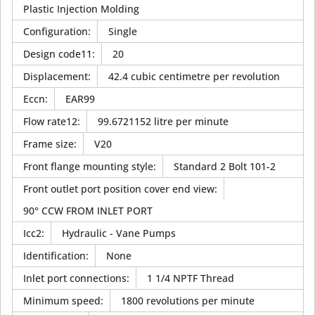
Plastic Injection Molding
Configuration
:
Single
Design code11
:
20
Displacement
:
42.4 cubic centimetre per revolution
Eccn
:
EAR99
Flow rate12
:
99.6721152 litre per minute
Frame size
:
V20
Front flange mounting style
:
Standard 2 Bolt 101-2
Front outlet port position cover end view
:
90° CCW FROM INLET PORT
Icc2
:
Hydraulic - Vane Pumps
Identification
:
None
Inlet port connections
:
1 1/4 NPTF Thread
Minimum speed
:
1800 revolutions per minute