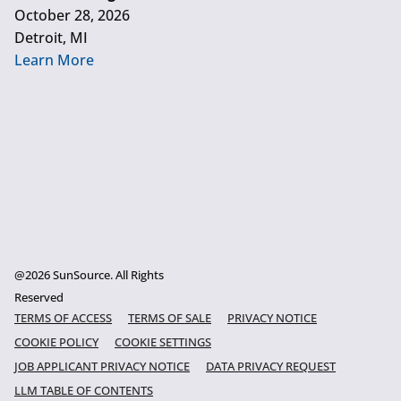
October 28, 2026
Detroit, MI
Learn More
@2026 SunSource. All Rights
Reserved
TERMS OF ACCESS
TERMS OF SALE
PRIVACY NOTICE
COOKIE POLICY
COOKIE SETTINGS
JOB APPLICANT PRIVACY NOTICE
DATA PRIVACY REQUEST
LLM TABLE OF CONTENTS