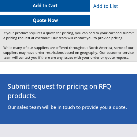
Add to Cart
Add to List
Quote Now
If your product requires a quote for pricing, you can add to your cart and submit
a pricing request at checkout. Our team will contact you to provide pricing.
While many of our suppliers are offered throughout North America, some of our
suppliers may have order restrictions based on geography. Our customer service
team will contact you if there are any issues with your order or quote request.
Submit request for pricing on RFQ
products.
Our sales team will be in touch to provide you a quote.