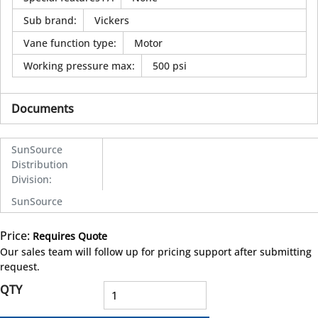
Sub brand
:
Vickers
Vane function type
:
Motor
Working pressure max
:
500 psi
Documents
SunSource
Distribution
Division
:
SunSource
Price:
Requires Quote
more info
Our sales team will follow up for pricing support after submitting
request.
QTY