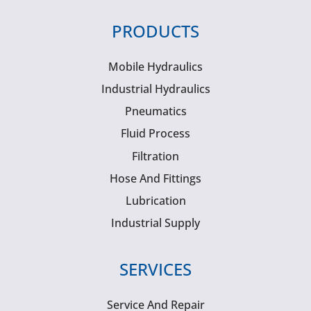
PRODUCTS
Mobile Hydraulics
Industrial Hydraulics
Pneumatics
Fluid Process
Filtration
Hose And Fittings
Lubrication
Industrial Supply
SERVICES
Service And Repair