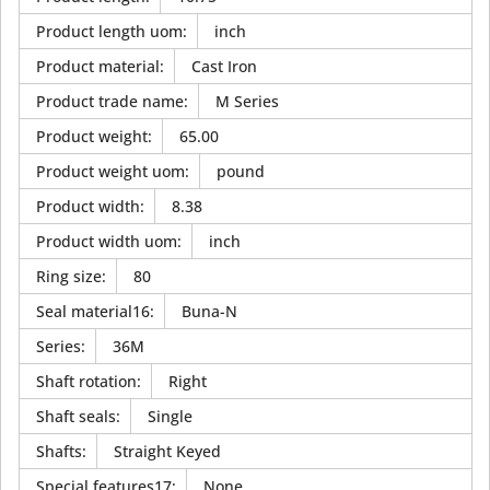
Product length uom
:
inch
Product material
:
Cast Iron
Product trade name
:
M Series
Product weight
:
65.00
Product weight uom
:
pound
Product width
:
8.38
Product width uom
:
inch
Ring size
:
80
Seal material16
:
Buna-N
Series
:
36M
Shaft rotation
:
Right
Shaft seals
:
Single
Shafts
:
Straight Keyed
Special features17
:
None