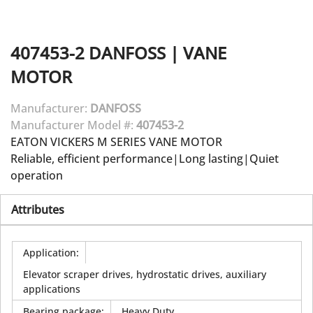
407453-2
DANFOSS
|
VANE
MOTOR
Manufacturer:
DANFOSS
Manufacturer Model #:
407453-2
EATON VICKERS M SERIES VANE MOTOR
Reliable, efficient performance|Long lasting|Quiet
operation
Attributes
Application
:
Elevator scraper drives, hydrostatic drives, auxiliary
applications
Bearing package
:
Heavy Duty