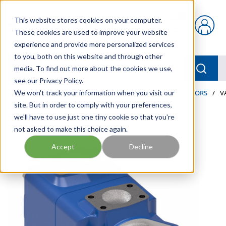
Skip to main content
This website stores cookies on your computer.
{0} items in car
These cookies are used to improve your website
experience and provide more personalized services
to you, both on this website and through other
menu
Searc
media. To find out more about the cookies we use,
see our Privacy Policy.
Home
We won't track your information when you visit our
/
Our Products
/
INDUSTRIAL HYDRAULICS
/
MOTORS
/
V
site. But in order to comply with your preferences,
we'll have to use just one tiny cookie so that you're
not asked to make this choice again.
Accept
Decline