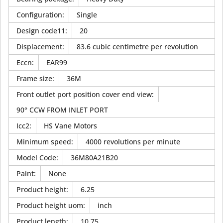
Configuration
:
Single
Design code11
:
20
Displacement
:
83.6 cubic centimetre per revolution
Eccn
:
EAR99
Frame size
:
36M
Front outlet port position cover end view
:
90° CCW FROM INLET PORT
Icc2
:
HS Vane Motors
Minimum speed
:
4000 revolutions per minute
Model Code
:
36M80A21B20
Paint
:
None
Product height
:
6.25
Product height uom
:
inch
Product length
:
10.75