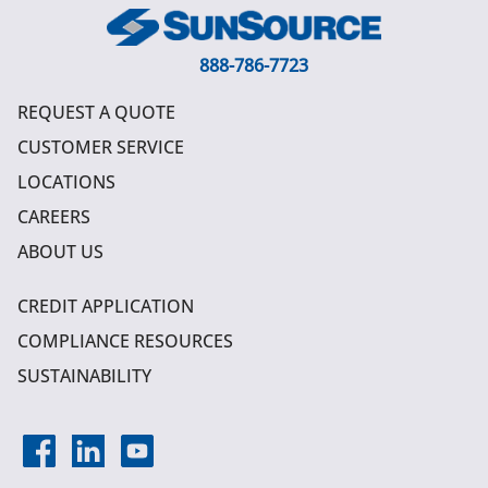
888-786-7723
REQUEST A QUOTE
CUSTOMER SERVICE
LOCATIONS
CAREERS
ABOUT US
CREDIT APPLICATION
COMPLIANCE RESOURCES
SUSTAINABILITY