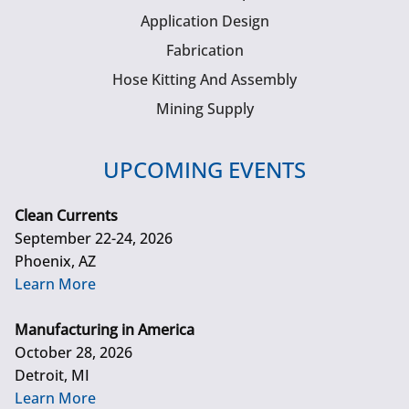
Application Design
Fabrication
Hose Kitting And Assembly
Mining Supply
UPCOMING EVENTS
Clean Currents
September 22-24, 2026
Phoenix, AZ
Learn More
Manufacturing in America
October 28, 2026
Detroit, MI
Learn More