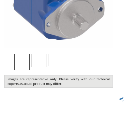
Images are representative only. Please verify with our technical
experts as actual product may differ.