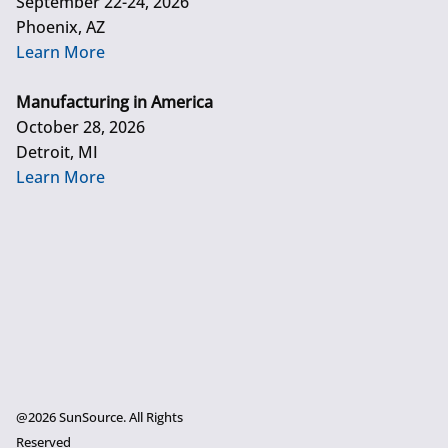
September 22-24, 2026
Phoenix, AZ
Learn More
Manufacturing in America
October 28, 2026
Detroit, MI
Learn More
@2026 SunSource. All Rights
Reserved