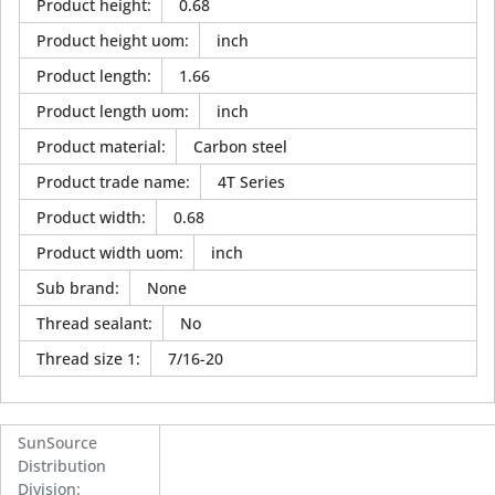
Product height
:
0.68
Product height uom
:
inch
Product length
:
1.66
Product length uom
:
inch
Product material
:
Carbon steel
Product trade name
:
4T Series
Product width
:
0.68
Product width uom
:
inch
Sub brand
:
None
Thread sealant
:
No
Thread size 1
:
7/16-20
SunSource
Distribution
Division
: