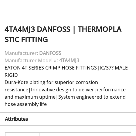
4TA4MJ3
DANFOSS
|
THERMOPLA
STIC FITTING
Manufacturer:
DANFOSS
Manufacturer Model #:
4TA4MJ3
EATON 4T SERIES CRIMP HOSE FITTINGS JIC/37? MALE
RIGID
Dura-Kote plating for superior corrosion
resistance|Innovative design to deliver performance
and maximum uptime|System engineered to extend
hose assembly life
Attributes