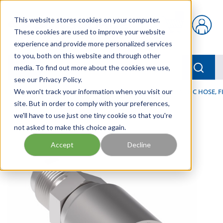
Skip to main content
This website stores cookies on your computer.
{0} items in car
These cookies are used to improve your website
experience and provide more personalized services
to you, both on this website and through other
menu
Searc
media. To find out more about the cookies we use,
see our Privacy Policy.
Home
We won't track your information when you visit our
/
Our Products
/
HOSE AND FITTINGS
/
HYDRAULIC HOSE, F
site. But in order to comply with your preferences,
we'll have to use just one tiny cookie so that you're
not asked to make this choice again.
Accept
Decline