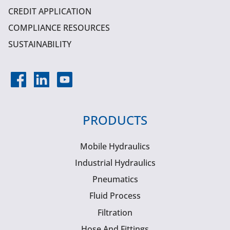
CREDIT APPLICATION
COMPLIANCE RESOURCES
SUSTAINABILITY
PRODUCTS
Mobile Hydraulics
Industrial Hydraulics
Pneumatics
Fluid Process
Filtration
Hose And Fittings