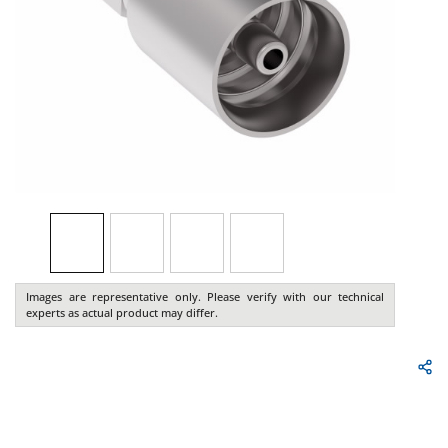
Images are representative only. Please verify with our technical
experts as actual product may differ.