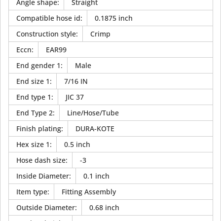
Angle shape
:
Straight
Compatible hose id
:
0.1875 inch
Construction style
:
Crimp
Eccn
:
EAR99
End gender 1
:
Male
End size 1
:
7/16 IN
End type 1
:
JIC 37
End Type 2
:
Line/Hose/Tube
Finish plating
:
DURA-KOTE
Hex size 1
:
0.5 inch
Hose dash size
:
-3
Inside Diameter
:
0.1 inch
Item type
:
Fitting Assembly
Outside Diameter
:
0.68 inch