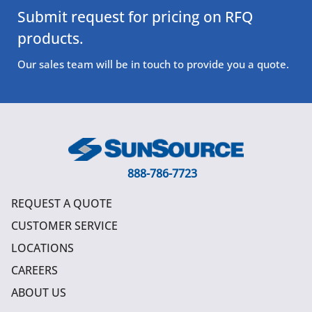
Submit request for pricing on RFQ
products.
Our sales team will be in touch to provide you a quote.
888-786-7723
REQUEST A QUOTE
CUSTOMER SERVICE
LOCATIONS
CAREERS
ABOUT US