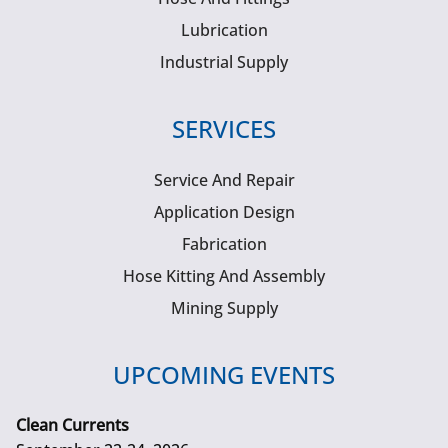
Lubrication
Industrial Supply
SERVICES
Service And Repair
Application Design
Fabrication
Hose Kitting And Assembly
Mining Supply
UPCOMING EVENTS
Clean Currents