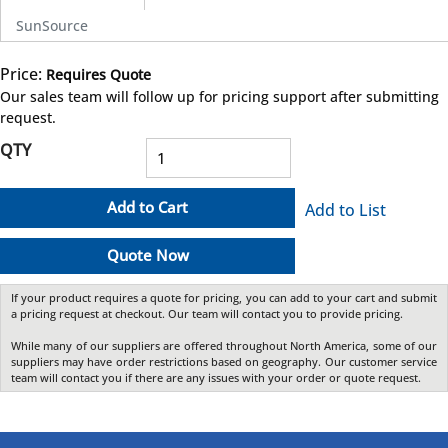
SunSource
Price:
Requires Quote
more info
Our sales team will follow up for pricing support after submitting
request.
QTY
Add to Cart
Add to List
Quote Now
If your product requires a quote for pricing, you can add to your cart and submit
a pricing request at checkout. Our team will contact you to provide pricing.
While many of our suppliers are offered throughout North America, some of our
suppliers may have order restrictions based on geography. Our customer service
team will contact you if there are any issues with your order or quote request.