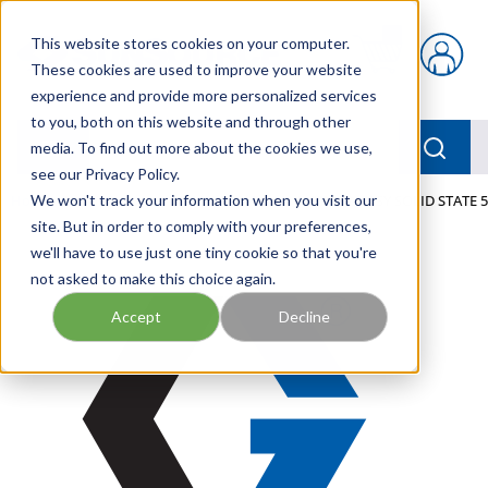
Skip to main content
This website stores cookies on your computer.
{0} items in car
These cookies are used to improve your website
experience and provide more personalized services
to you, both on this website and through other
menu
Searc
media. To find out more about the cookies we use,
see our Privacy Policy.
Home
We won't track your information when you visit our
/
Our Products
/
LUBRICATION
/
TIMER, ASSY SOLID STATE 5
site. But in order to comply with your preferences,
we'll have to use just one tiny cookie so that you're
not asked to make this choice again.
Accept
Decline