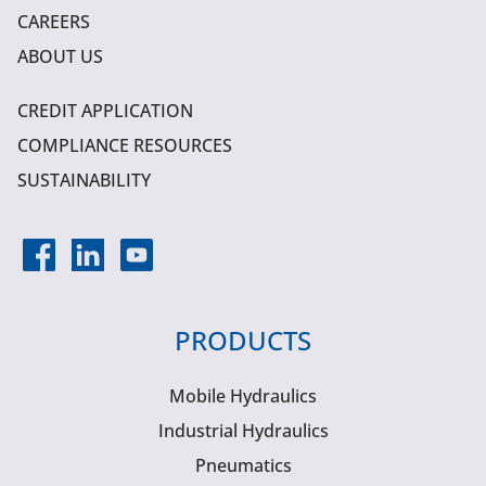
CAREERS
ABOUT US
CREDIT APPLICATION
COMPLIANCE RESOURCES
SUSTAINABILITY
PRODUCTS
Mobile Hydraulics
Industrial Hydraulics
Pneumatics