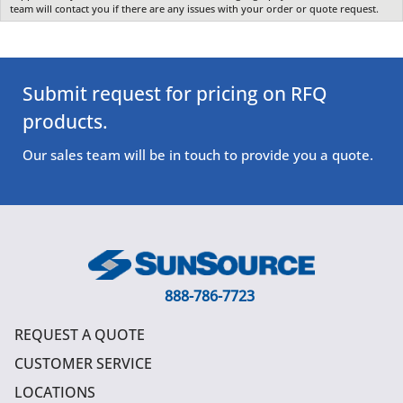
team will contact you if there are any issues with your order or quote request.
Submit request for pricing on RFQ
products.
Our sales team will be in touch to provide you a quote.
888-786-7723
REQUEST A QUOTE
CUSTOMER SERVICE
LOCATIONS