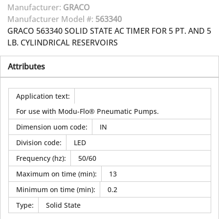
Manufacturer:
GRACO
Manufacturer Model #:
563340
GRACO 563340 SOLID STATE AC TIMER FOR 5 PT. AND 5
LB. CYLINDRICAL RESERVOIRS
Attributes
Application text
:
For use with Modu-Flo® Pneumatic Pumps.
Dimension uom code
:
IN
Division code
:
LED
Frequency (hz)
:
50/60
Maximum on time (min)
:
13
Minimum on time (min)
:
0.2
Type
:
Solid State