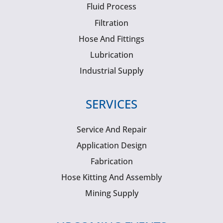
Fluid Process
Filtration
Hose And Fittings
Lubrication
Industrial Supply
SERVICES
Service And Repair
Application Design
Fabrication
Hose Kitting And Assembly
Mining Supply