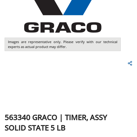
Images are representative only. Please verify with our technical
experts as actual product may differ.
563340
GRACO
|
TIMER, ASSY
SOLID STATE 5 LB