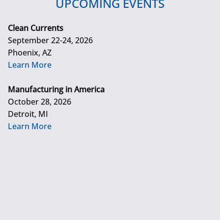
UPCOMING EVENTS
Clean Currents
September 22-24, 2026
Phoenix, AZ
Learn More
Manufacturing in America
October 28, 2026
Detroit, MI
Learn More