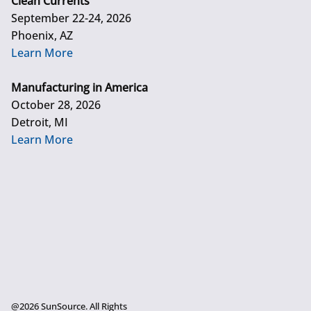
Clean Currents
September 22-24, 2026
Phoenix, AZ
Learn More
Manufacturing in America
October 28, 2026
Detroit, MI
Learn More
@2026 SunSource. All Rights