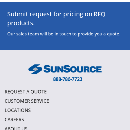
Submit request for pricing on RFQ
products.
Our sales team will be in touch to provide you a quote.
888-786-7723
REQUEST A QUOTE
CUSTOMER SERVICE
LOCATIONS
CAREERS
ABOUT US