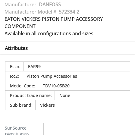
Manufacturer:
DANFOSS
Manufacturer Model #:
572334-2
EATON VICKERS PISTON PUMP ACCESSORY
COMPONENT
Available in all configurations and sizes
Attributes
Eccn
:
EAR99
Icc2
:
Piston Pump Accessories
Model Code
:
TDV10-05B20
Product trade name
:
None
Sub brand
:
Vickers
SunSource
Distribution