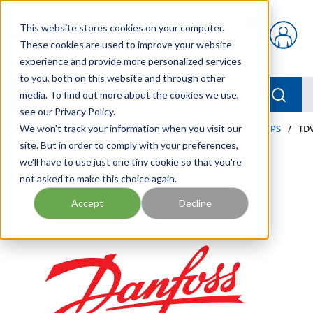
Skip to main content
This website stores cookies on your computer.
{0} items in car
These cookies are used to improve your website
experience and provide more personalized services
to you, both on this website and through other
menu
Searc
media. To find out more about the cookies we use,
see our Privacy Policy.
Home
We won't track your information when you visit our
/
Our Products
/
INDUSTRIAL HYDRAULICS
/
PUMPS
/
TDV
site. But in order to comply with your preferences,
we'll have to use just one tiny cookie so that you're
not asked to make this choice again.
Accept
Decline