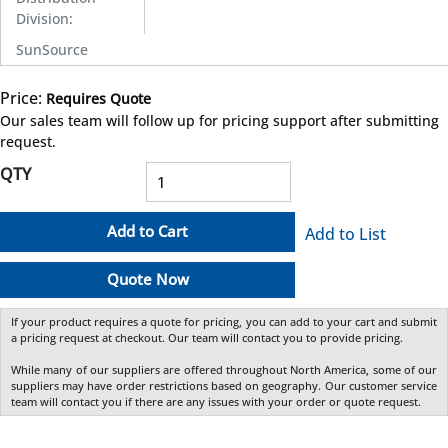
Division
:
SunSource
Price:
Requires Quote
more info
Our sales team will follow up for pricing support after submitting
request.
QTY
Add to Cart
Add to List
Quote Now
If your product requires a quote for pricing, you can add to your cart and submit
a pricing request at checkout. Our team will contact you to provide pricing.
While many of our suppliers are offered throughout North America, some of our
suppliers may have order restrictions based on geography. Our customer service
team will contact you if there are any issues with your order or quote request.