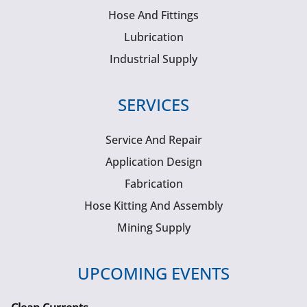
Hose And Fittings
Lubrication
Industrial Supply
SERVICES
Service And Repair
Application Design
Fabrication
Hose Kitting And Assembly
Mining Supply
UPCOMING EVENTS