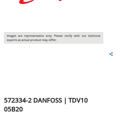
Images are representative only. Please verify with our technical
experts as actual product may differ.
572334-2
DANFOSS
|
TDV10
05B20