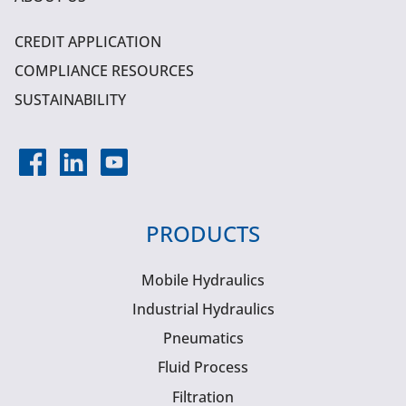
CREDIT APPLICATION
COMPLIANCE RESOURCES
SUSTAINABILITY
PRODUCTS
Mobile Hydraulics
Industrial Hydraulics
Pneumatics
Fluid Process
Filtration